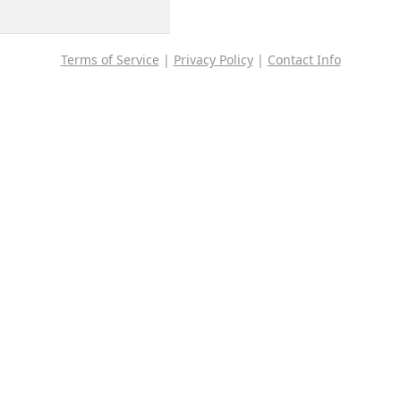
Terms of Service
|
Privacy Policy
|
Contact Info