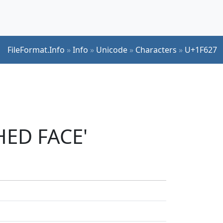
FileFormat.Info
»
Info
»
Unicode
»
Characters
»
U+1F627
HED FACE'