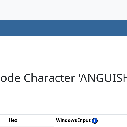
code Character 'ANGUIS
Hex
Windows Input