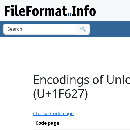
🔍
Encodings of Uni
(U+1F627)
Charset
Code page
Code page