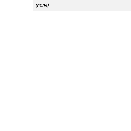
(none)