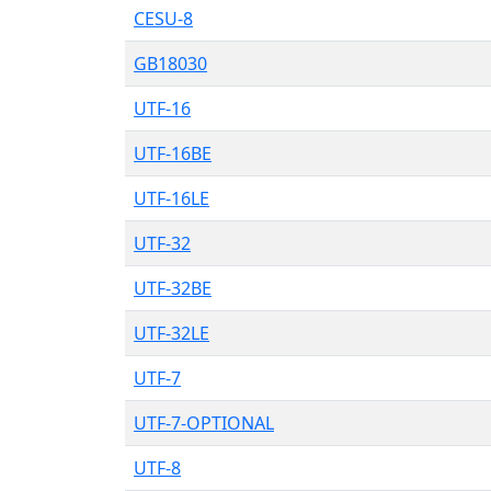
CESU-8
GB18030
UTF-16
UTF-16BE
UTF-16LE
UTF-32
UTF-32BE
UTF-32LE
UTF-7
UTF-7-OPTIONAL
UTF-8