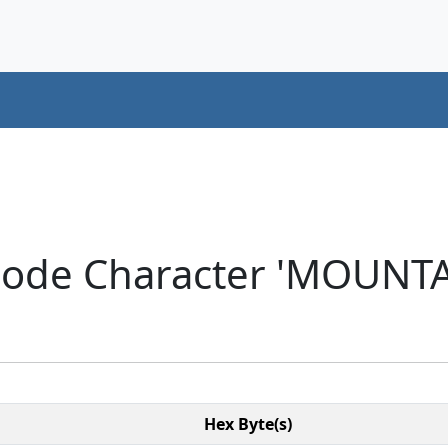
icode Character 'MOUNT
Hex Byte(s)