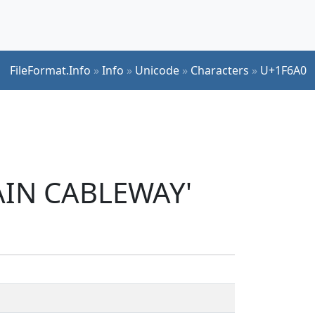
FileFormat.Info
»
Info
»
Unicode
»
Characters
»
U+1F6A0
AIN CABLEWAY'