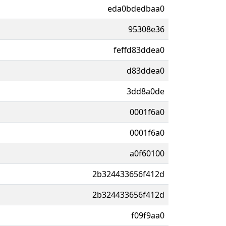
eda0bdedbaa0
95308e36
feffd83ddea0
d83ddea0
3dd8a0de
0001f6a0
0001f6a0
a0f60100
2b324433656f412d
2b324433656f412d
f09f9aa0