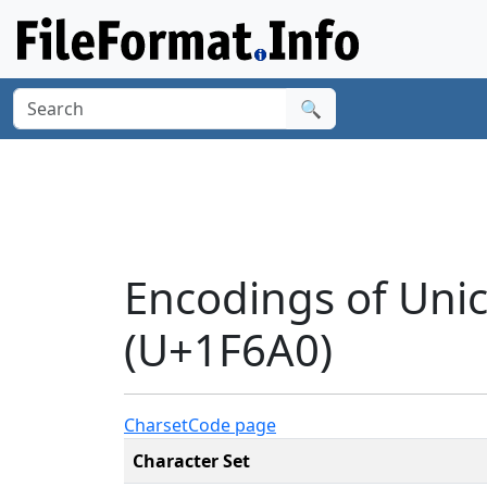
🔍
Encodings of Un
(U+1F6A0)
Charset
Code page
Character Set