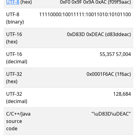
UTF-8
(hex)
0xF0 0x9F 0x9A 0xAC (f09f9aac)
UTF-8
11110000:10011111:10011010:10101100
(binary)
UTF-16
0xD83D 0xDEAC (d83ddeac)
(hex)
UTF-16
55,357 57,004
(decimal)
UTF-32
0x0001F6AC (1f6ac)
(hex)
UTF-32
128,684
(decimal)
C/C++/Java
"\uD83D\uDEAC"
source
code