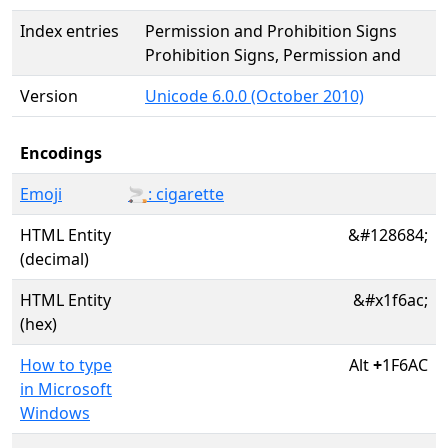
Index entries
Permission and Prohibition Signs
Prohibition Signs, Permission and
Version
Unicode 6.0.0 (October 2010)
Encodings
Emoji
🚬: cigarette
HTML Entity
&#128684;
(decimal)
HTML Entity
&#x1f6ac;
(hex)
How to type
Alt
+
1F6AC
in Microsoft
Windows