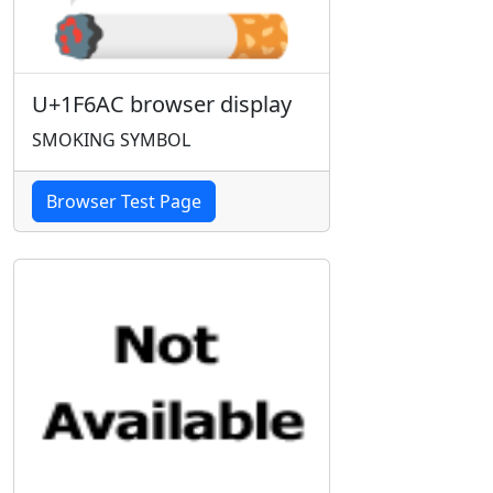
U+1F6AC browser display
SMOKING SYMBOL
Browser Test Page