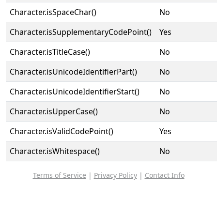
Character.isSpaceChar()
No
Character.isSupplementaryCodePoint()
Yes
Character.isTitleCase()
No
Character.isUnicodeIdentifierPart()
No
Character.isUnicodeIdentifierStart()
No
Character.isUpperCase()
No
Character.isValidCodePoint()
Yes
Character.isWhitespace()
No
Terms of Service
|
Privacy Policy
|
Contact Info