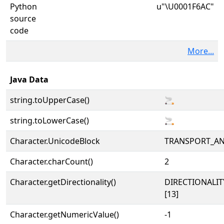
Python
u"\U0001F6AC"
source
code
More...
Java Data
string.toUpperCase()
🚬
string.toLowerCase()
🚬
Character.UnicodeBlock
TRANSPORT_A
Character.charCount()
2
Character.getDirectionality()
DIRECTIONALI
[13]
Character.getNumericValue()
-1