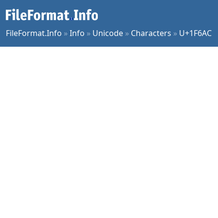
FileFormat.Info
»
Info
»
Unicode
»
Characters
»
U+1F6AC