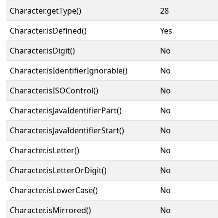
Character.getType()
28
Character.isDefined()
Yes
Character.isDigit()
No
Character.isIdentifierIgnorable()
No
Character.isISOControl()
No
Character.isJavaIdentifierPart()
No
Character.isJavaIdentifierStart()
No
Character.isLetter()
No
Character.isLetterOrDigit()
No
Character.isLowerCase()
No
Character.isMirrored()
No