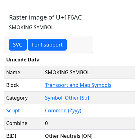
Raster image of U+1F6AC
SMOKING SYMBOL
SVG
Font support
Unicode Data
Name
SMOKING SYMBOL
Block
Transport and Map Symbols
Category
Symbol, Other [So]
Script
Common (Zyyy)
Combine
0
BIDI
Other Neutrals [ON]