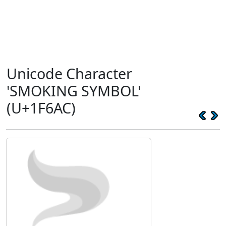
Unicode Character
'SMOKING SYMBOL'
(U+1F6AC)
🚬