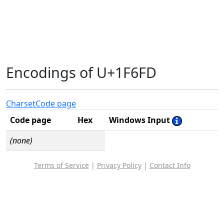
Encodings of U+1F6FD
Charset
Code page
Code page
Hex
Windows Input
(none)
Terms of Service
|
Privacy Policy
|
Contact Info