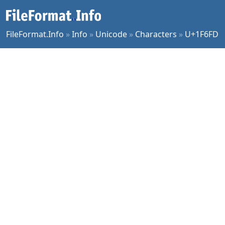
FileFormat.Info
»
Info
»
Unicode
»
Characters
»
U+1F6FD