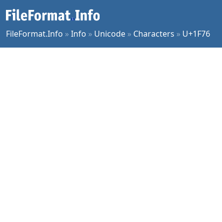
FileFormat.Info
»
Info
»
Unicode
»
Characters
»
U+1F76