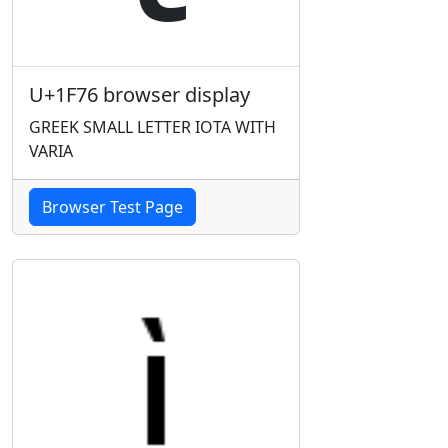
U+1F76 browser display
GREEK SMALL LETTER IOTA WITH
VARIA
Browser Test Page