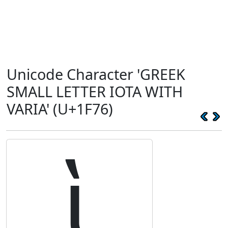
Unicode Character 'GREEK
SMALL LETTER IOTA WITH
VARIA' (U+1F76)
ὶ