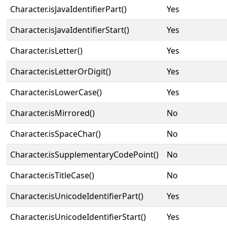
Character.isJavaIdentifierPart()
Yes
Character.isJavaIdentifierStart()
Yes
Character.isLetter()
Yes
Character.isLetterOrDigit()
Yes
Character.isLowerCase()
Yes
Character.isMirrored()
No
Character.isSpaceChar()
No
Character.isSupplementaryCodePoint()
No
Character.isTitleCase()
No
Character.isUnicodeIdentifierPart()
Yes
Character.isUnicodeIdentifierStart()
Yes