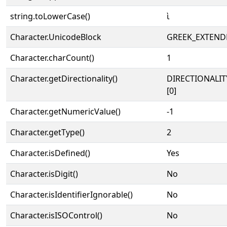
string.toLowerCase()
ὶ
Character.UnicodeBlock
GREEK_EXTEND
Character.charCount()
1
Character.getDirectionality()
DIRECTIONALIT
[0]
Character.getNumericValue()
-1
Character.getType()
2
Character.isDefined()
Yes
Character.isDigit()
No
Character.isIdentifierIgnorable()
No
Character.isISOControl()
No