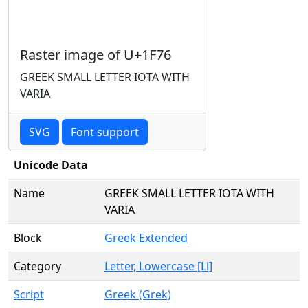
Raster image of U+1F76
GREEK SMALL LETTER IOTA WITH
VARIA
SVG
Font support
Unicode Data
Name
GREEK SMALL LETTER IOTA WITH
VARIA
Block
Greek Extended
Category
Letter, Lowercase [Ll]
Script
Greek (Grek)