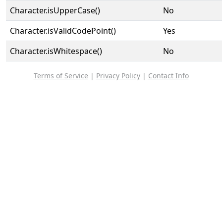
Character.isUpperCase()
No
Character.isValidCodePoint()
Yes
Character.isWhitespace()
No
Terms of Service
|
Privacy Policy
|
Contact Info