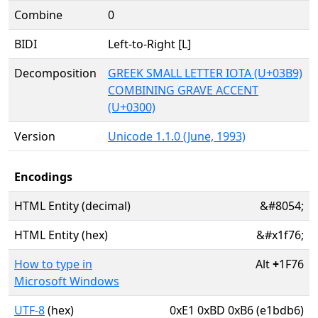
Combine
0
BIDI
Left-to-Right [L]
Decomposition
GREEK SMALL LETTER IOTA (U+03B9)
COMBINING GRAVE ACCENT
(U+0300)
Version
Unicode 1.1.0 (June, 1993)
Encodings
HTML Entity (decimal)
&#8054;
HTML Entity (hex)
&#x1f76;
How to type in
Alt
+
1F76
Microsoft Windows
UTF-8
(hex)
0xE1 0xBD 0xB6 (e1bdb6)