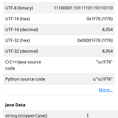
UTF-8 (binary)
11100001:10111101:10110110
UTF-16 (hex)
0x1F76 (1f76)
UTF-16 (decimal)
8,054
UTF-32 (hex)
0x00001F76 (1f76)
UTF-32 (decimal)
8,054
C/C++/Java source
"\u1F76"
code
Python source code
u"\u1F76"
More...
Java Data
string.toUpperCase()
Ὶ