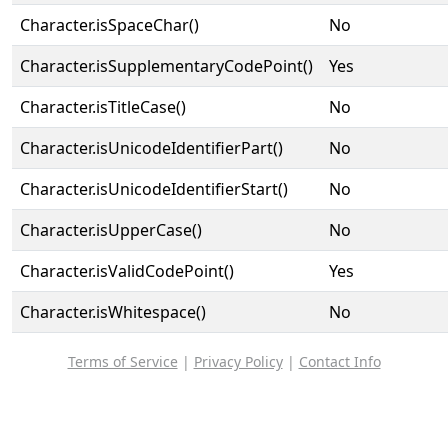
Character.isSpaceChar()
No
Character.isSupplementaryCodePoint()
Yes
Character.isTitleCase()
No
Character.isUnicodeIdentifierPart()
No
Character.isUnicodeIdentifierStart()
No
Character.isUpperCase()
No
Character.isValidCodePoint()
Yes
Character.isWhitespace()
No
Terms of Service
|
Privacy Policy
|
Contact Info