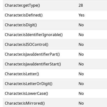
Character.getType()
28
Character.isDefined()
Yes
Character.isDigit()
No
Character.isIdentifierIgnorable()
No
Character.isISOControl()
No
Character.isJavaIdentifierPart()
No
Character.isJavaIdentifierStart()
No
Character.isLetter()
No
Character.isLetterOrDigit()
No
Character.isLowerCase()
No
Character.isMirrored()
No