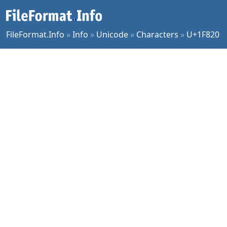
FileFormat.Info
»
Info
»
Unicode
»
Characters
»
U+1F820