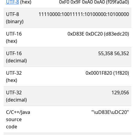
UTF-8
(hex)
0xF0 0x9F 0xA0 0xA0 (f09fa0a0)
UTF-8
11110000:10011111:10100000:10100000
(binary)
UTF-16
0xD83E 0xDC20 (d83edc20)
(hex)
UTF-16
55,358 56,352
(decimal)
UTF-32
0x0001F820 (1f820)
(hex)
UTF-32
129,056
(decimal)
C/C++/Java
"\uD83E\uDC20"
source
code