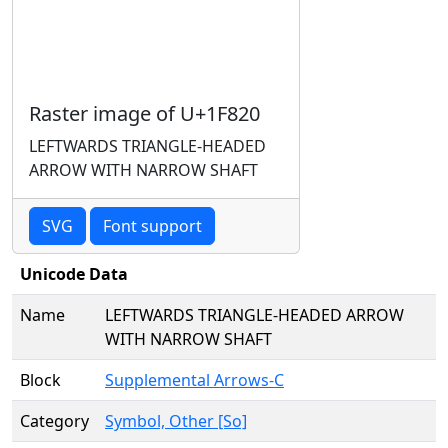
Raster image of U+1F820
LEFTWARDS TRIANGLE-HEADED
ARROW WITH NARROW SHAFT
SVG
Font support
Unicode Data
Name
LEFTWARDS TRIANGLE-HEADED ARROW
WITH NARROW SHAFT
Block
Supplemental Arrows-C
Category
Symbol, Other [So]