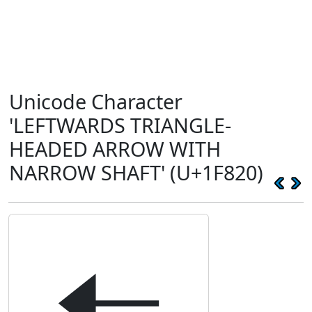
Unicode Character
'LEFTWARDS TRIANGLE-
HEADED ARROW WITH
NARROW SHAFT' (U+1F820)
🠠