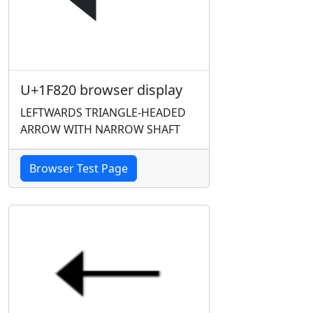
U+1F820 browser display
LEFTWARDS TRIANGLE-HEADED
ARROW WITH NARROW SHAFT
Browser Test Page