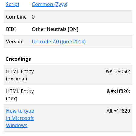
Script
Common (Zyyy)
Combine
0
BIDI
Other Neutrals [ON]
Version
Unicode 7.0 (June 2014)
Encodings
HTML Entity
&#129056;
(decimal)
HTML Entity
&#x1f820;
(hex)
How to type
Alt
+
1F820
in Microsoft
Windows