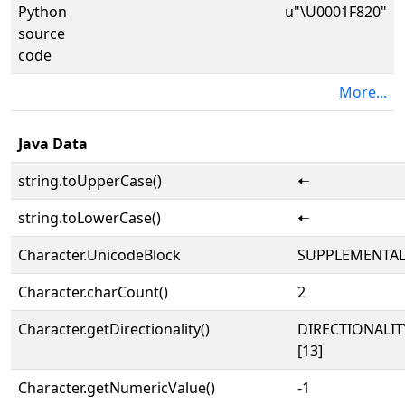
Python
u"\U0001F820"
source
code
More...
Java Data
string.toUpperCase()
🠠
string.toLowerCase()
🠠
Character.UnicodeBlock
SUPPLEMENTA
Character.charCount()
2
Character.getDirectionality()
DIRECTIONALI
[13]
Character.getNumericValue()
-1