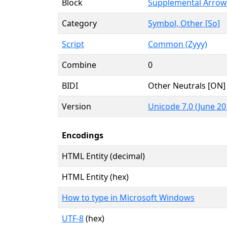
Block
Supplemental Arrow
Category
Symbol, Other [So]
Script
Common (Zyyy)
Combine
0
BIDI
Other Neutrals [ON]
Version
Unicode 7.0 (June 20
Encodings
HTML Entity (decimal)
HTML Entity (hex)
How to type in Microsoft Windows
UTF-8
(hex)