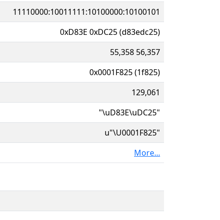
11110000:10011111:10100000:10100101
0xD83E 0xDC25 (d83edc25)
55,358 56,357
0x0001F825 (1f825)
129,061
"\uD83E\uDC25"
u"\U0001F825"
More...