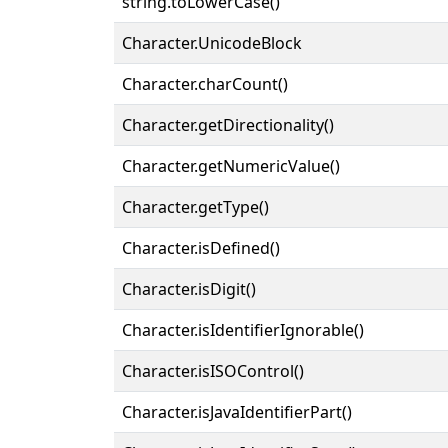
string.toLowerCase()
Character.UnicodeBlock
Character.charCount()
Character.getDirectionality()
Character.getNumericValue()
Character.getType()
Character.isDefined()
Character.isDigit()
Character.isIdentifierIgnorable()
Character.isISOControl()
Character.isJavaIdentifierPart()