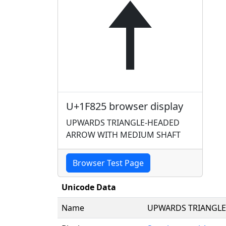
🠥
U+1F825 browser display
UPWARDS TRIANGLE-HEADED
ARROW WITH MEDIUM SHAFT
Browser Test Page
Unicode Data
Name
UPWARDS TRIANGLE