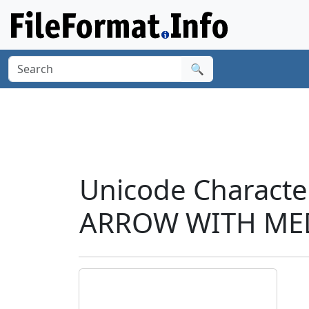
🔍
Unicode Charact
ARROW WITH MED