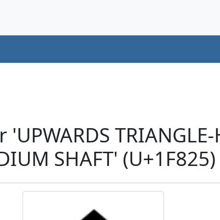
er 'UPWARDS TRIANGLE
IUM SHAFT' (U+1F825)