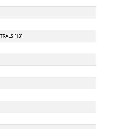
RALS [13]