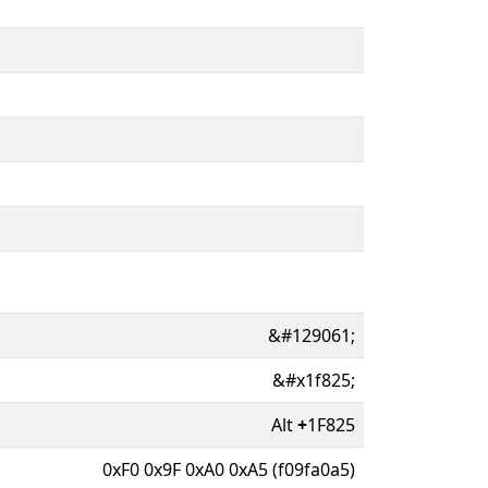
&#129061;
&#x1f825;
Alt
+
1F825
0xF0 0x9F 0xA0 0xA5 (f09fa0a5)