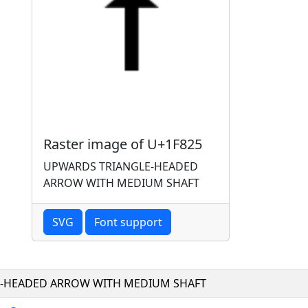
Raster image of U+1F825
UPWARDS TRIANGLE-HEADED
ARROW WITH MEDIUM SHAFT
SVG
Font support
-HEADED ARROW WITH MEDIUM SHAFT