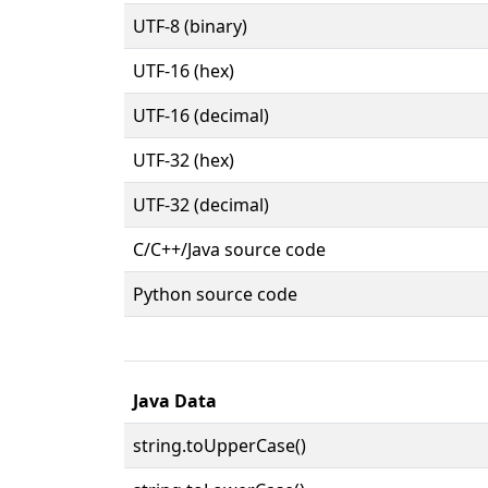
UTF-8 (binary)
UTF-16 (hex)
UTF-16 (decimal)
UTF-32 (hex)
UTF-32 (decimal)
C/C++/Java source code
Python source code
Java Data
string.toUpperCase()