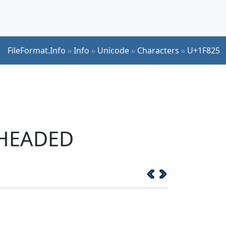
FileFormat.Info
»
Info
»
Unicode
»
Characters
»
U+1F825
-HEADED