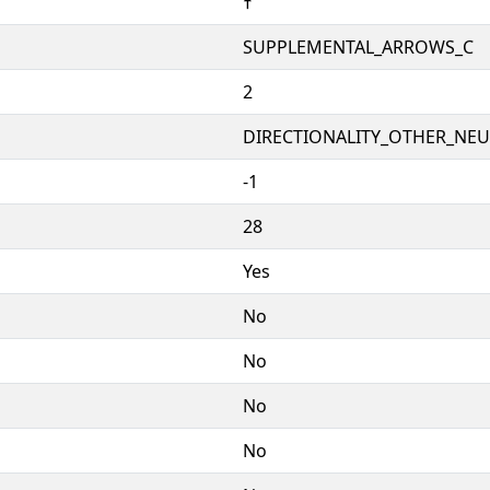
🠥
SUPPLEMENTAL_ARROWS_C
2
DIRECTIONALITY_OTHER_NEUT
-1
28
Yes
No
No
No
No