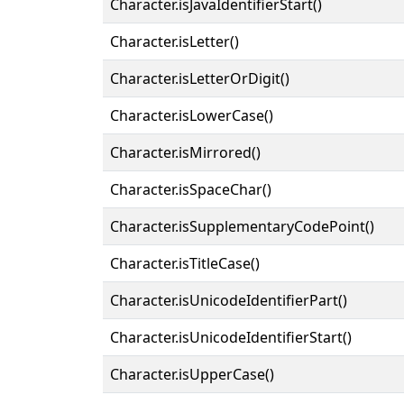
Character.isJavaIdentifierStart()
Character.isLetter()
Character.isLetterOrDigit()
Character.isLowerCase()
Character.isMirrored()
Character.isSpaceChar()
Character.isSupplementaryCodePoint()
Character.isTitleCase()
Character.isUnicodeIdentifierPart()
Character.isUnicodeIdentifierStart()
Character.isUpperCase()