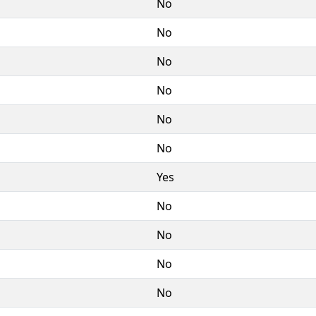
No
No
No
No
No
No
Yes
No
No
No
No