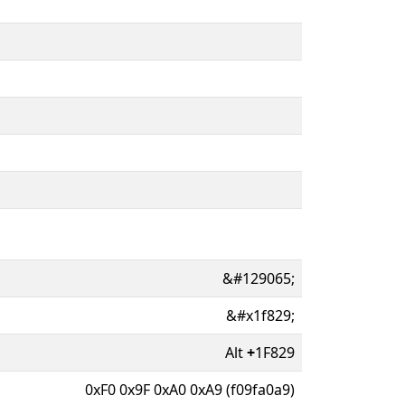
&#129065;
&#x1f829;
Alt
+
1F829
0xF0 0x9F 0xA0 0xA9 (f09fa0a9)