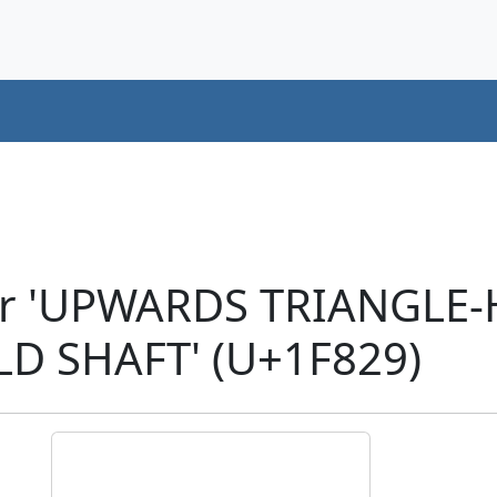
er 'UPWARDS TRIANGLE
D SHAFT' (U+1F829)