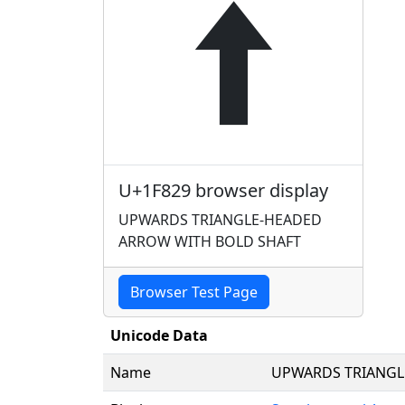
🠩
U+1F829 browser display
UPWARDS TRIANGLE-HEADED
ARROW WITH BOLD SHAFT
Browser Test Page
Unicode Data
Name
UPWARDS TRIANGL