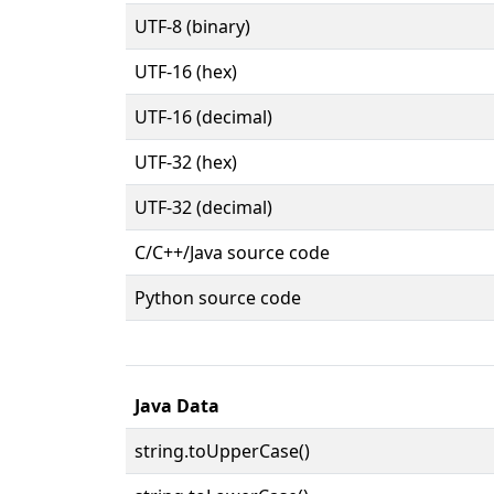
UTF-8 (binary)
UTF-16 (hex)
UTF-16 (decimal)
UTF-32 (hex)
UTF-32 (decimal)
C/C++/Java source code
Python source code
Java Data
string.toUpperCase()