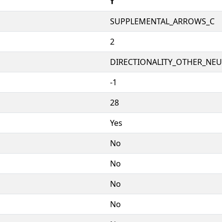
🠩
SUPPLEMENTAL_ARROWS_C
2
DIRECTIONALITY_OTHER_NEUT
-1
28
Yes
No
No
No
No