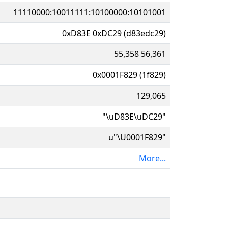
11110000:10011111:10100000:10101001
0xD83E 0xDC29 (d83edc29)
55,358 56,361
0x0001F829 (1f829)
129,065
"\uD83E\uDC29"
u"\U0001F829"
More...