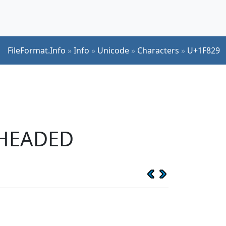
FileFormat.Info
»
Info
»
Unicode
»
Characters
»
U+1F829
-HEADED