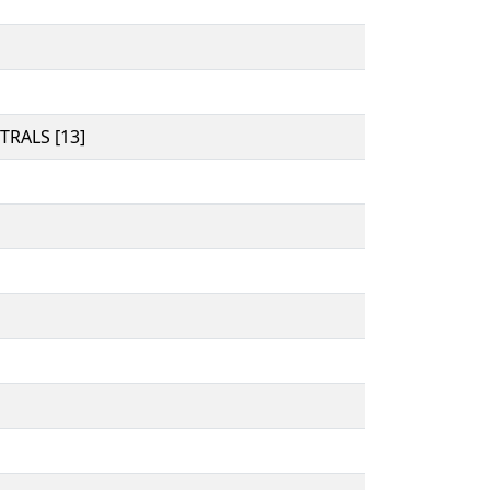
RALS [13]