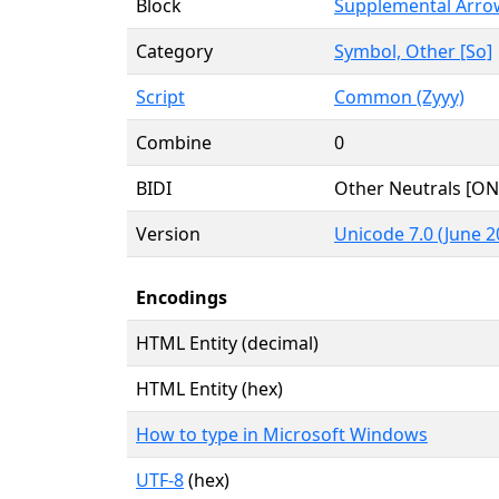
Block
Supplemental Arro
Category
Symbol, Other [So]
Script
Common (Zyyy)
Combine
0
BIDI
Other Neutrals [ON
Version
Unicode 7.0 (June 2
Encodings
HTML Entity (decimal)
HTML Entity (hex)
How to type in Microsoft Windows
UTF-8
(hex)