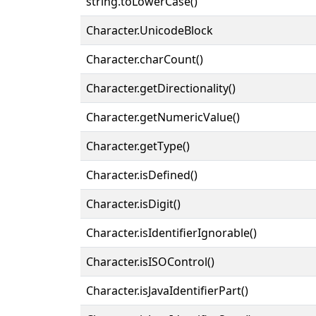
string.toLowerCase()
Character.UnicodeBlock
Character.charCount()
Character.getDirectionality()
Character.getNumericValue()
Character.getType()
Character.isDefined()
Character.isDigit()
Character.isIdentifierIgnorable()
Character.isISOControl()
Character.isJavaIdentifierPart()