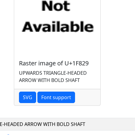
Raster image of U+1F829
UPWARDS TRIANGLE-HEADED
ARROW WITH BOLD SHAFT
SVG
Font support
E-HEADED ARROW WITH BOLD SHAFT