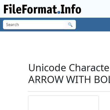
🔍
Unicode Charact
ARROW WITH BOL