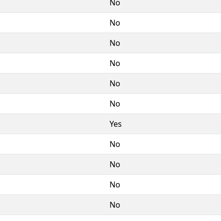
No
No
No
No
No
No
Yes
No
No
No
No