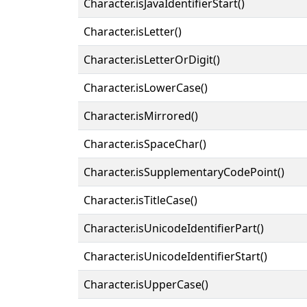
Character.isJavaIdentifierStart()
Character.isLetter()
Character.isLetterOrDigit()
Character.isLowerCase()
Character.isMirrored()
Character.isSpaceChar()
Character.isSupplementaryCodePoint()
Character.isTitleCase()
Character.isUnicodeIdentifierPart()
Character.isUnicodeIdentifierStart()
Character.isUpperCase()