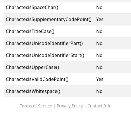
Character.isSpaceChar()
No
Character.isSupplementaryCodePoint()
Yes
Character.isTitleCase()
No
Character.isUnicodeIdentifierPart()
No
Character.isUnicodeIdentifierStart()
No
Character.isUpperCase()
No
Character.isValidCodePoint()
Yes
Character.isWhitespace()
No
Terms of Service
|
Privacy Policy
|
Contact Info