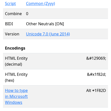
Script
Common (Zyyy)
Combine
0
BIDI
Other Neutrals [ON]
Version
Unicode 7.0 (June 2014)
Encodings
HTML Entity
&#129069;
(decimal)
HTML Entity
&#x1f82d;
(hex)
How to type
Alt
+
1F82D
in Microsoft
Windows