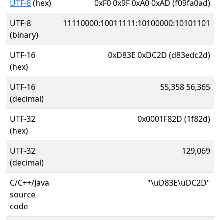
UTF-8
(hex)
0xF0 0x9F 0xA0 0xAD (f09fa0ad)
UTF-8
11110000:10011111:10100000:10101101
(binary)
UTF-16
0xD83E 0xDC2D (d83edc2d)
(hex)
UTF-16
55,358 56,365
(decimal)
UTF-32
0x0001F82D (1f82d)
(hex)
UTF-32
129,069
(decimal)
C/C++/Java
"\uD83E\uDC2D"
source
code