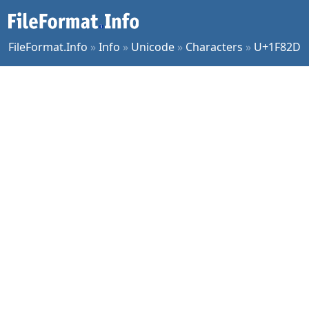
FileFormat.Info
»
Info
»
Unicode
»
Characters
»
U+1F82D