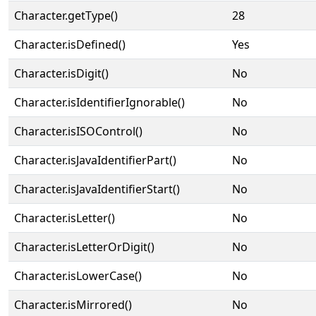
Character.getType()
28
Character.isDefined()
Yes
Character.isDigit()
No
Character.isIdentifierIgnorable()
No
Character.isISOControl()
No
Character.isJavaIdentifierPart()
No
Character.isJavaIdentifierStart()
No
Character.isLetter()
No
Character.isLetterOrDigit()
No
Character.isLowerCase()
No
Character.isMirrored()
No