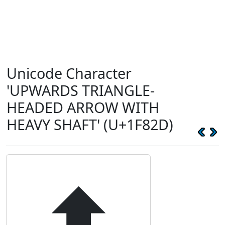
Unicode Character
'UPWARDS TRIANGLE-
HEADED ARROW WITH
HEAVY SHAFT' (U+1F82D)
🠭