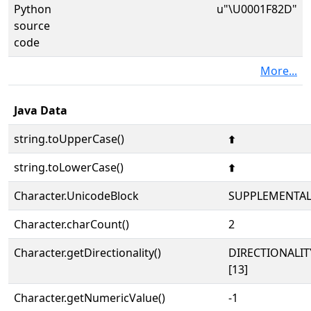
Python
u"\U0001F82D"
source
code
More...
Java Data
string.toUpperCase()
🠭
string.toLowerCase()
🠭
Character.UnicodeBlock
SUPPLEMENTA
Character.charCount()
2
Character.getDirectionality()
DIRECTIONALI
[13]
Character.getNumericValue()
-1