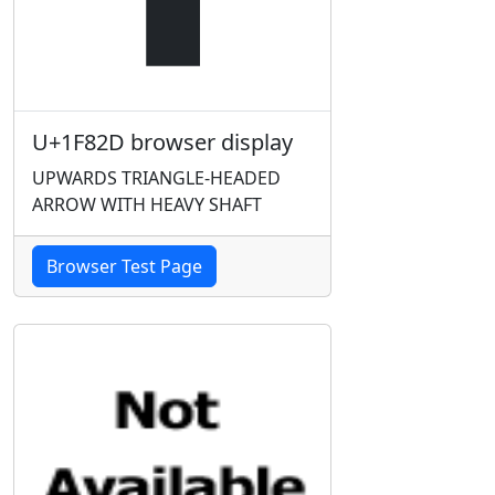
U+1F82D browser display
UPWARDS TRIANGLE-HEADED
ARROW WITH HEAVY SHAFT
Browser Test Page