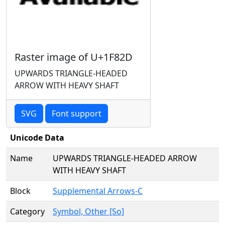
Raster image of U+1F82D
UPWARDS TRIANGLE-HEADED
ARROW WITH HEAVY SHAFT
SVG
Font support
Unicode Data
Name
UPWARDS TRIANGLE-HEADED ARROW
WITH HEAVY SHAFT
Block
Supplemental Arrows-C
Category
Symbol, Other [So]