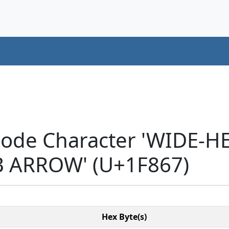
icode Character 'WIDE
 ARROW' (U+1F867)
Hex Byte(s)