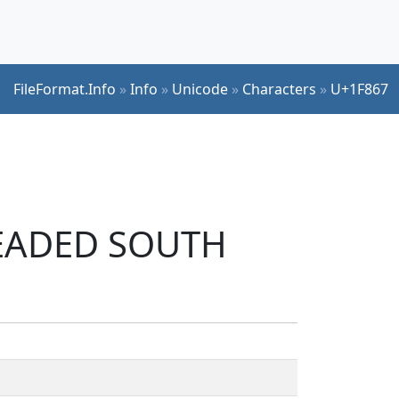
FileFormat.Info
»
Info
»
Unicode
»
Characters
»
U+1F867
-HEADED SOUTH