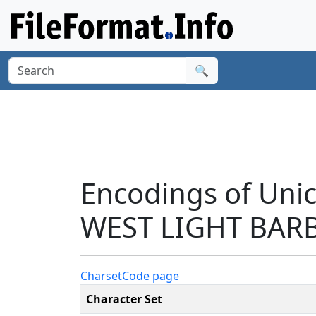
🔍
Encodings of Un
WEST LIGHT BARB
Charset
Code page
Character Set