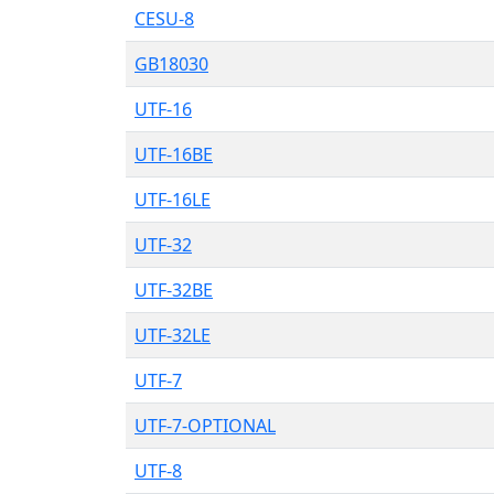
CESU-8
GB18030
UTF-16
UTF-16BE
UTF-16LE
UTF-32
UTF-32BE
UTF-32LE
UTF-7
UTF-7-OPTIONAL
UTF-8