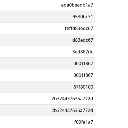
eda0beedb1a7
9530bc31
feffd83edc67
d83edc67
3ed867dc
0001f867
0001f867
67f80100
2b324437635a772d
2b324437635a772d
f09fa1a7