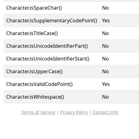
Character.isSpaceChar()
No
Character.isSupplementaryCodePoint()
Yes
Character.isTitleCase()
No
Character.isUnicodeIdentifierPart()
No
Character.isUnicodeIdentifierStart()
No
Character.isUpperCase()
No
Character.isValidCodePoint()
Yes
Character.isWhitespace()
No
Terms of Service
|
Privacy Policy
|
Contact Info