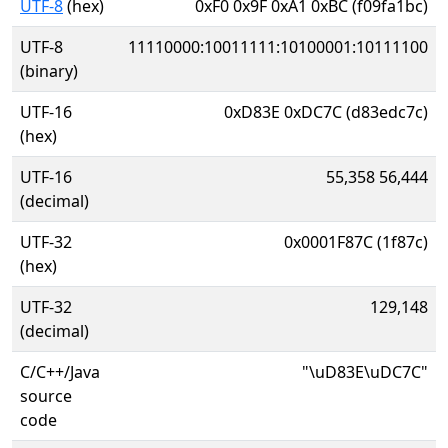
UTF-8
(hex)
0xF0 0x9F 0xA1 0xBC (f09fa1bc)
UTF-8
11110000:10011111:10100001:10111100
(binary)
UTF-16
0xD83E 0xDC7C (d83edc7c)
(hex)
UTF-16
55,358 56,444
(decimal)
UTF-32
0x0001F87C (1f87c)
(hex)
UTF-32
129,148
(decimal)
C/C++/Java
"\uD83E\uDC7C"
source
code