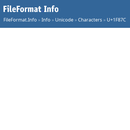
FileFormat.Info
»
Info
»
Unicode
»
Characters
»
U+1F87C