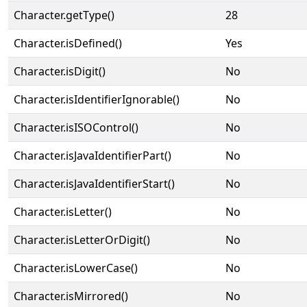
Character.getType()
28
Character.isDefined()
Yes
Character.isDigit()
No
Character.isIdentifierIgnorable()
No
Character.isISOControl()
No
Character.isJavaIdentifierPart()
No
Character.isJavaIdentifierStart()
No
Character.isLetter()
No
Character.isLetterOrDigit()
No
Character.isLowerCase()
No
Character.isMirrored()
No