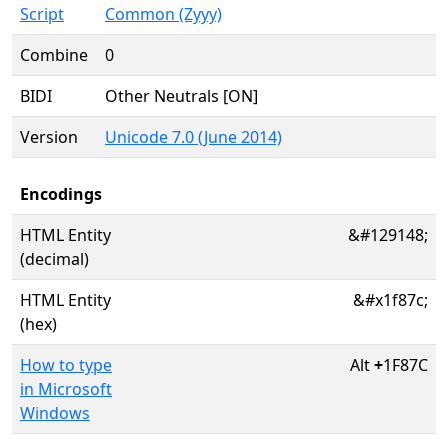
Script
Common (Zyyy)
Combine
0
BIDI
Other Neutrals [ON]
Version
Unicode 7.0 (June 2014)
Encodings
HTML Entity
&#129148;
(decimal)
HTML Entity
&#x1f87c;
(hex)
How to type
Alt
+
1F87C
in Microsoft
Windows