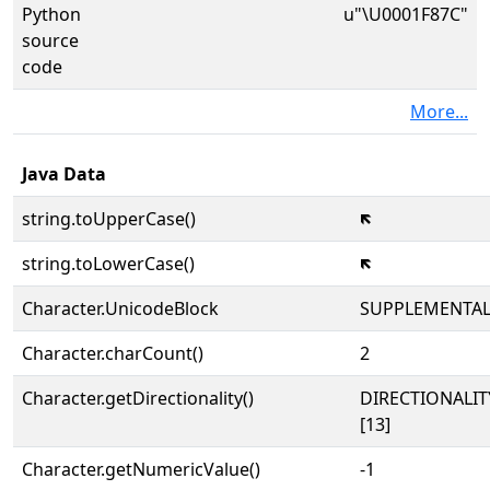
Python
u"\U0001F87C"
source
code
More...
Java Data
string.toUpperCase()
🡼
string.toLowerCase()
🡼
Character.UnicodeBlock
SUPPLEMENTA
Character.charCount()
2
Character.getDirectionality()
DIRECTIONALI
[13]
Character.getNumericValue()
-1