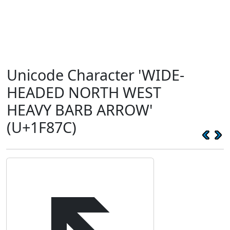
Unicode Character 'WIDE-
HEADED NORTH WEST
HEAVY BARB ARROW'
(U+1F87C)
🡼