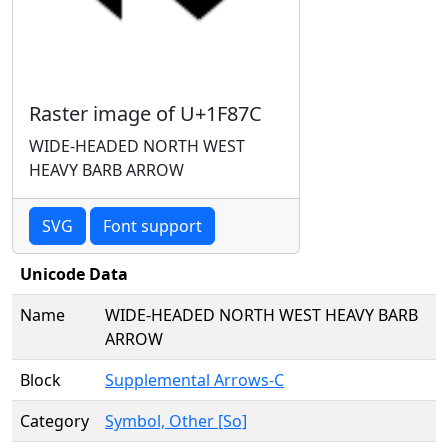
Raster image of U+1F87C
WIDE-HEADED NORTH WEST
HEAVY BARB ARROW
SVG
Font support
Unicode Data
Name
WIDE-HEADED NORTH WEST HEAVY BARB
ARROW
Block
Supplemental Arrows-C
Category
Symbol, Other [So]