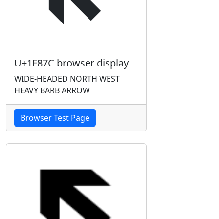
U+1F87C browser display
WIDE-HEADED NORTH WEST
HEAVY BARB ARROW
Browser Test Page