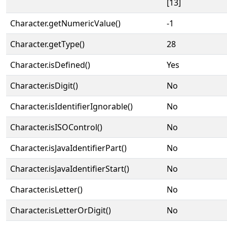
[13]
Character.getNumericValue()
-1
Character.getType()
28
Character.isDefined()
Yes
Character.isDigit()
No
Character.isIdentifierIgnorable()
No
Character.isISOControl()
No
Character.isJavaIdentifierPart()
No
Character.isJavaIdentifierStart()
No
Character.isLetter()
No
Character.isLetterOrDigit()
No