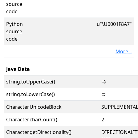
source
code
Python
u"\U0001F8A7"
source
code
More...
Java Data
string.toUpperCase()
🢧
string.toLowerCase()
🢧
Character.UnicodeBlock
SUPPLEMENTA
Character.charCount()
2
Character.getDirectionality()
DIRECTIONALI