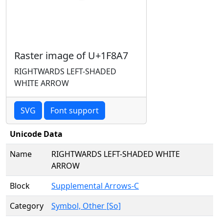
Raster image of U+1F8A7
RIGHTWARDS LEFT-SHADED
WHITE ARROW
SVG
Font support
Unicode Data
Name
RIGHTWARDS LEFT-SHADED WHITE
ARROW
Block
Supplemental Arrows-C
Category
Symbol, Other [So]