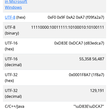
in Microsoft
Windows
UTF-8
(hex)
0xF0 0x9F 0xA2 0xA7 (f09fa2a7)
UTF-8
11110000:10011111:10100010:10100111
(binary)
UTF-16
0xD83E 0xDCA7 (d83edca7)
(hex)
UTF-16
55,358 56,487
(decimal)
UTF-32
0x0001F8A7 (1f8a7)
(hex)
UTF-32
129,191
(decimal)
C/C++/Java
"\uD83E\uDCA7"