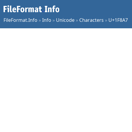
FileFormat.Info
»
Info
»
Unicode
»
Characters
»
U+1F8A7