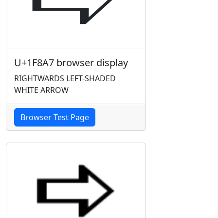
U+1F8A7 browser display
RIGHTWARDS LEFT-SHADED
WHITE ARROW
Browser Test Page