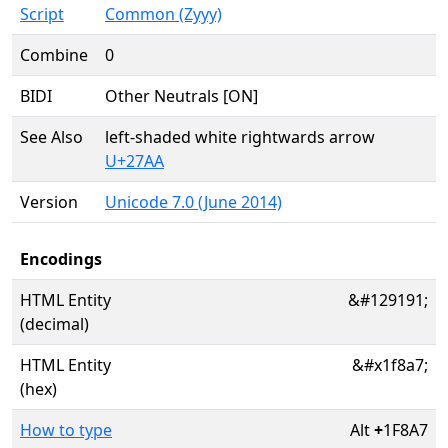
Script
Common (Zyyy)
Combine
0
BIDI
Other Neutrals [ON]
See Also
left-shaded white rightwards arrow
U+27AA
Version
Unicode 7.0 (June 2014)
Encodings
HTML Entity
&#129191;
(decimal)
HTML Entity
&#x1f8a7;
(hex)
How to type
Alt
+
1F8A7