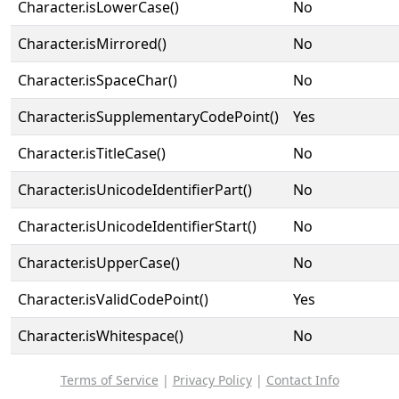
Character.isLowerCase()
No
Character.isMirrored()
No
Character.isSpaceChar()
No
Character.isSupplementaryCodePoint()
Yes
Character.isTitleCase()
No
Character.isUnicodeIdentifierPart()
No
Character.isUnicodeIdentifierStart()
No
Character.isUpperCase()
No
Character.isValidCodePoint()
Yes
Character.isWhitespace()
No
Terms of Service
|
Privacy Policy
|
Contact Info