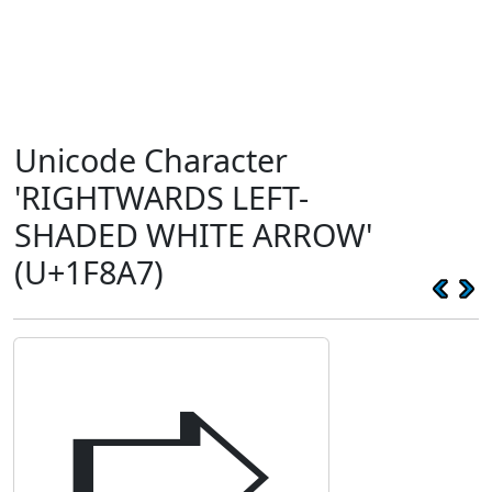
Unicode Character
'RIGHTWARDS LEFT-
SHADED WHITE ARROW'
(U+1F8A7)
🢧