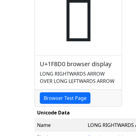
🣐
U+1F8D0 browser display
LONG RIGHTWARDS ARROW
OVER LONG LEFTWARDS ARROW
Browser Test Page
Unicode Data
Name
LONG RIGHTWARDS 