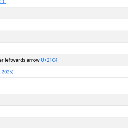
s-C
er leftwards arrow
U+21C4
 2025)