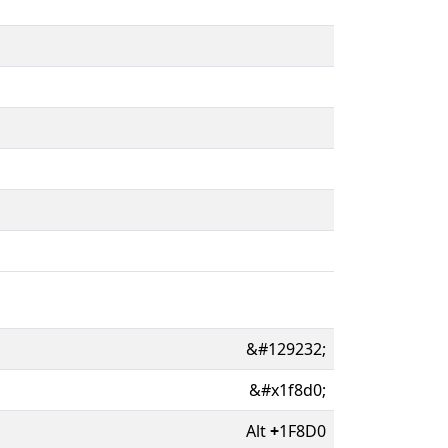
&#129232;
&#x1f8d0;
Alt
+
1F8D0