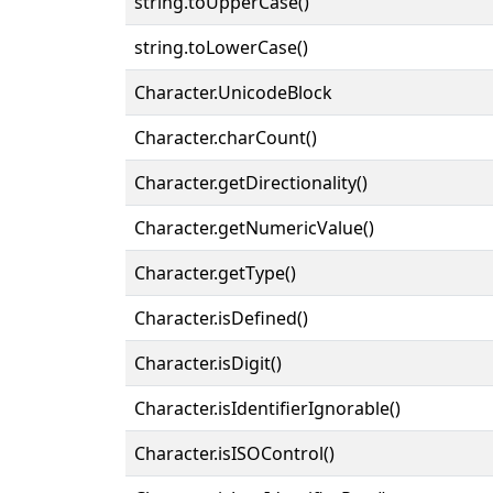
string.toUpperCase()
string.toLowerCase()
Character.UnicodeBlock
Character.charCount()
Character.getDirectionality()
Character.getNumericValue()
Character.getType()
Character.isDefined()
Character.isDigit()
Character.isIdentifierIgnorable()
Character.isISOControl()