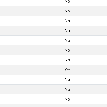
No
No
No
No
No
No
No
Yes
No
No
No