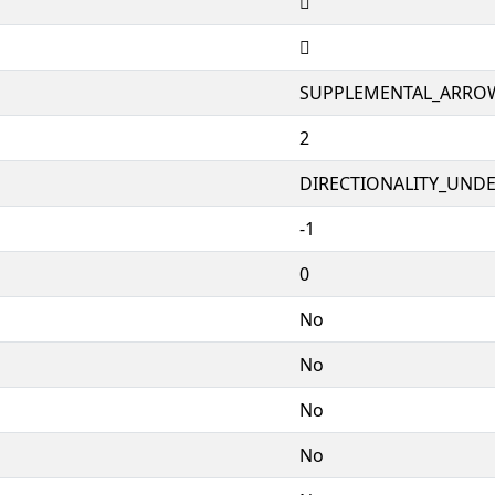
🣐
🣐
SUPPLEMENTAL_ARRO
2
DIRECTIONALITY_UNDEF
-1
0
No
No
No
No