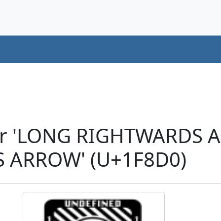
ter 'LONG RIGHTWARDS
 ARROW' (U+1F8D0)