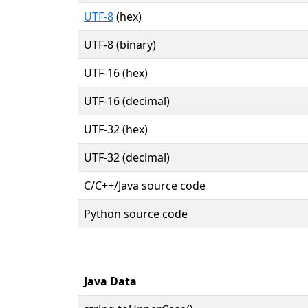
UTF-8
(hex)
UTF-8 (binary)
UTF-16 (hex)
UTF-16 (decimal)
UTF-32 (hex)
UTF-32 (decimal)
C/C++/Java source code
Python source code
Java Data