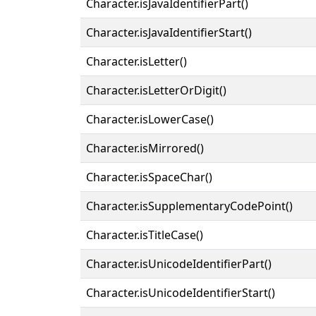
Character.isJavaIdentifierPart()
Character.isJavaIdentifierStart()
Character.isLetter()
Character.isLetterOrDigit()
Character.isLowerCase()
Character.isMirrored()
Character.isSpaceChar()
Character.isSupplementaryCodePoint()
Character.isTitleCase()
Character.isUnicodeIdentifierPart()
Character.isUnicodeIdentifierStart()