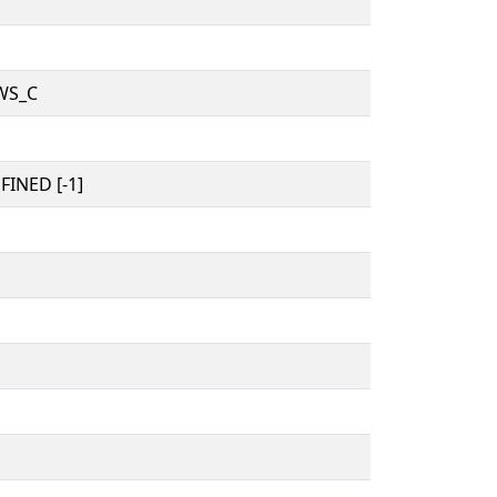
WS_C
INED [-1]