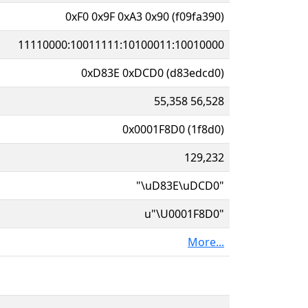
0xF0 0x9F 0xA3 0x90 (f09fa390)
11110000:10011111:10100011:10010000
0xD83E 0xDCD0 (d83edcd0)
55,358 56,528
0x0001F8D0 (1f8d0)
129,232
"\uD83E\uDCD0"
u"\U0001F8D0"
More...