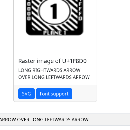
Raster image of U+1F8D0
LONG RIGHTWARDS ARROW
OVER LONG LEFTWARDS ARROW
SVG
Font support
ARROW OVER LONG LEFTWARDS ARROW