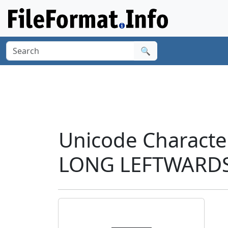
🔍
Unicode Charac
LONG LEFTWARDS