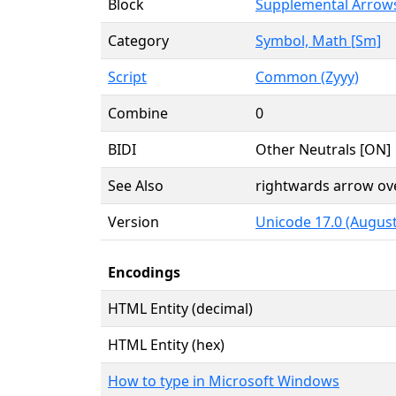
Block
Supplemental Arrow
Category
Symbol, Math [Sm]
Script
Common (Zyyy)
Combine
0
BIDI
Other Neutrals [ON]
See Also
rightwards arrow ov
Version
Unicode 17.0 (August
Encodings
HTML Entity (decimal)
HTML Entity (hex)
How to type in Microsoft Windows