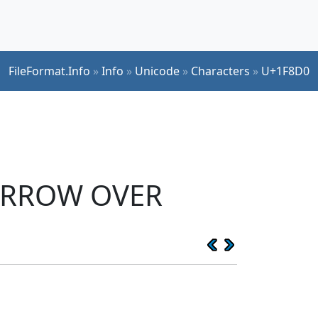
FileFormat.Info
»
Info
»
Unicode
»
Characters
»
U+1F8D0
 ARROW OVER