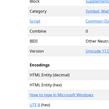
Block
Supplementa
Category
Symbol, Mat
Script
Common (Zy
Combine
0
BIDI
Other Neutr
Version
Unicode 17.0
Encodings
HTML Entity (decimal)
HTML Entity (hex)
How to type in Microsoft Windows
UTF-8
(hex)