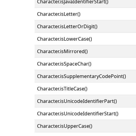
Character.isJavaIdentifierStart()
Character.isLetter()
Character.isLetterOrDigit()
Character.isLowerCase()
Character.isMirrored()
Character.isSpaceChar()
Character.isSupplementaryCodePoint()
Character.isTitleCase()
Character.isUnicodeIdentifierPart()
Character.isUnicodeIdentifierStart()
Character.isUpperCase()