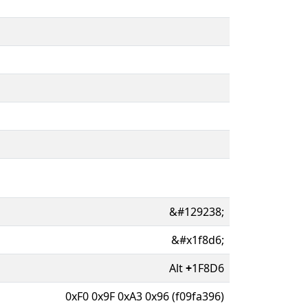
&#129238;
&#x1f8d6;
Alt
+
1F8D6
0xF0 0x9F 0xA3 0x96 (f09fa396)