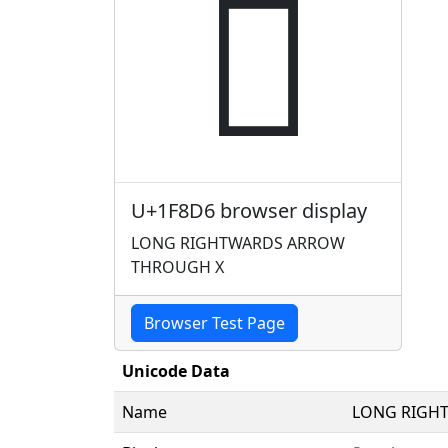
🣖
U+1F8D6 browser display
LONG RIGHTWARDS ARROW
THROUGH X
Browser Test Page
Unicode Data
Name
LONG RIGH