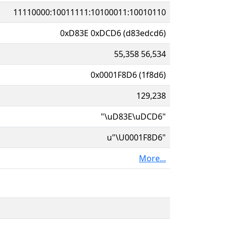
11110000:10011111:10100011:10010110
0xD83E 0xDCD6 (d83edcd6)
55,358 56,534
0x0001F8D6 (1f8d6)
129,238
"\uD83E\uDCD6"
u"\U0001F8D6"
More...