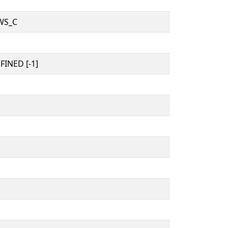
WS_C
INED [-1]