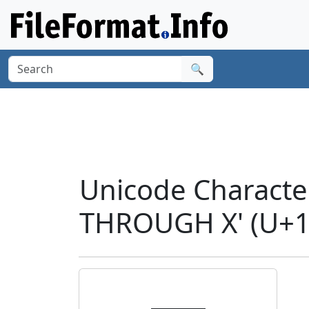
🔍
Unicode Charac
THROUGH X' (U+1