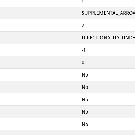
🣖
SUPPLEMENTAL_ARRO
2
DIRECTIONALITY_UNDEF
-1
0
No
No
No
No
No