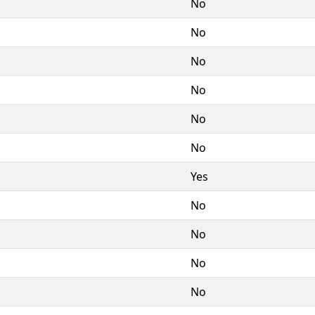
No
No
No
No
No
No
Yes
No
No
No
No