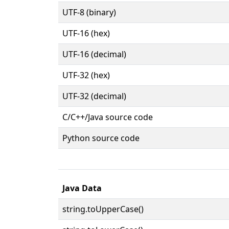
UTF-8 (binary)
UTF-16 (hex)
UTF-16 (decimal)
UTF-32 (hex)
UTF-32 (decimal)
C/C++/Java source code
Python source code
Java Data
string.toUpperCase()