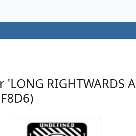
ter 'LONG RIGHTWARDS
F8D6)