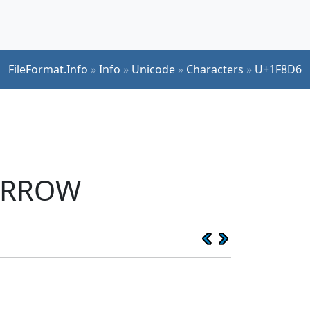
FileFormat.Info
»
Info
»
Unicode
»
Characters
»
U+1F8D6
 ARROW