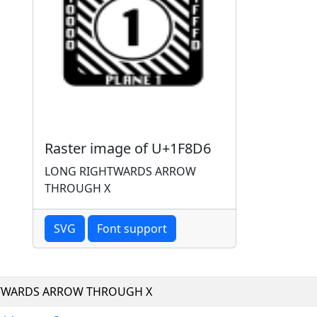
Raster image of U+1F8D6
LONG RIGHTWARDS ARROW
THROUGH X
SVG
Font support
TWARDS ARROW THROUGH X