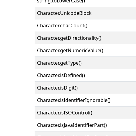
string.toLowerCase()
Character.UnicodeBlock
Character.charCount()
Character.getDirectionality()
Character.getNumericValue()
Character.getType()
Character.isDefined()
Character.isDigit()
Character.isIdentifierIgnorable()
Character.isISOControl()
Character.isJavaIdentifierPart()