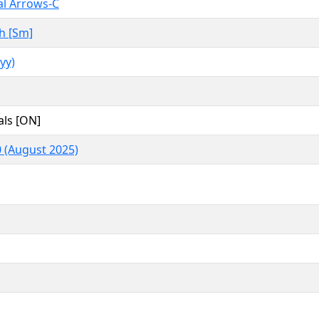
l Arrows-C
h [Sm]
yy)
als [ON]
 (August 2025)