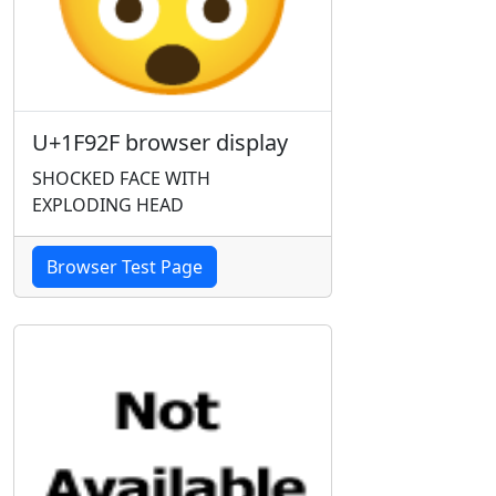
U+1F92F browser display
SHOCKED FACE WITH
EXPLODING HEAD
Browser Test Page