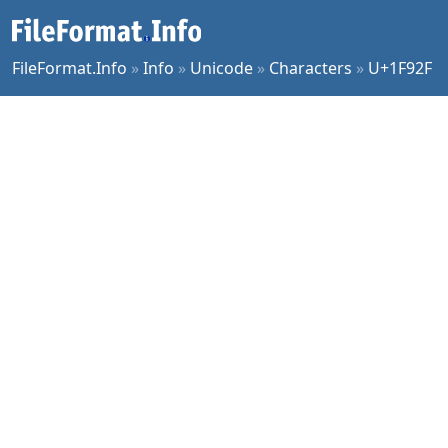
FileFormat.Info
»
Info
»
Unicode
»
Characters
»
U+1F92F