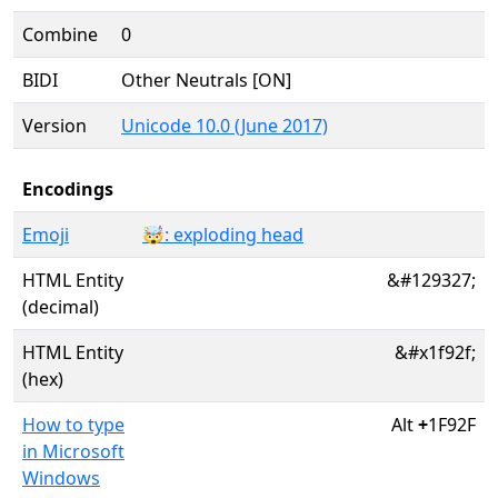
Combine
0
BIDI
Other Neutrals [ON]
Version
Unicode 10.0 (June 2017)
Encodings
Emoji
🤯: exploding head
HTML Entity
&#129327;
(decimal)
HTML Entity
&#x1f92f;
(hex)
How to type
Alt
+
1F92F
in Microsoft
Windows