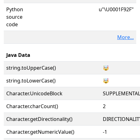
Python
u"\U0001F92F"
source
code
More...
Java Data
string.toUpperCase()
🤯
string.toLowerCase()
🤯
Character.UnicodeBlock
SUPPLEMENTA
Character.charCount()
2
Character.getDirectionality()
DIRECTIONALIT
Character.getNumericValue()
-1