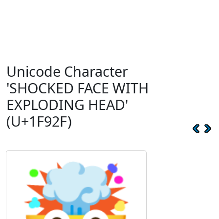
Unicode Character
'SHOCKED FACE WITH
EXPLODING HEAD'
(U+1F92F)
🤯