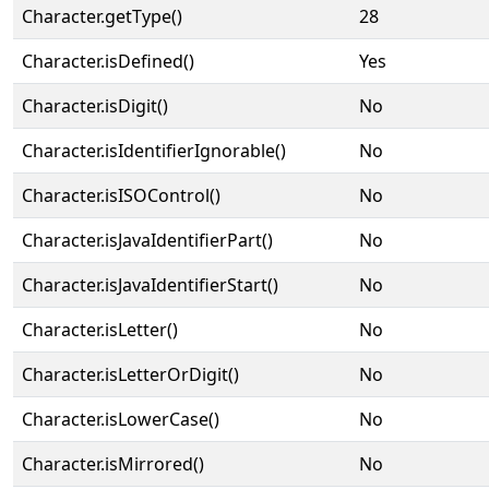
Character.getType()
28
Character.isDefined()
Yes
Character.isDigit()
No
Character.isIdentifierIgnorable()
No
Character.isISOControl()
No
Character.isJavaIdentifierPart()
No
Character.isJavaIdentifierStart()
No
Character.isLetter()
No
Character.isLetterOrDigit()
No
Character.isLowerCase()
No
Character.isMirrored()
No