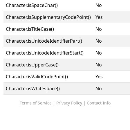
Character.isSpaceChar()
No
Character.isSupplementaryCodePoint()
Yes
Character.isTitleCase()
No
Character.isUnicodeIdentifierPart()
No
Character.isUnicodeIdentifierStart()
No
Character.isUpperCase()
No
Character.isValidCodePoint()
Yes
Character.isWhitespace()
No
Terms of Service
|
Privacy Policy
|
Contact Info