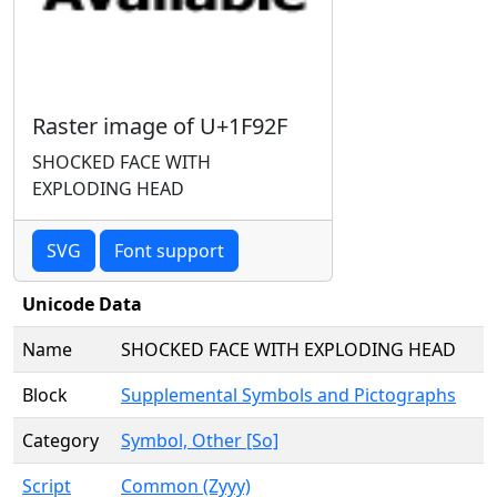
Raster image of U+1F92F
SHOCKED FACE WITH
EXPLODING HEAD
SVG
Font support
Unicode Data
Name
SHOCKED FACE WITH EXPLODING HEAD
Block
Supplemental Symbols and Pictographs
Category
Symbol, Other [So]
Script
Common (Zyyy)