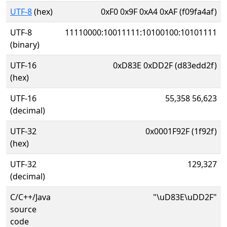
UTF-8
(hex)
0xF0 0x9F 0xA4 0xAF (f09fa4af)
UTF-8
11110000:10011111:10100100:10101111
(binary)
UTF-16
0xD83E 0xDD2F (d83edd2f)
(hex)
UTF-16
55,358 56,623
(decimal)
UTF-32
0x0001F92F (1f92f)
(hex)
UTF-32
129,327
(decimal)
C/C++/Java
"\uD83E\uDD2F"
source
code