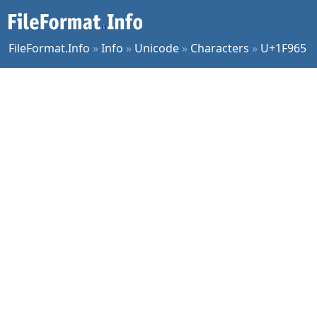
FileFormat.Info
»
Info
»
Unicode
»
Characters
»
U+1F965