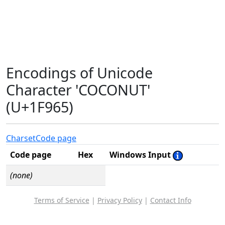
Encodings of Unicode
Character 'COCONUT'
(U+1F965)
Charset
Code page
Code page
Hex
Windows Input
(none)
Terms of Service
|
Privacy Policy
|
Contact Info