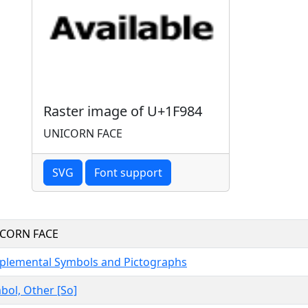
Raster image of U+1F984
UNICORN FACE
SVG
Font support
CORN FACE
plemental Symbols and Pictographs
bol, Other [So]