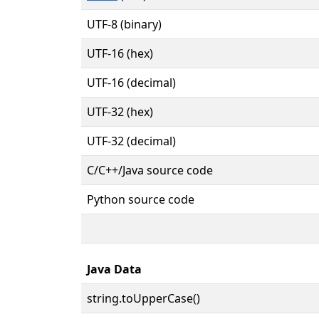
UTF-8 (binary)
UTF-16 (hex)
UTF-16 (decimal)
UTF-32 (hex)
UTF-32 (decimal)
C/C++/Java source code
Python source code
Java Data
string.toUpperCase()