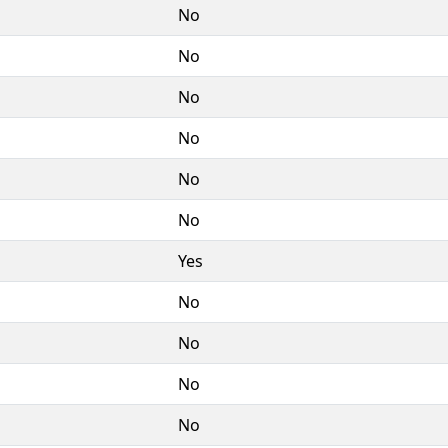
No
No
No
No
No
No
Yes
No
No
No
No