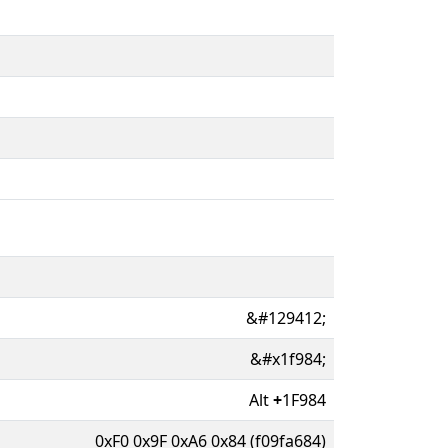
&#129412;
&#x1f984;
Alt
+
1F984
0xF0 0x9F 0xA6 0x84 (f09fa684)