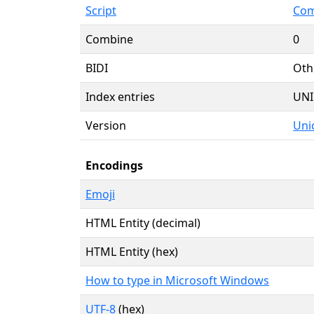
Script
Com
Combine
0
BIDI
Oth
Index entries
UNI
Version
Uni
Encodings
Emoji
HTML Entity (decimal)
HTML Entity (hex)
How to type in Microsoft Windows
UTF-8
(hex)