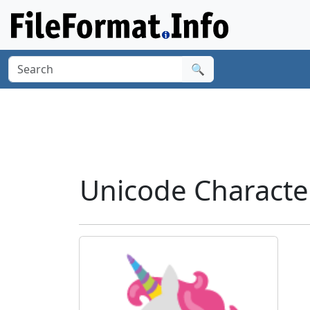
🔍
Unicode Characte