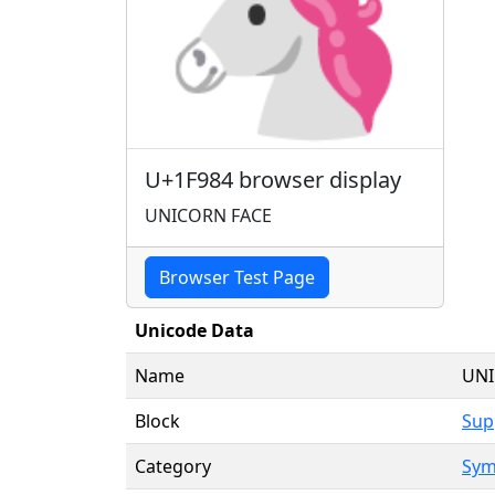
🦄
U+1F984 browser display
UNICORN FACE
Browser Test Page
Unicode Data
Name
UNI
Block
Sup
Category
Sym