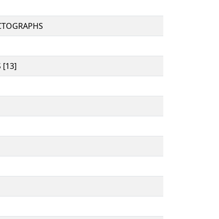
CTOGRAPHS
[13]