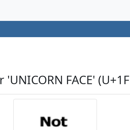
r 'UNICORN FACE' (U+1F