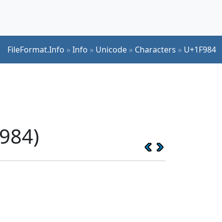
FileFormat.Info
»
Info
»
Unicode
»
Characters
»
U+1F984
984)