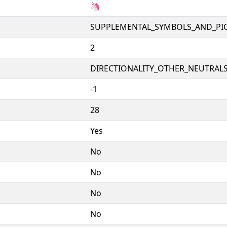
🦄
SUPPLEMENTAL_SYMBOLS_AND_PI
2
DIRECTIONALITY_OTHER_NEUTRALS 
-1
28
Yes
No
No
No
No