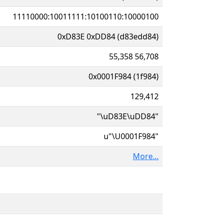
11110000:10011111:10100110:10000100
0xD83E 0xDD84 (d83edd84)
55,358 56,708
0x0001F984 (1f984)
129,412
"\uD83E\uDD84"
u"\U0001F984"
More...