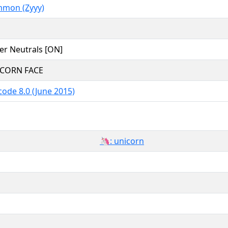
mon (Zyyy)
er Neutrals [ON]
CORN FACE
code 8.0 (June 2015)
🦄: unicorn