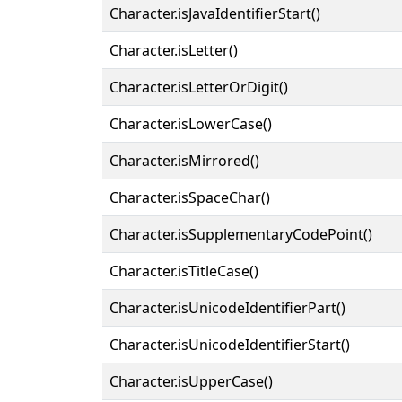
Character.isJavaIdentifierStart()
Character.isLetter()
Character.isLetterOrDigit()
Character.isLowerCase()
Character.isMirrored()
Character.isSpaceChar()
Character.isSupplementaryCodePoint()
Character.isTitleCase()
Character.isUnicodeIdentifierPart()
Character.isUnicodeIdentifierStart()
Character.isUpperCase()