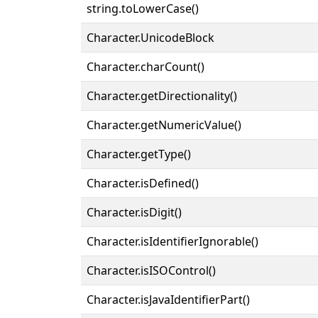
string.toLowerCase()
Character.UnicodeBlock
Character.charCount()
Character.getDirectionality()
Character.getNumericValue()
Character.getType()
Character.isDefined()
Character.isDigit()
Character.isIdentifierIgnorable()
Character.isISOControl()
Character.isJavaIdentifierPart()