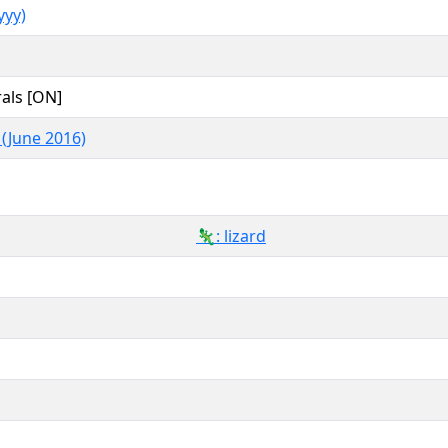
yy)
als [ON]
 (June 2016)
🦎: lizard