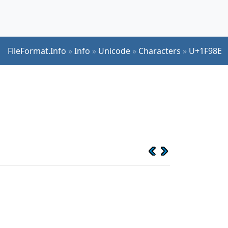
FileFormat.Info
»
Info
»
Unicode
»
Characters
»
U+1F98E