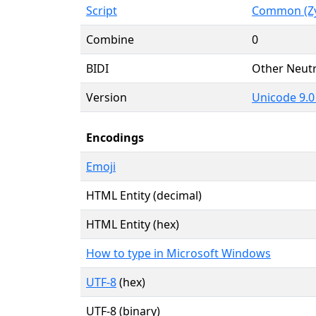
Script
Common (Zy
Combine
0
BIDI
Other Neutr
Version
Unicode 9.0
Encodings
Emoji
HTML Entity (decimal)
HTML Entity (hex)
How to type in Microsoft Windows
UTF-8
(hex)
UTF-8 (binary)