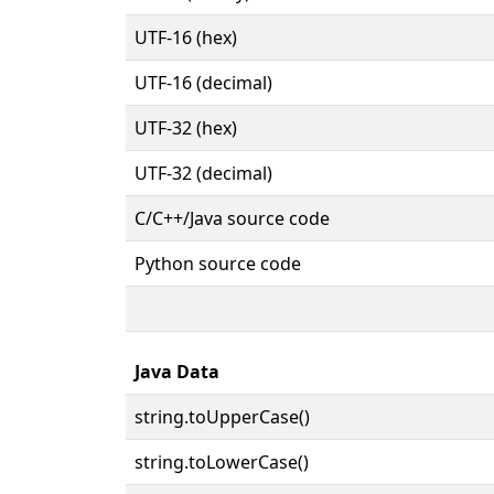
UTF-16 (hex)
UTF-16 (decimal)
UTF-32 (hex)
UTF-32 (decimal)
C/C++/Java source code
Python source code
Java Data
string.toUpperCase()
string.toLowerCase()