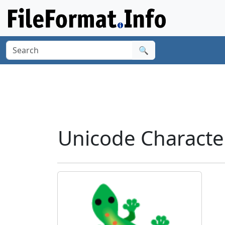
🔍
Unicode Characte