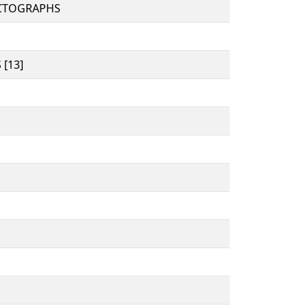
CTOGRAPHS
[13]