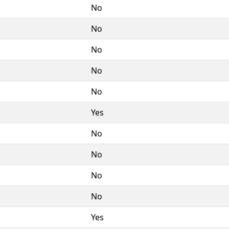
No
No
No
No
No
Yes
No
No
No
No
Yes