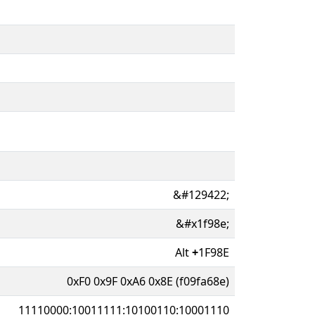
&#129422;
&#x1f98e;
Alt
+
1F98E
0xF0 0x9F 0xA6 0x8E (f09fa68e)
11110000:10011111:10100110:10001110