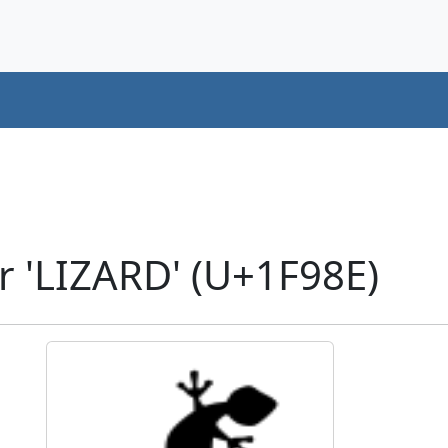
r 'LIZARD' (U+1F98E)