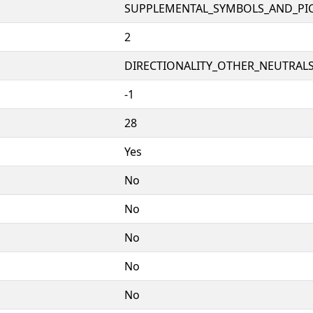
SUPPLEMENTAL_SYMBOLS_AND_PI
2
DIRECTIONALITY_OTHER_NEUTRALS 
-1
28
Yes
No
No
No
No
No