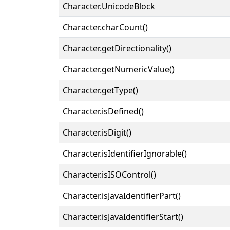
Character.UnicodeBlock
Character.charCount()
Character.getDirectionality()
Character.getNumericValue()
Character.getType()
Character.isDefined()
Character.isDigit()
Character.isIdentifierIgnorable()
Character.isISOControl()
Character.isJavaIdentifierPart()
Character.isJavaIdentifierStart()