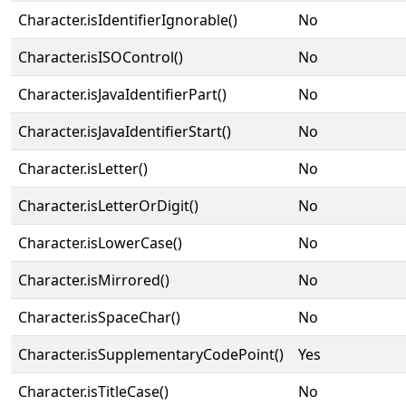
Character.isIdentifierIgnorable()
No
Character.isISOControl()
No
Character.isJavaIdentifierPart()
No
Character.isJavaIdentifierStart()
No
Character.isLetter()
No
Character.isLetterOrDigit()
No
Character.isLowerCase()
No
Character.isMirrored()
No
Character.isSpaceChar()
No
Character.isSupplementaryCodePoint()
Yes
Character.isTitleCase()
No