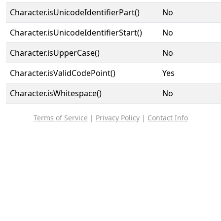
Character.isUnicodeIdentifierPart()
No
Character.isUnicodeIdentifierStart()
No
Character.isUpperCase()
No
Character.isValidCodePoint()
Yes
Character.isWhitespace()
No
Terms of Service
|
Privacy Policy
|
Contact Info