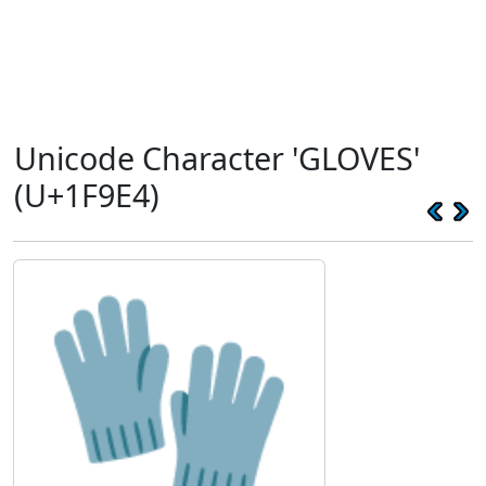
Unicode Character 'GLOVES'
(U+1F9E4)
🧤