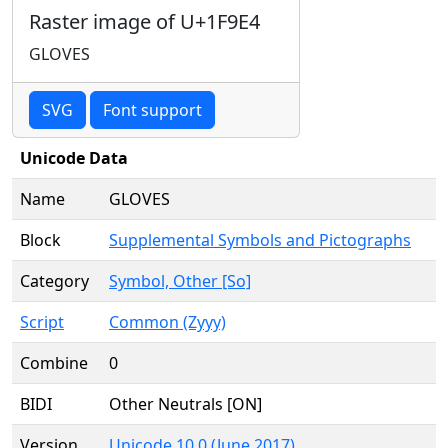
Raster image of U+1F9E4
GLOVES
SVG
Font support
Unicode Data
Name
GLOVES
Block
Supplemental Symbols and Pictographs
Category
Symbol, Other [So]
Script
Common (Zyyy)
Combine
0
BIDI
Other Neutrals [ON]
Version
Unicode 10.0 (June 2017)