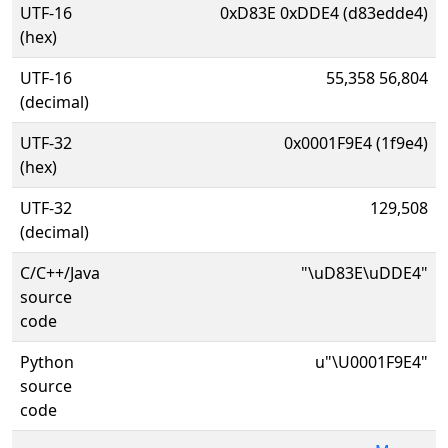
UTF-16
0xD83E 0xDDE4 (d83edde4)
(hex)
UTF-16
55,358 56,804
(decimal)
UTF-32
0x0001F9E4 (1f9e4)
(hex)
UTF-32
129,508
(decimal)
C/C++/Java
"\uD83E\uDDE4"
source
code
Python
u"\U0001F9E4"
source
code