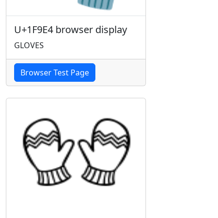
U+1F9E4 browser display
GLOVES
Browser Test Page