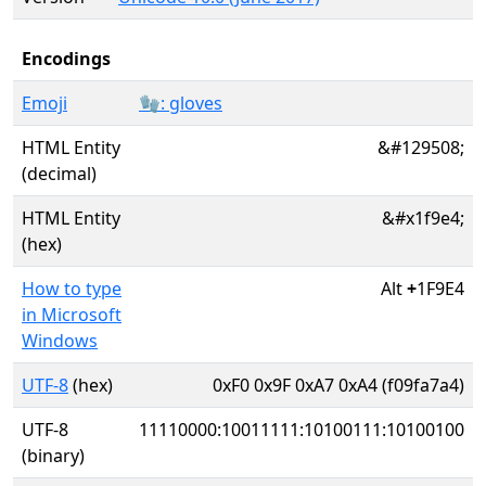
Encodings
Emoji
🧤: gloves
HTML Entity
&#129508;
(decimal)
HTML Entity
&#x1f9e4;
(hex)
How to type
Alt
+
1F9E4
in Microsoft
Windows
UTF-8
(hex)
0xF0 0x9F 0xA7 0xA4 (f09fa7a4)
UTF-8
11110000:10011111:10100111:10100100
(binary)