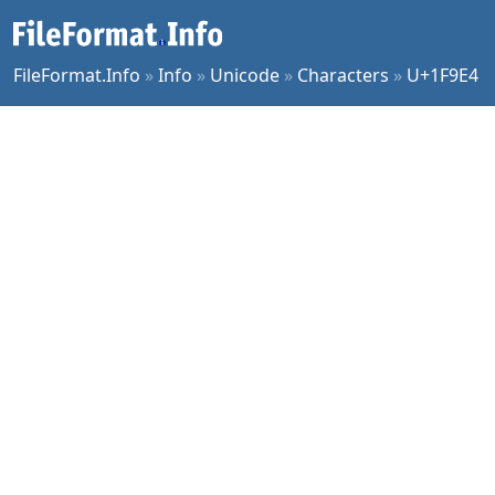
FileFormat.Info
»
Info
»
Unicode
»
Characters
»
U+1F9E4