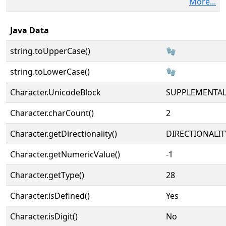
More...
Java Data
string.toUpperCase()
🧤
string.toLowerCase()
🧤
Character.UnicodeBlock
SUPPLEMENTA
Character.charCount()
2
Character.getDirectionality()
DIRECTIONALIT
Character.getNumericValue()
-1
Character.getType()
28
Character.isDefined()
Yes
Character.isDigit()
No