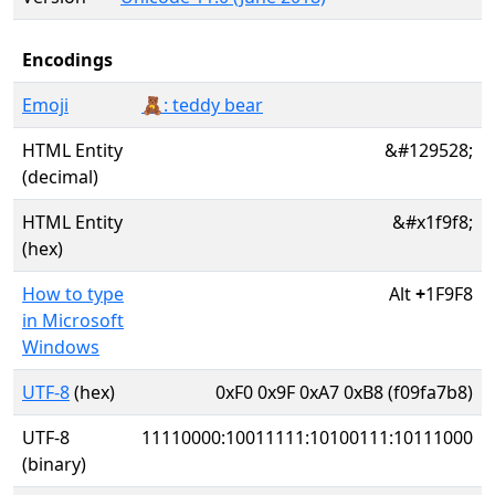
Encodings
Emoji
🧸: teddy bear
HTML Entity
&#129528;
(decimal)
HTML Entity
&#x1f9f8;
(hex)
How to type
Alt
+
1F9F8
in Microsoft
Windows
UTF-8
(hex)
0xF0 0x9F 0xA7 0xB8 (f09fa7b8)
UTF-8
11110000:10011111:10100111:10111000
(binary)