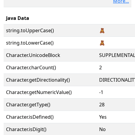
More...
Java Data
string.toUpperCase()
🧸
string.toLowerCase()
🧸
Character.UnicodeBlock
SUPPLEMENTA
Character.charCount()
2
Character.getDirectionality()
DIRECTIONALIT
Character.getNumericValue()
-1
Character.getType()
28
Character.isDefined()
Yes
Character.isDigit()
No