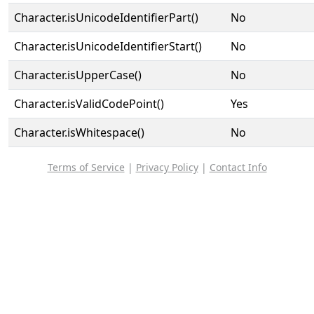
Character.isUnicodeIdentifierPart()
No
Character.isUnicodeIdentifierStart()
No
Character.isUpperCase()
No
Character.isValidCodePoint()
Yes
Character.isWhitespace()
No
Terms of Service
|
Privacy Policy
|
Contact Info