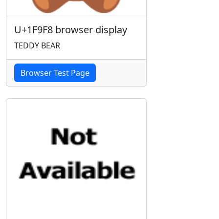
U+1F9F8 browser display
TEDDY BEAR
Browser Test Page