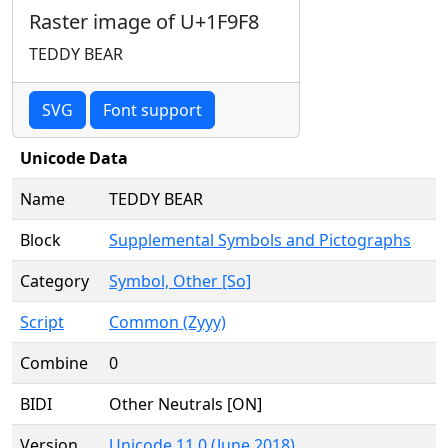
Raster image of U+1F9F8
TEDDY BEAR
SVG
Font support
Unicode Data
Name
TEDDY BEAR
Block
Supplemental Symbols and Pictographs
Category
Symbol, Other [So]
Script
Common (Zyyy)
Combine
0
BIDI
Other Neutrals [ON]
Version
Unicode 11.0 (June 2018)