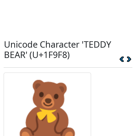
Unicode Character 'TEDDY
BEAR' (U+1F9F8)
🧸