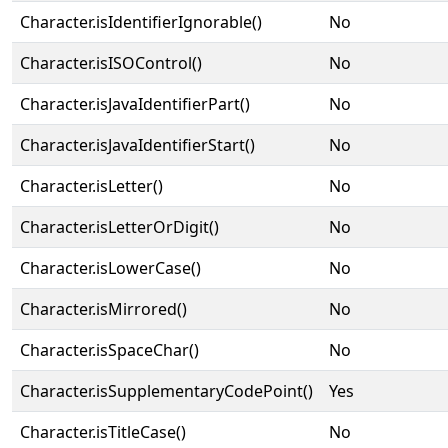
Character.isIdentifierIgnorable()
No
Character.isISOControl()
No
Character.isJavaIdentifierPart()
No
Character.isJavaIdentifierStart()
No
Character.isLetter()
No
Character.isLetterOrDigit()
No
Character.isLowerCase()
No
Character.isMirrored()
No
Character.isSpaceChar()
No
Character.isSupplementaryCodePoint()
Yes
Character.isTitleCase()
No