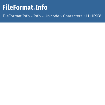
FileFormat.Info
»
Info
»
Unicode
»
Characters
»
U+1F9F8