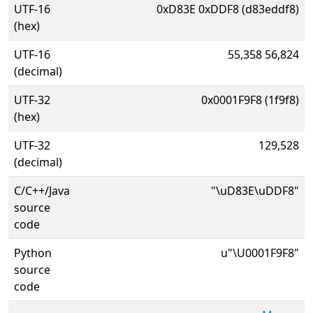
UTF-16
0xD83E 0xDDF8 (d83eddf8)
(hex)
UTF-16
55,358 56,824
(decimal)
UTF-32
0x0001F9F8 (1f9f8)
(hex)
UTF-32
129,528
(decimal)
C/C++/Java
"\uD83E\uDDF8"
source
code
Python
u"\U0001F9F8"
source
code