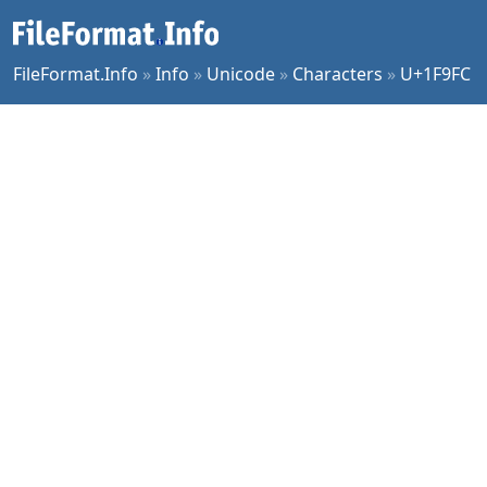
FileFormat.Info
»
Info
»
Unicode
»
Characters
»
U+1F9FC