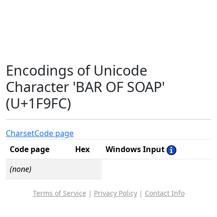
Encodings of Unicode
Character 'BAR OF SOAP'
(U+1F9FC)
Charset
Code page
Code page
Hex
Windows Input
(none)
Terms of Service
|
Privacy Policy
|
Contact Info