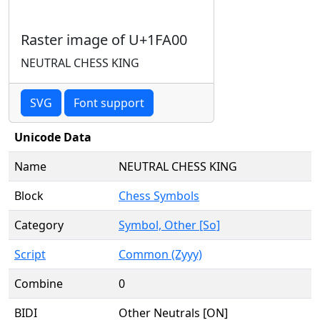
Raster image of U+1FA00
NEUTRAL CHESS KING
SVG
Font support
Unicode Data
Name
NEUTRAL CHESS KING
Block
Chess Symbols
Category
Symbol, Other [So]
Script
Common (Zyyy)
Combine
0
BIDI
Other Neutrals [ON]