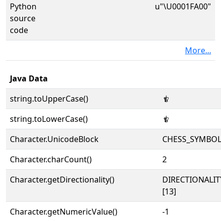
Python
u"\U0001FA00"
source
code
More...
Java Data
string.toUpperCase()
🨀
string.toLowerCase()
🨀
Character.UnicodeBlock
CHESS_SYMBO
Character.charCount()
2
Character.getDirectionality()
DIRECTIONALI
[13]
Character.getNumericValue()
-1