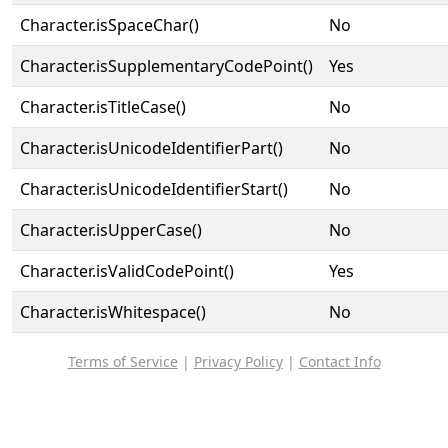
Character.isSpaceChar()
No
Character.isSupplementaryCodePoint()
Yes
Character.isTitleCase()
No
Character.isUnicodeIdentifierPart()
No
Character.isUnicodeIdentifierStart()
No
Character.isUpperCase()
No
Character.isValidCodePoint()
Yes
Character.isWhitespace()
No
Terms of Service
|
Privacy Policy
|
Contact Info