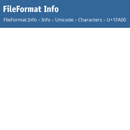
FileFormat.Info
»
Info
»
Unicode
»
Characters
»
U+1FA00