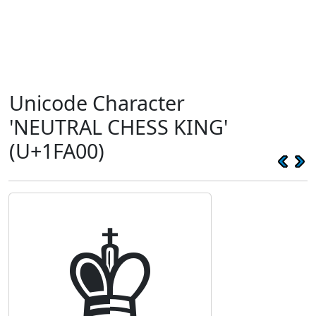
Unicode Character
'NEUTRAL CHESS KING'
(U+1FA00)
🨀