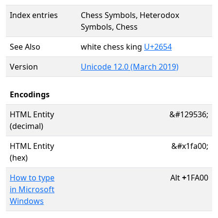
Index entries
Chess Symbols, Heterodox
Symbols, Chess
See Also
white chess king
U+2654
Version
Unicode 12.0 (March 2019)
Encodings
HTML Entity
&#129536;
(decimal)
HTML Entity
&#x1fa00;
(hex)
How to type
Alt
+
1FA00
in Microsoft
Windows