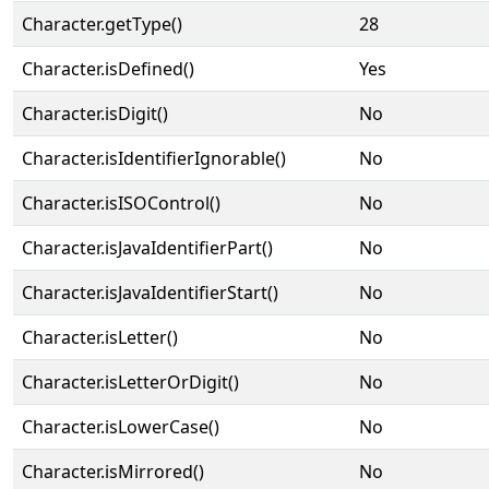
Character.getType()
28
Character.isDefined()
Yes
Character.isDigit()
No
Character.isIdentifierIgnorable()
No
Character.isISOControl()
No
Character.isJavaIdentifierPart()
No
Character.isJavaIdentifierStart()
No
Character.isLetter()
No
Character.isLetterOrDigit()
No
Character.isLowerCase()
No
Character.isMirrored()
No