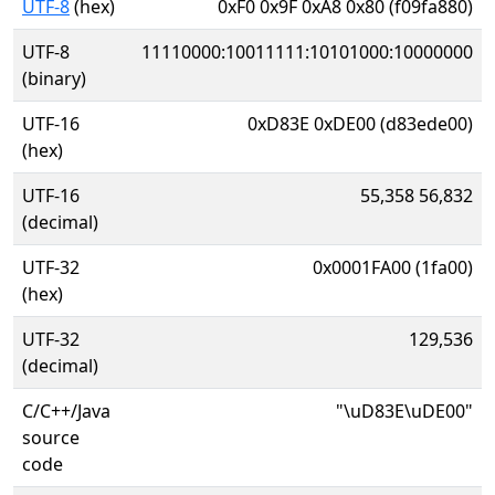
UTF-8
(hex)
0xF0 0x9F 0xA8 0x80 (f09fa880)
UTF-8
11110000:10011111:10101000:10000000
(binary)
UTF-16
0xD83E 0xDE00 (d83ede00)
(hex)
UTF-16
55,358 56,832
(decimal)
UTF-32
0x0001FA00 (1fa00)
(hex)
UTF-32
129,536
(decimal)
C/C++/Java
"\uD83E\uDE00"
source
code