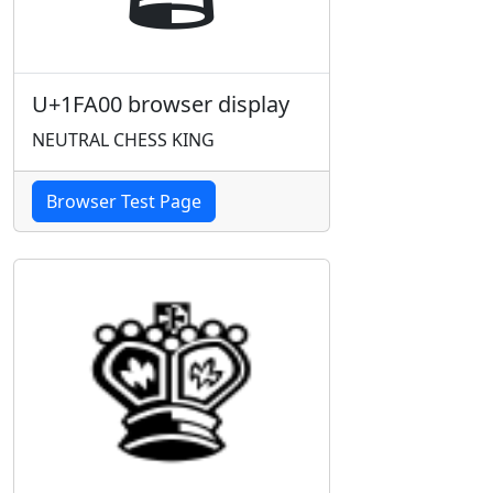
U+1FA00 browser display
NEUTRAL CHESS KING
Browser Test Page