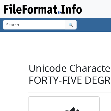
🔍
Unicode Charact
FORTY-FIVE DEGR