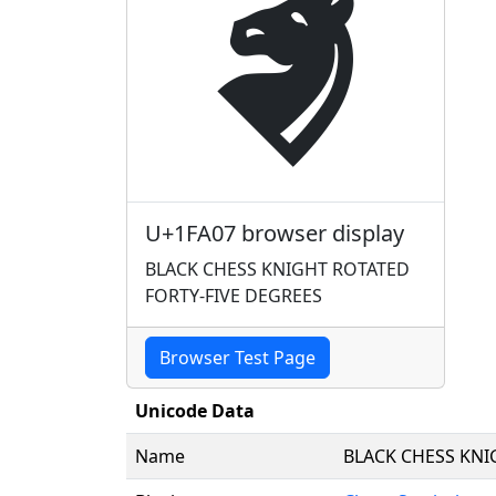
🨇
U+1FA07 browser display
BLACK CHESS KNIGHT ROTATED
FORTY-FIVE DEGREES
Browser Test Page
Unicode Data
Name
BLACK CHESS KNI