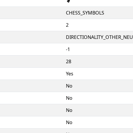
🨇
CHESS_SYMBOLS
2
DIRECTIONALITY_OTHER_NEUT
-1
28
Yes
No
No
No
No