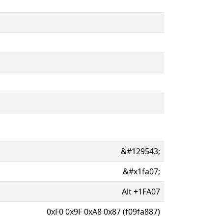
&#129543;
&#x1fa07;
Alt
+
1FA07
0xF0 0x9F 0xA8 0x87 (f09fa887)