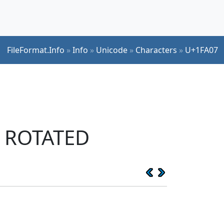
FileFormat.Info
»
Info
»
Unicode
»
Characters
»
U+1FA07
T ROTATED