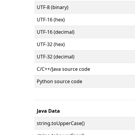
UTF-8 (binary)
UTF-16 (hex)
UTF-16 (decimal)
UTF-32 (hex)
UTF-32 (decimal)
C/C++/Java source code
Python source code
Java Data
string.toUpperCase()