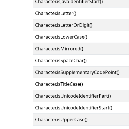
Character.isJavaIdentifierStart()
Character.isLetter()
Character.isLetterOrDigit()
Character.isLowerCase()
Character.isMirrored()
Character.isSpaceChar()
Character.isSupplementaryCodePoint()
Character.isTitleCase()
Character.isUnicodeIdentifierPart()
Character.isUnicodeIdentifierStart()
Character.isUpperCase()