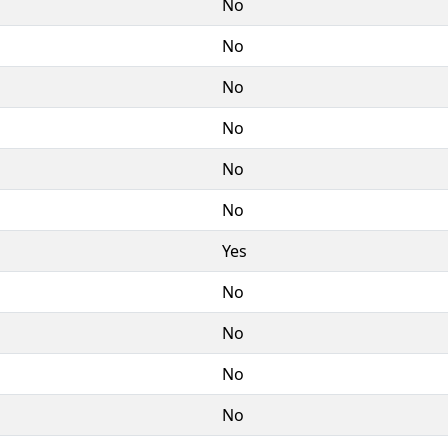
No
No
No
No
No
No
Yes
No
No
No
No