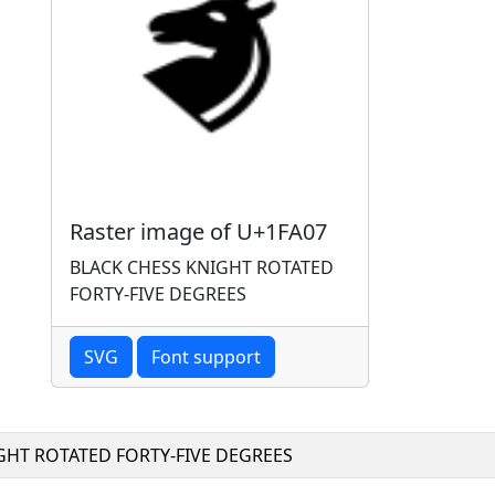
Raster image of U+1FA07
BLACK CHESS KNIGHT ROTATED
FORTY-FIVE DEGREES
SVG
Font support
GHT ROTATED FORTY-FIVE DEGREES