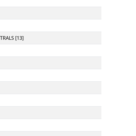
RALS [13]