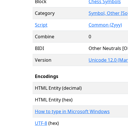
Block
Chess Symbols
Category
Symbol, Other [So
Script
Common (Zyyy)
Combine
0
BIDI
Other Neutrals [O
Version
Unicode 12.0 (Mar
Encodings
HTML Entity (decimal)
HTML Entity (hex)
How to type in Microsoft Windows
UTF-8
(hex)