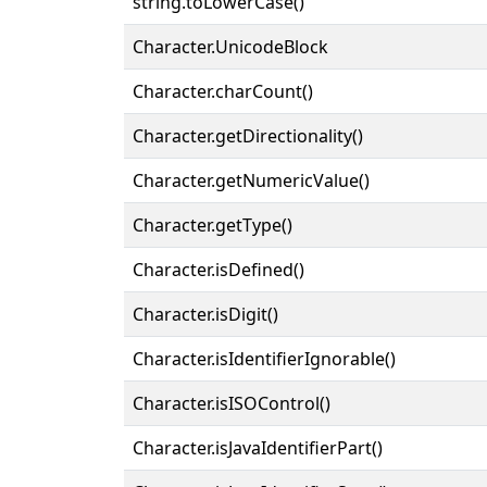
string.toLowerCase()
Character.UnicodeBlock
Character.charCount()
Character.getDirectionality()
Character.getNumericValue()
Character.getType()
Character.isDefined()
Character.isDigit()
Character.isIdentifierIgnorable()
Character.isISOControl()
Character.isJavaIdentifierPart()