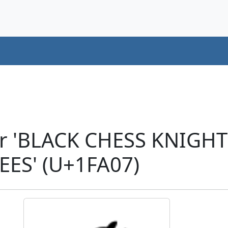
er 'BLACK CHESS KNIGH
EES' (U+1FA07)