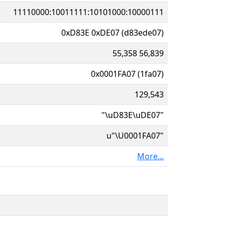
11110000:10011111:10101000:10000111
0xD83E 0xDE07 (d83ede07)
55,358 56,839
0x0001FA07 (1fa07)
129,543
"\uD83E\uDE07"
u"\U0001FA07"
More...