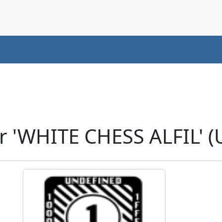
r 'WHITE CHESS ALFIL' 