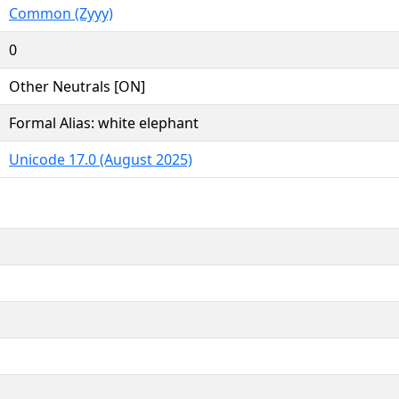
Common (Zyyy)
0
Other Neutrals [ON]
Formal Alias: white elephant
Unicode 17.0 (August 2025)