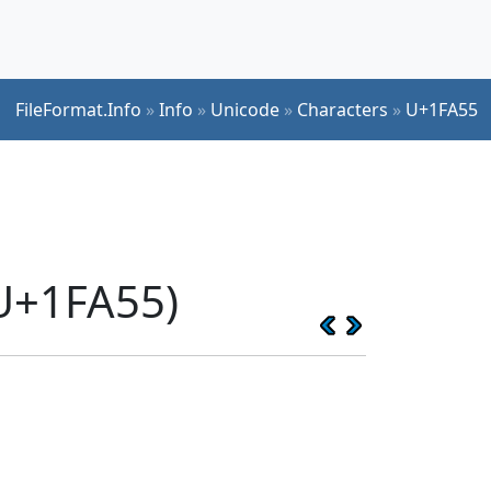
FileFormat.Info
»
Info
»
Unicode
»
Characters
»
U+1FA55
(U+1FA55)