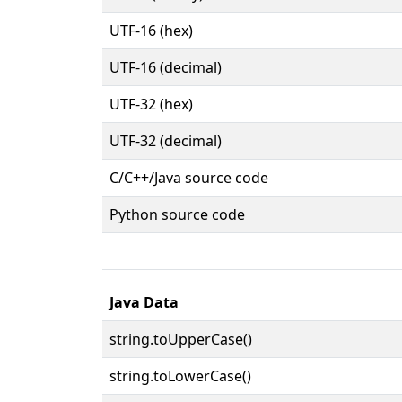
UTF-16 (hex)
UTF-16 (decimal)
UTF-32 (hex)
UTF-32 (decimal)
C/C++/Java source code
Python source code
Java Data
string.toUpperCase()
string.toLowerCase()