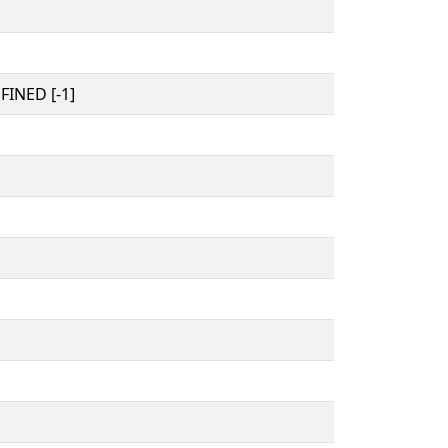
INED [-1]