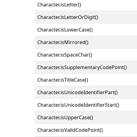
Character.isLetter()
Character.isLetterOrDigit()
Character.isLowerCase()
Character.isMirrored()
Character.isSpaceChar()
Character.isSupplementaryCodePoint()
Character.isTitleCase()
Character.isUnicodeIdentifierPart()
Character.isUnicodeIdentifierStart()
Character.isUpperCase()
Character.isValidCodePoint()