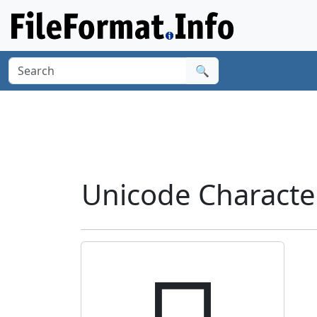
🔍
Unicode Characte