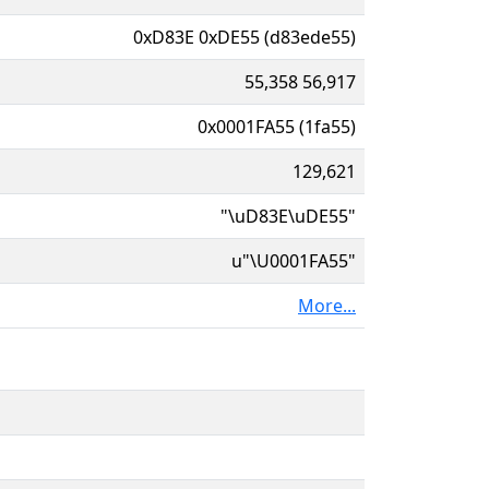
0xD83E 0xDE55 (d83ede55)
55,358 56,917
0x0001FA55 (1fa55)
129,621
"\uD83E\uDE55"
u"\U0001FA55"
More...