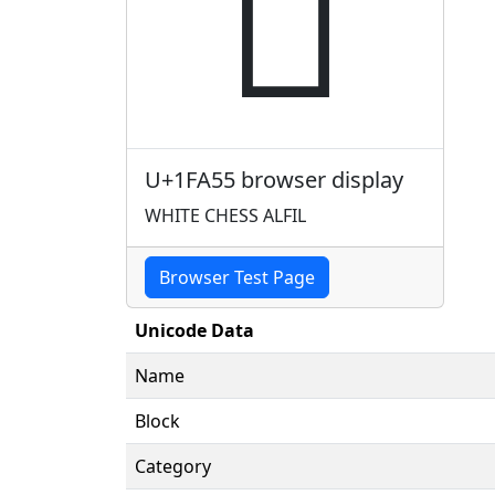
🩕
U+1FA55 browser display
WHITE CHESS ALFIL
Browser Test Page
Unicode Data
Name
Block
Category