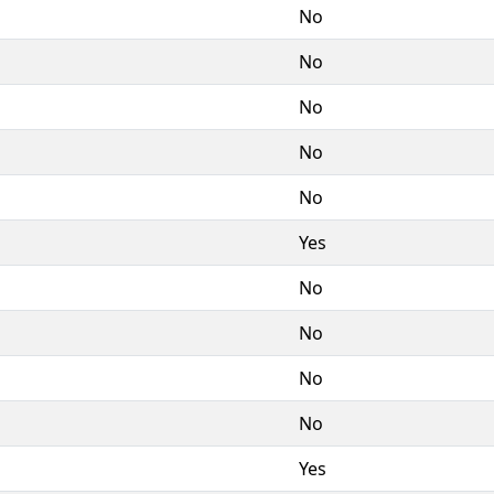
No
No
No
No
No
Yes
No
No
No
No
Yes