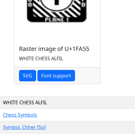
Raster image of U+1FA55
WHITE CHESS ALFIL
SVG
Font support
WHITE CHESS ALFIL
Chess Symbols
Symbol, Other [So]