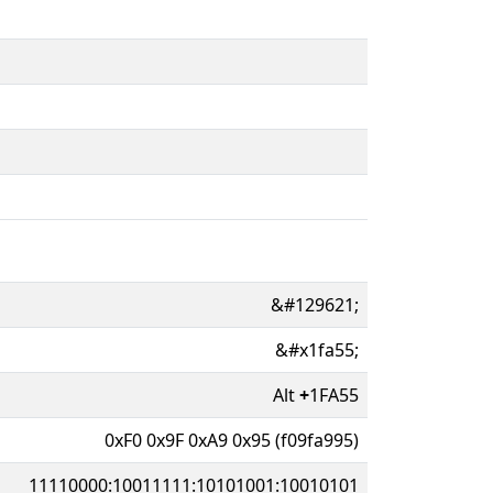
&#129621;
&#x1fa55;
Alt
+
1FA55
0xF0 0x9F 0xA9 0x95 (f09fa995)
11110000:10011111:10101001:10010101