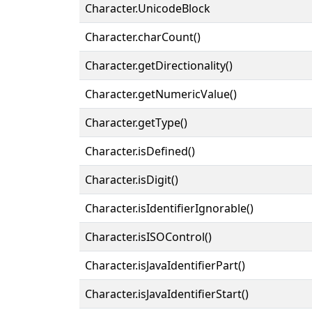
Character.UnicodeBlock
Character.charCount()
Character.getDirectionality()
Character.getNumericValue()
Character.getType()
Character.isDefined()
Character.isDigit()
Character.isIdentifierIgnorable()
Character.isISOControl()
Character.isJavaIdentifierPart()
Character.isJavaIdentifierStart()