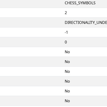
CHESS_SYMBOLS
2
DIRECTIONALITY_UNDEF
-1
0
No
No
No
No
No
No