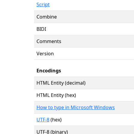
Script
Combine
BIDI
Comments
Version
Encodings
HTML Entity (decimal)
HTML Entity (hex)
How to type in Microsoft Windows
UTF-8
(hex)
UTF-8 (binary)