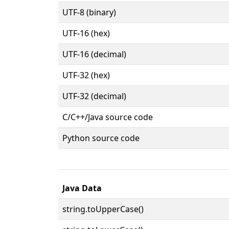
UTF-8 (binary)
UTF-16 (hex)
UTF-16 (decimal)
UTF-32 (hex)
UTF-32 (decimal)
C/C++/Java source code
Python source code
Java Data
string.toUpperCase()