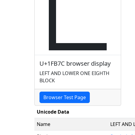
🭼
U+1FB7C browser display
LEFT AND LOWER ONE EIGHTH
BLOCK
Browser Test Page
Unicode Data
Name
LEFT AND