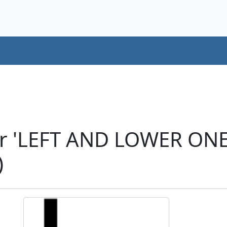
er 'LEFT AND LOWER ON
)