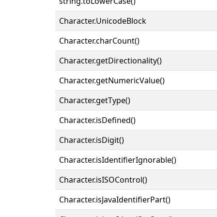
string.toLowerCase()
Character.UnicodeBlock
Character.charCount()
Character.getDirectionality()
Character.getNumericValue()
Character.getType()
Character.isDefined()
Character.isDigit()
Character.isIdentifierIgnorable()
Character.isISOControl()
Character.isJavaIdentifierPart()