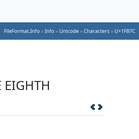
FileFormat.Info
»
Info
»
Unicode
»
Characters
»
U+1FB7C
E EIGHTH