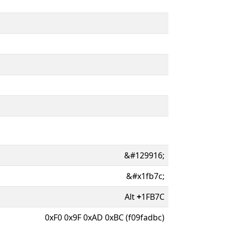
&#129916;
&#x1fb7c;
Alt
+
1FB7C
0xF0 0x9F 0xAD 0xBC (f09fadbc)