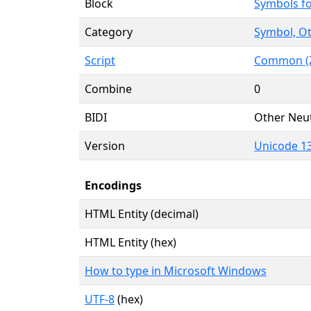
Block
Symbols f
Category
Symbol, Ot
Script
Common (Z
Combine
0
BIDI
Other Neut
Version
Unicode 13
Encodings
HTML Entity (decimal)
HTML Entity (hex)
How to type in Microsoft Windows
UTF-8
(hex)