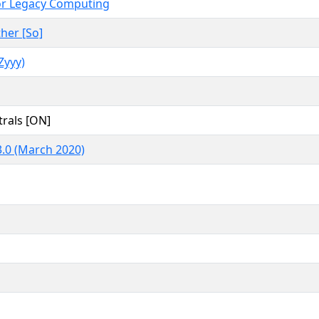
or Legacy Computing
her [So]
yyy)
rals [ON]
.0 (March 2020)