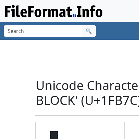
🔍
Unicode Charact
BLOCK' (U+1FB7C