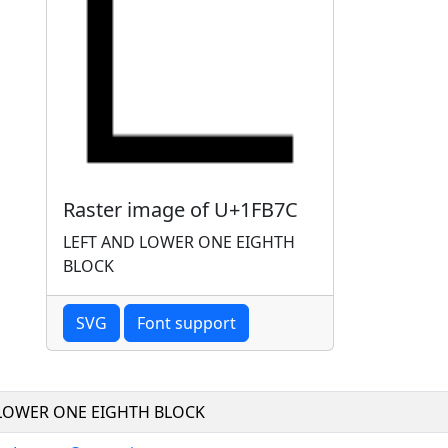
Raster image of U+1FB7C
LEFT AND LOWER ONE EIGHTH
BLOCK
SVG
Font support
 LOWER ONE EIGHTH BLOCK