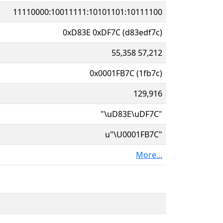
11110000:10011111:10101101:10111100
0xD83E 0xDF7C (d83edf7c)
55,358 57,212
0x0001FB7C (1fb7c)
129,916
"\uD83E\uDF7C"
u"\U0001FB7C"
More...