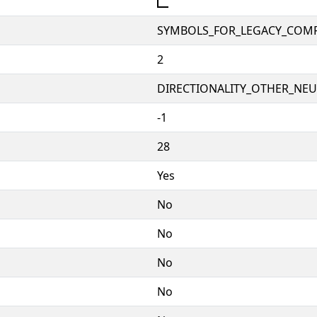
🭼
SYMBOLS_FOR_LEGACY_COM
2
DIRECTIONALITY_OTHER_NEUT
-1
28
Yes
No
No
No
No