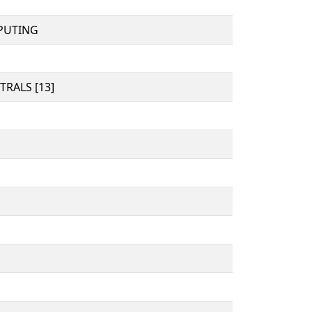
PUTING
RALS [13]