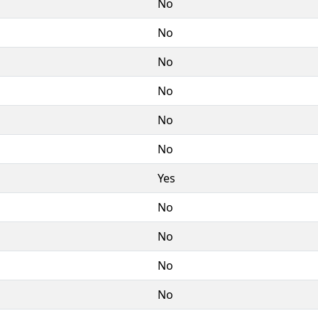
No
No
No
No
No
No
Yes
No
No
No
No