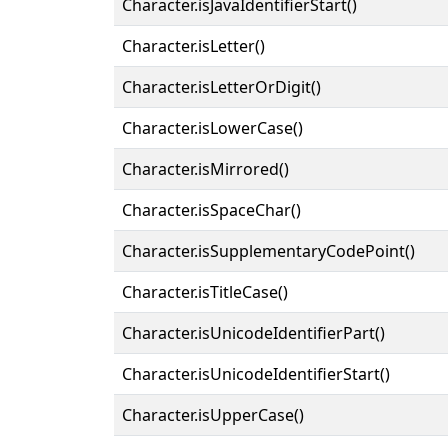
Character.isJavaIdentifierStart()
Character.isLetter()
Character.isLetterOrDigit()
Character.isLowerCase()
Character.isMirrored()
Character.isSpaceChar()
Character.isSupplementaryCodePoint()
Character.isTitleCase()
Character.isUnicodeIdentifierPart()
Character.isUnicodeIdentifierStart()
Character.isUpperCase()