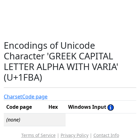
Encodings of Unicode
Character 'GREEK CAPITAL
LETTER ALPHA WITH VARIA'
(U+1FBA)
Charset
Code page
Code page
Hex
Windows Input
(none)
Terms of Service
|
Privacy Policy
|
Contact Info