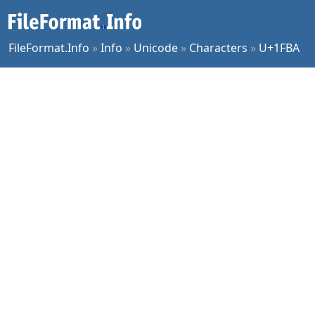
FileFormat.Info
»
Info
»
Unicode
»
Characters
»
U+1FBA