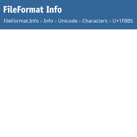
FileFormat.Info
»
Info
»
Unicode
»
Characters
»
U+1FBB5