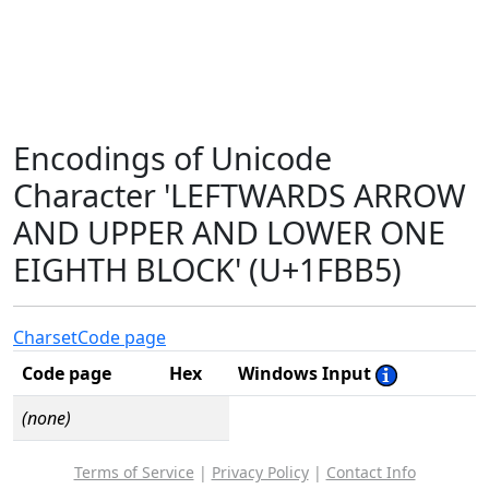
Encodings of Unicode
Character 'LEFTWARDS ARROW
AND UPPER AND LOWER ONE
EIGHTH BLOCK' (U+1FBB5)
Charset
Code page
Code page
Hex
Windows Input
(none)
Terms of Service
|
Privacy Policy
|
Contact Info