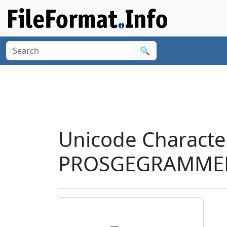
🔍
Unicode Charact
PROSGEGRAMMENI