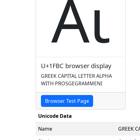
ᾼ
U+1FBC browser display
GREEK CAPITAL LETTER ALPHA
WITH PROSGEGRAMMENI
Browser Test Page
Unicode Data
Name
GREEK C