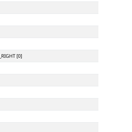
RIGHT [0]