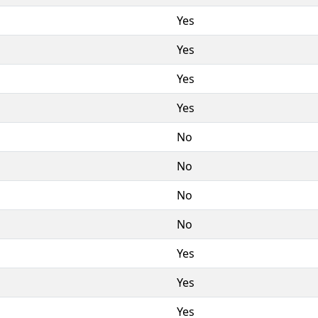
Yes
Yes
Yes
Yes
No
No
No
No
Yes
Yes
Yes