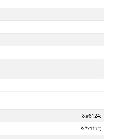
&#8124;
&#x1fbc;