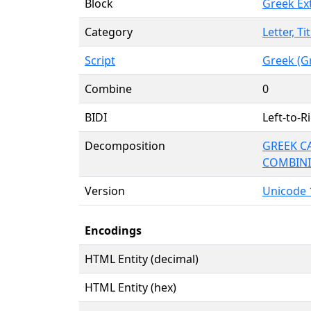
Block
Greek Ex
Category
Letter, Ti
Script
Greek (G
Combine
0
BIDI
Left-to-Ri
Decomposition
GREEK CA
COMBINI
Version
Unicode 1
Encodings
HTML Entity (decimal)
HTML Entity (hex)