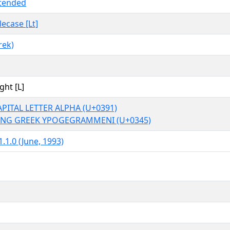
tended
tlecase [Lt]
rek)
ght [L]
PITAL LETTER ALPHA (U+0391)
NG GREEK YPOGEGRAMMENI (U+0345)
.1.0 (June, 1993)