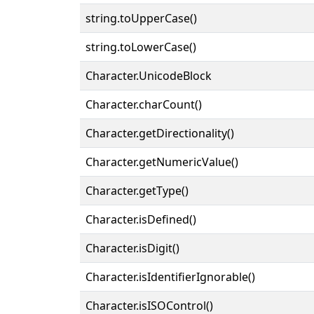
string.toUpperCase()
string.toLowerCase()
Character.UnicodeBlock
Character.charCount()
Character.getDirectionality()
Character.getNumericValue()
Character.getType()
Character.isDefined()
Character.isDigit()
Character.isIdentifierIgnorable()
Character.isISOControl()