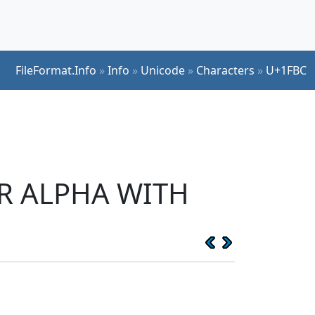
FileFormat.Info
»
Info
»
Unicode
»
Characters
»
U+1FBC
ER ALPHA WITH