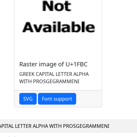
Raster image of U+1FBC
GREEK CAPITAL LETTER ALPHA
WITH PROSGEGRAMMENI
SVG
Font support
APITAL LETTER ALPHA WITH PROSGEGRAMMENI