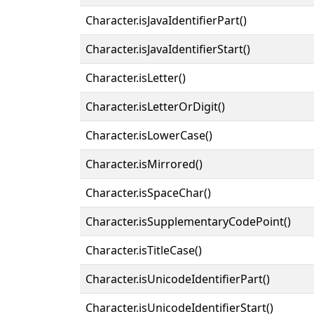
Character.isJavaIdentifierPart()
Character.isJavaIdentifierStart()
Character.isLetter()
Character.isLetterOrDigit()
Character.isLowerCase()
Character.isMirrored()
Character.isSpaceChar()
Character.isSupplementaryCodePoint()
Character.isTitleCase()
Character.isUnicodeIdentifierPart()
Character.isUnicodeIdentifierStart()