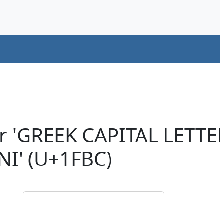
er 'GREEK CAPITAL LETT
' (U+1FBC)