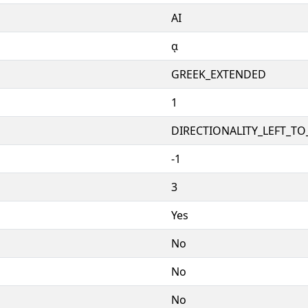
ΑΙ
ᾳ
GREEK_EXTENDED
1
DIRECTIONALITY_LEFT_TO_
-1
3
Yes
No
No
No