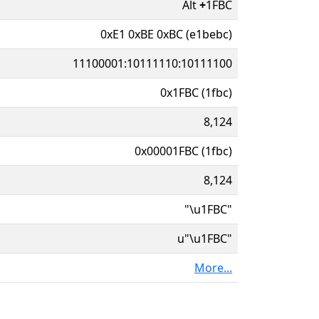
Alt
+
1FBC
0xE1 0xBE 0xBC (e1bebc)
11100001:10111110:10111100
0x1FBC (1fbc)
8,124
0x00001FBC (1fbc)
8,124
"\u1FBC"
u"\u1FBC"
More...