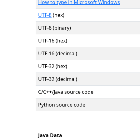
How to type in Microsoft Windows
UTF-8
(hex)
UTF-8 (binary)
UTF-16 (hex)
UTF-16 (decimal)
UTF-32 (hex)
UTF-32 (decimal)
C/C++/Java source code
Python source code
Java Data