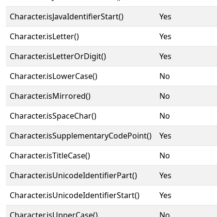
Character.isJavaIdentifierStart()
Yes
Character.isLetter()
Yes
Character.isLetterOrDigit()
Yes
Character.isLowerCase()
No
Character.isMirrored()
No
Character.isSpaceChar()
No
Character.isSupplementaryCodePoint()
Yes
Character.isTitleCase()
No
Character.isUnicodeIdentifierPart()
Yes
Character.isUnicodeIdentifierStart()
Yes
Character.isUpperCase()
No