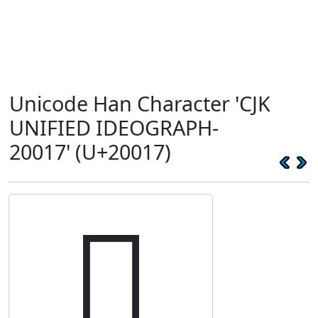
Unicode Han Character 'CJK
UNIFIED IDEOGRAPH-
20017' (U+20017)
𠀗