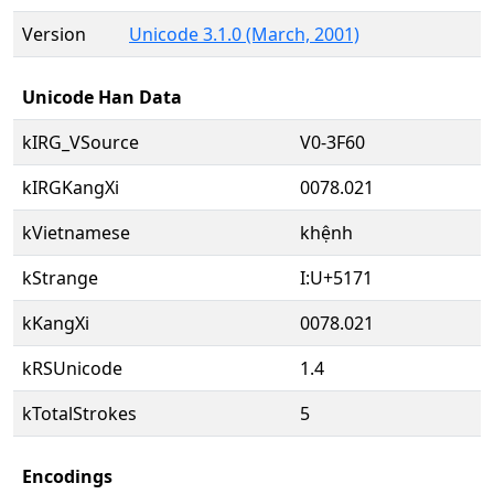
Version
Unicode 3.1.0 (March, 2001)
Unicode Han Data
kIRG_VSource
V0-3F60
kIRGKangXi
0078.021
kVietnamese
khệnh
kStrange
I:U+5171
kKangXi
0078.021
kRSUnicode
1.4
kTotalStrokes
5
Encodings