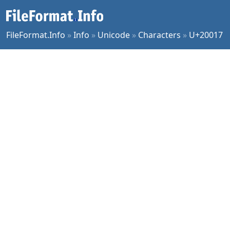
FileFormat.Info
»
Info
»
Unicode
»
Characters
»
U+20017