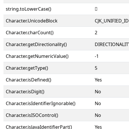
string.toLowerCase()
𠀗
Character.UnicodeBlock
CJK_UNIFIED_
Character.charCount()
2
Character.getDirectionality()
DIRECTIONALIT
Character.getNumericValue()
-1
Character.getType()
5
Character.isDefined()
Yes
Character.isDigit()
No
Character.isIdentifierIgnorable()
No
Character.isISOControl()
No
Character.isJavaIdentifierPart()
Yes