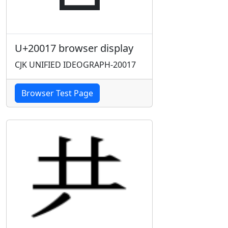
U+20017 browser display
CJK UNIFIED IDEOGRAPH-20017
Browser Test Page