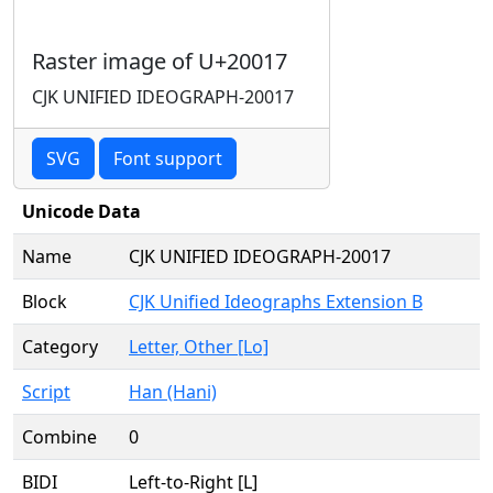
Raster image of U+20017
CJK UNIFIED IDEOGRAPH-20017
SVG
Font support
Unicode Data
Name
CJK UNIFIED IDEOGRAPH-20017
Block
CJK Unified Ideographs Extension B
Category
Letter, Other [Lo]
Script
Han (Hani)
Combine
0
BIDI
Left-to-Right [L]