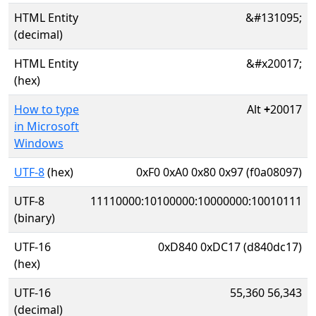
HTML Entity
&#131095;
(decimal)
HTML Entity
&#x20017;
(hex)
How to type
Alt
+
20017
in Microsoft
Windows
UTF-8
(hex)
0xF0 0xA0 0x80 0x97 (f0a08097)
UTF-8
11110000:10100000:10000000:10010111
(binary)
UTF-16
0xD840 0xDC17 (d840dc17)
(hex)
UTF-16
55,360 56,343
(decimal)