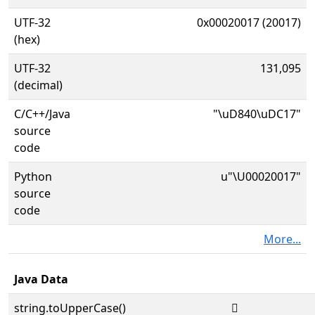
UTF-32
0x00020017 (20017)
(hex)
UTF-32
131,095
(decimal)
C/C++/Java
"\uD840\uDC17"
source
code
Python
u"\U00020017"
source
code
More...
Java Data
string.toUpperCase()
𠀗