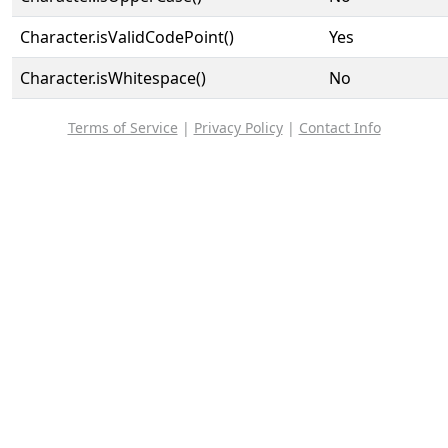
Character.isValidCodePoint()
Yes
Character.isWhitespace()
No
Terms of Service
|
Privacy Policy
|
Contact Info