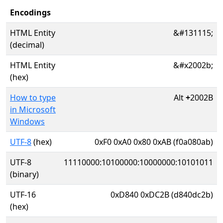
Encodings
HTML Entity
&#131115;
(decimal)
HTML Entity
&#x2002b;
(hex)
How to type
Alt
+
2002B
in Microsoft
Windows
UTF-8
(hex)
0xF0 0xA0 0x80 0xAB (f0a080ab)
UTF-8
11110000:10100000:10000000:10101011
(binary)
UTF-16
0xD840 0xDC2B (d840dc2b)
(hex)