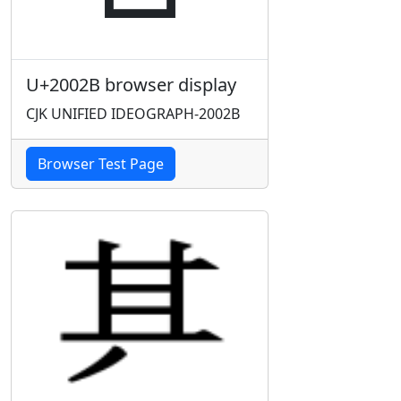
U+2002B browser display
CJK UNIFIED IDEOGRAPH-2002B
Browser Test Page