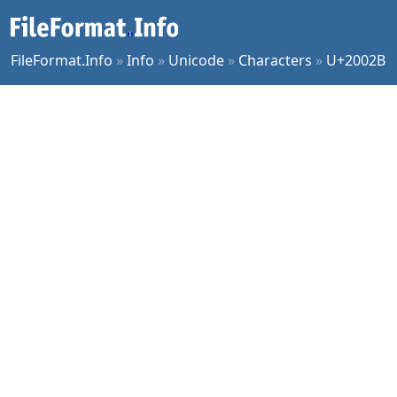
FileFormat.Info
»
Info
»
Unicode
»
Characters
»
U+2002B