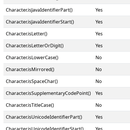
Character.isJavaIdentifierPart()
Yes
Character.isJavaIdentifierStart()
Yes
Character.isLetter()
Yes
Character.isLetterOrDigit()
Yes
Character.isLowerCase()
No
Character.isMirrored()
No
Character.isSpaceChar()
No
Character.isSupplementaryCodePoint()
Yes
Character.isTitleCase()
No
Character.isUnicodeIdentifierPart()
Yes
Character.isUnicodeIdentifierStart()
Yes