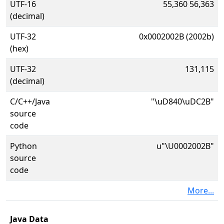
UTF-16
55,360 56,363
(decimal)
UTF-32
0x0002002B (2002b)
(hex)
UTF-32
131,115
(decimal)
C/C++/Java
"\uD840\uDC2B"
source
code
Python
u"\U0002002B"
source
code
More...
Java Data