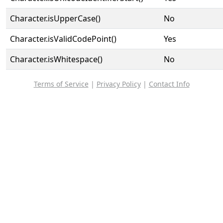
Character.isUpperCase()
No
Character.isValidCodePoint()
Yes
Character.isWhitespace()
No
Terms of Service
|
Privacy Policy
|
Contact Info