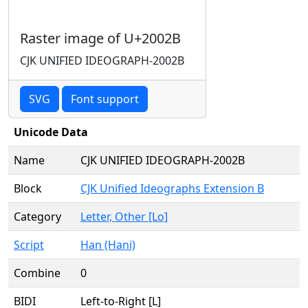
Raster image of U+2002B
CJK UNIFIED IDEOGRAPH-2002B
SVG
Font support
Unicode Data
Name
CJK UNIFIED IDEOGRAPH-2002B
Block
CJK Unified Ideographs Extension B
Category
Letter, Other [Lo]
Script
Han (Hani)
Combine
0
BIDI
Left-to-Right [L]