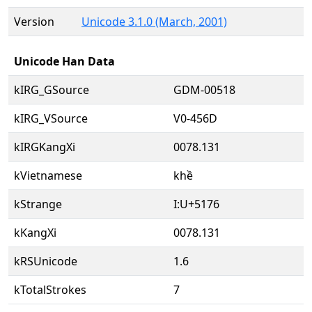
Version
Unicode 3.1.0 (March, 2001)
Unicode Han Data
kIRG_GSource
GDM-00518
kIRG_VSource
V0-456D
kIRGKangXi
0078.131
kVietnamese
khề
kStrange
I:U+5176
kKangXi
0078.131
kRSUnicode
1.6
kTotalStrokes
7