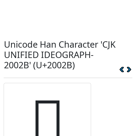
Unicode Han Character 'CJK
UNIFIED IDEOGRAPH-
2002B' (U+2002B)
𠀫