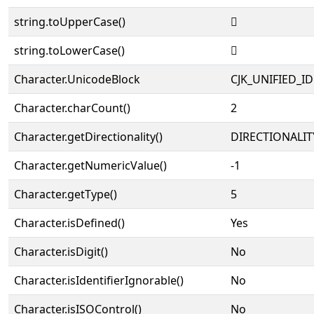
string.toUpperCase()
𠀫
string.toLowerCase()
𠀫
Character.UnicodeBlock
CJK_UNIFIED_
Character.charCount()
2
Character.getDirectionality()
DIRECTIONALIT
Character.getNumericValue()
-1
Character.getType()
5
Character.isDefined()
Yes
Character.isDigit()
No
Character.isIdentifierIgnorable()
No
Character.isISOControl()
No