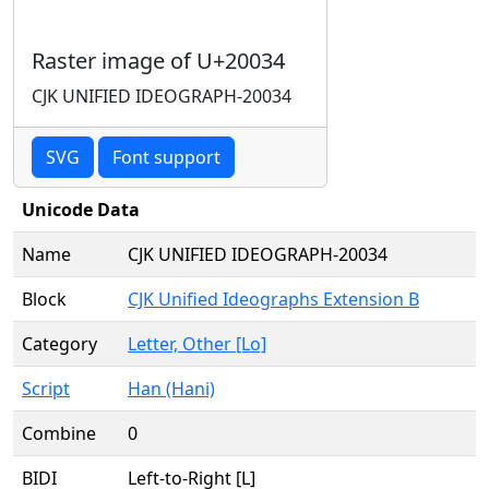
Raster image of U+20034
CJK UNIFIED IDEOGRAPH-20034
SVG
Font support
Unicode Data
Name
CJK UNIFIED IDEOGRAPH-20034
Block
CJK Unified Ideographs Extension B
Category
Letter, Other [Lo]
Script
Han (Hani)
Combine
0
BIDI
Left-to-Right [L]