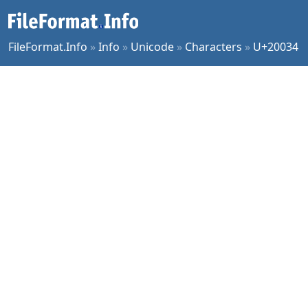
FileFormat.Info
»
Info
»
Unicode
»
Characters
»
U+20034