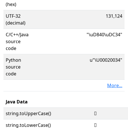
(hex)
UTF-32
131,124
(decimal)
C/C++/Java
"\uD840\uDC34"
source
code
Python
u"\U00020034"
source
code
More...
Java Data
string.toUpperCase()
𠀴
string.toLowerCase()
𠀴