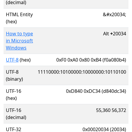
(decimal)
HTML Entity
&#x20034;
(hex)
How to type
Alt
+
20034
in Microsoft
Windows
UTF-8
(hex)
0xF0 0xA0 0x80 0xB4 (f0a080b4)
UTF-8
11110000:10100000:10000000:10110100
(binary)
UTF-16
0xD840 0xDC34 (d840dc34)
(hex)
UTF-16
55,360 56,372
(decimal)
UTF-32
0x00020034 (20034)