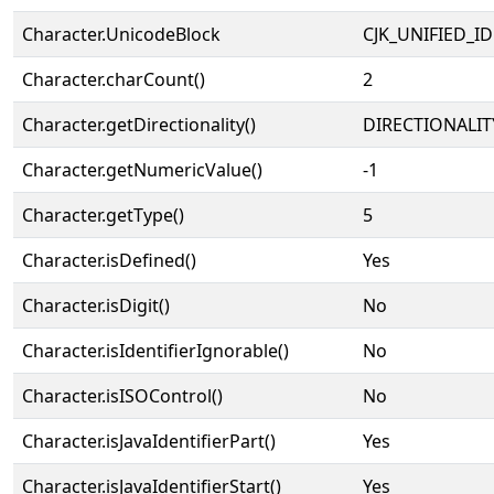
Character.UnicodeBlock
CJK_UNIFIED_
Character.charCount()
2
Character.getDirectionality()
DIRECTIONALIT
Character.getNumericValue()
-1
Character.getType()
5
Character.isDefined()
Yes
Character.isDigit()
No
Character.isIdentifierIgnorable()
No
Character.isISOControl()
No
Character.isJavaIdentifierPart()
Yes
Character.isJavaIdentifierStart()
Yes