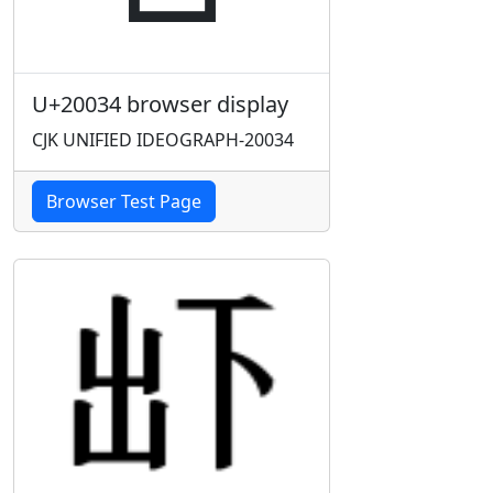
U+20034 browser display
CJK UNIFIED IDEOGRAPH-20034
Browser Test Page