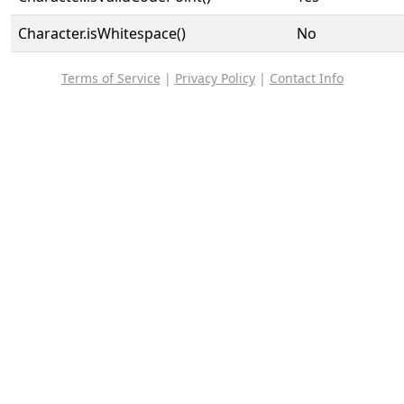
Character.isWhitespace()
No
Terms of Service
|
Privacy Policy
|
Contact Info