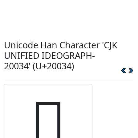
Unicode Han Character 'CJK
UNIFIED IDEOGRAPH-
20034' (U+20034)
𠀴