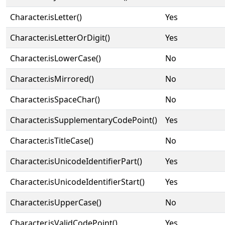
Character.isLetter()
Yes
Character.isLetterOrDigit()
Yes
Character.isLowerCase()
No
Character.isMirrored()
No
Character.isSpaceChar()
No
Character.isSupplementaryCodePoint()
Yes
Character.isTitleCase()
No
Character.isUnicodeIdentifierPart()
Yes
Character.isUnicodeIdentifierStart()
Yes
Character.isUpperCase()
No
Character.isValidCodePoint()
Yes