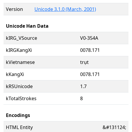
Version
Unicode 3.1.0 (March, 2001)
Unicode Han Data
kIRG_VSource
V0-354A
kIRGKangXi
0078.171
kVietnamese
trụt
kKangXi
0078.171
kRSUnicode
1.7
kTotalStrokes
8
Encodings
HTML Entity
&#131124;