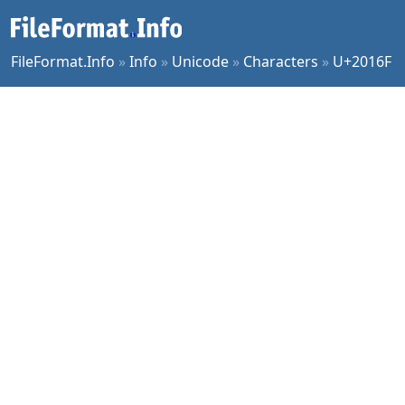
FileFormat.Info
»
Info
»
Unicode
»
Characters
»
U+2016F