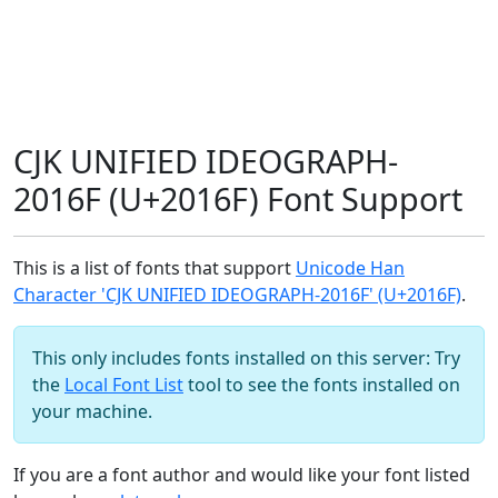
CJK UNIFIED IDEOGRAPH-
2016F (U+2016F) Font Support
This is a list of fonts that support
Unicode Han
Character 'CJK UNIFIED IDEOGRAPH-2016F' (U+2016F)
.
This only includes fonts installed on this server: Try
the
Local Font List
tool to see the fonts installed on
your machine.
If you are a font author and would like your font listed