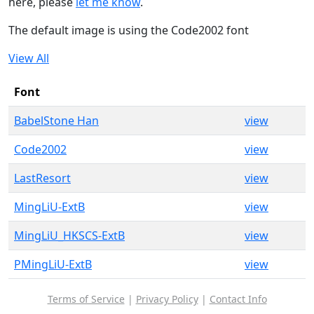
here, please
let me know
.
The default image is using the Code2002 font
View All
Font
BabelStone Han
view
Code2002
view
LastResort
view
MingLiU-ExtB
view
MingLiU_HKSCS-ExtB
view
PMingLiU-ExtB
view
Terms of Service
|
Privacy Policy
|
Contact Info