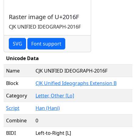
Raster image of U+2016F
CJK UNIFIED IDEOGRAPH-2016F
SVG
Font support
Unicode Data
Name
CJK UNIFIED IDEOGRAPH-2016F
Block
CJK Unified Ideographs Extension B
Category
Letter, Other [Lo]
Script
Han (Hani)
Combine
0
BIDI
Left-to-Right [L]