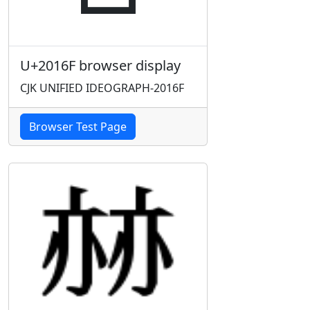
U+2016F browser display
CJK UNIFIED IDEOGRAPH-2016F
Browser Test Page