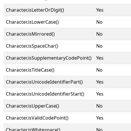
Character.isLetterOrDigit()
Yes
Character.isLowerCase()
No
Character.isMirrored()
No
Character.isSpaceChar()
No
Character.isSupplementaryCodePoint()
Yes
Character.isTitleCase()
No
Character.isUnicodeIdentifierPart()
Yes
Character.isUnicodeIdentifierStart()
Yes
Character.isUpperCase()
No
Character.isValidCodePoint()
Yes
Character.isWhitespace()
No