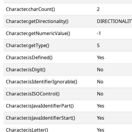
Character.charCount()
2
Character.getDirectionality()
DIRECTIONALIT
Character.getNumericValue()
-1
Character.getType()
5
Character.isDefined()
Yes
Character.isDigit()
No
Character.isIdentifierIgnorable()
No
Character.isISOControl()
No
Character.isJavaIdentifierPart()
Yes
Character.isJavaIdentifierStart()
Yes
Character.isLetter()
Yes