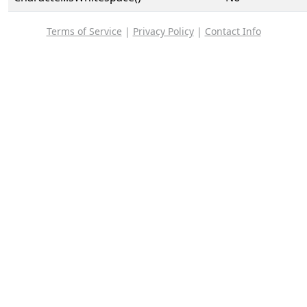
Terms of Service
|
Privacy Policy
|
Contact Info