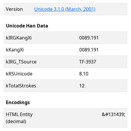
Version
Unicode 3.1.0 (March, 2001)
Unicode Han Data
kIRGKangXi
0089.191
kKangXi
0089.191
kIRG_TSource
TF-3937
kRSUnicode
8.10
kTotalStrokes
12
Encodings
HTML Entity
&#131439;
(decimal)