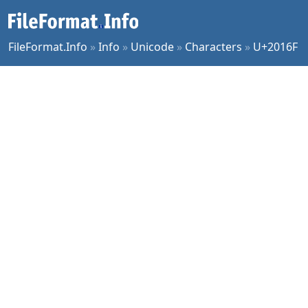
FileFormat.Info
»
Info
»
Unicode
»
Characters
»
U+2016F