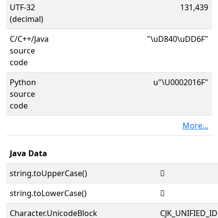
UTF-32
131,439
(decimal)
C/C++/Java
"\uD840\uDD6F"
source
code
Python
u"\U0002016F"
source
code
More...
Java Data
string.toUpperCase()
𠅯
string.toLowerCase()
𠅯
Character.UnicodeBlock
CJK_UNIFIED_