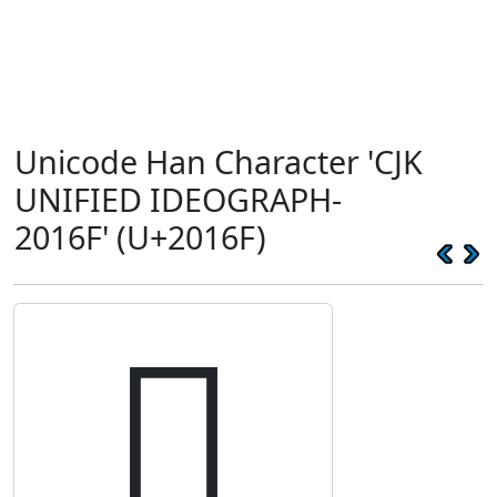
Unicode Han Character 'CJK
UNIFIED IDEOGRAPH-
2016F' (U+2016F)
𠅯