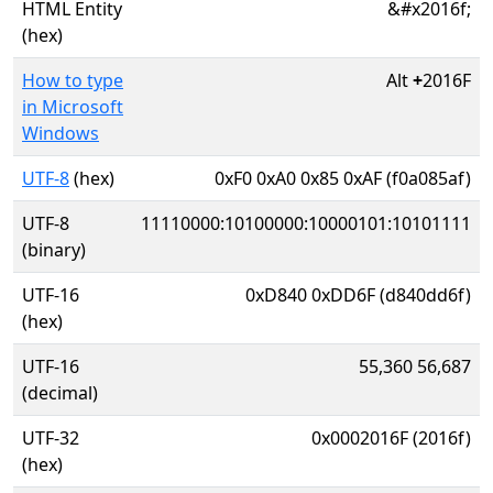
HTML Entity
&#x2016f;
(hex)
How to type
Alt
+
2016F
in Microsoft
Windows
UTF-8
(hex)
0xF0 0xA0 0x85 0xAF (f0a085af)
UTF-8
11110000:10100000:10000101:10101111
(binary)
UTF-16
0xD840 0xDD6F (d840dd6f)
(hex)
UTF-16
55,360 56,687
(decimal)
UTF-32
0x0002016F (2016f)
(hex)