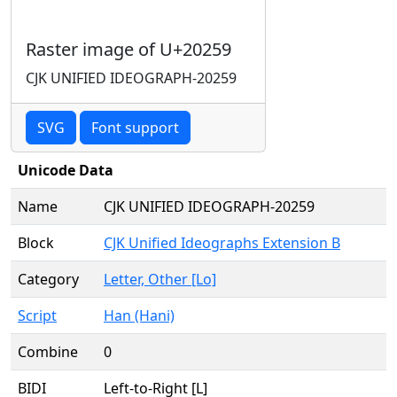
Raster image of U+20259
CJK UNIFIED IDEOGRAPH-20259
SVG
Font support
Unicode Data
Name
CJK UNIFIED IDEOGRAPH-20259
Block
CJK Unified Ideographs Extension B
Category
Letter, Other [Lo]
Script
Han (Hani)
Combine
0
BIDI
Left-to-Right [L]