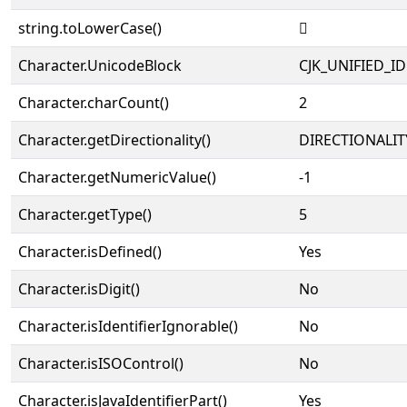
string.toLowerCase()
𠉙
Character.UnicodeBlock
CJK_UNIFIED_
Character.charCount()
2
Character.getDirectionality()
DIRECTIONALIT
Character.getNumericValue()
-1
Character.getType()
5
Character.isDefined()
Yes
Character.isDigit()
No
Character.isIdentifierIgnorable()
No
Character.isISOControl()
No
Character.isJavaIdentifierPart()
Yes