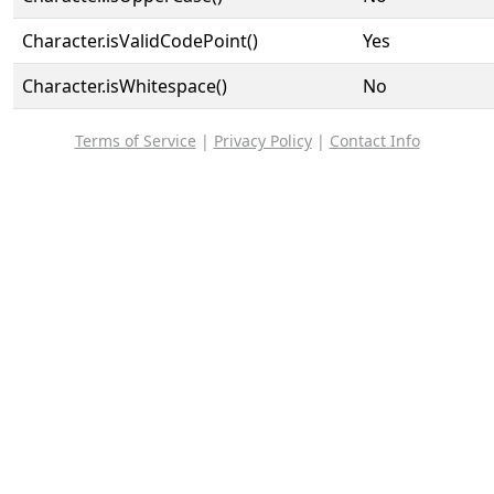
Character.isValidCodePoint()
Yes
Character.isWhitespace()
No
Terms of Service
|
Privacy Policy
|
Contact Info