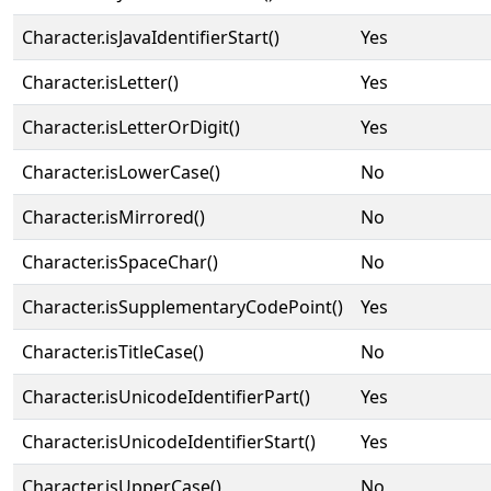
Character.isJavaIdentifierStart()
Yes
Character.isLetter()
Yes
Character.isLetterOrDigit()
Yes
Character.isLowerCase()
No
Character.isMirrored()
No
Character.isSpaceChar()
No
Character.isSupplementaryCodePoint()
Yes
Character.isTitleCase()
No
Character.isUnicodeIdentifierPart()
Yes
Character.isUnicodeIdentifierStart()
Yes
Character.isUpperCase()
No