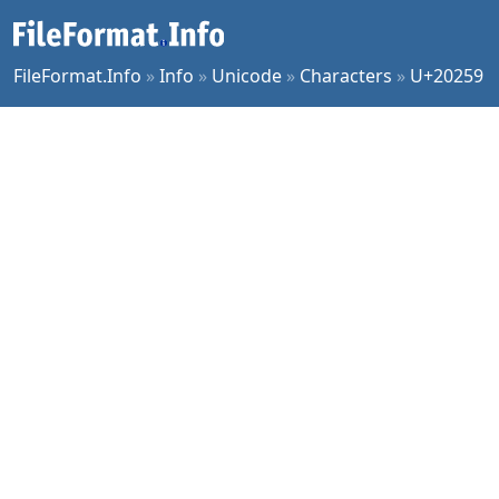
FileFormat.Info
»
Info
»
Unicode
»
Characters
»
U+20259