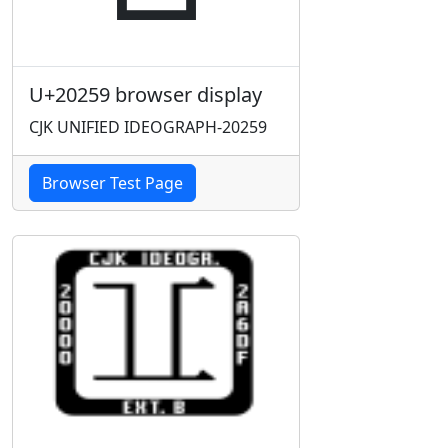
U+20259 browser display
CJK UNIFIED IDEOGRAPH-20259
Browser Test Page