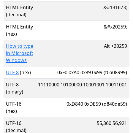
HTML Entity
&#131673;
(decimal)
HTML Entity
&#x20259;
(hex)
How to type
Alt
+
20259
in Microsoft
Windows
UTF-8
(hex)
0xF0 0xA0 0x89 0x99 (f0a08999)
UTF-8
11110000:10100000:10001001:10011001
(binary)
UTF-16
0xD840 0xDE59 (d840de59)
(hex)
UTF-16
55,360 56,921
(decimal)