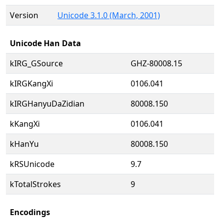
Version
Unicode 3.1.0 (March, 2001)
Unicode Han Data
kIRG_GSource
GHZ-80008.15
kIRGKangXi
0106.041
kIRGHanyuDaZidian
80008.150
kKangXi
0106.041
kHanYu
80008.150
kRSUnicode
9.7
kTotalStrokes
9
Encodings