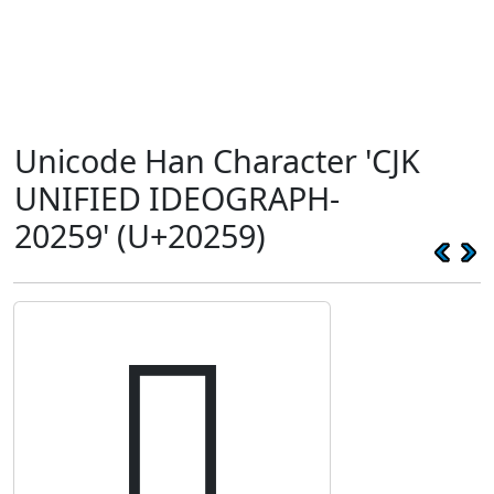
Unicode Han Character 'CJK
UNIFIED IDEOGRAPH-
20259' (U+20259)
𠉙