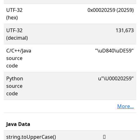
UTF-32
0x00020259 (20259)
(hex)
UTF-32
131,673
(decimal)
C/C++/Java
"\uD840\uDE59"
source
code
Python
u"\U00020259"
source
code
More...
Java Data
string.toUpperCase()
𠉙