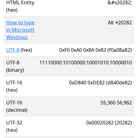
HTML Entity
&#x20282;
(hex)
How to type
Alt
+
20282
in Microsoft
Windows
UTF-8
(hex)
0xF0 0xA0 0x8A 0x82 (f0a08a82)
UTF-8
11110000:10100000:10001010:10000010
(binary)
UTF-16
0xD840 0xDE82 (d840de82)
(hex)
UTF-16
55,360 56,962
(decimal)
UTF-32
0x00020282 (20282)
(hex)