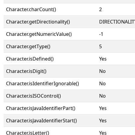
Character.charCount()
2
Character.getDirectionality()
DIRECTIONALIT
Character.getNumericValue()
-1
Character.getType()
5
Character.isDefined()
Yes
Character.isDigit()
No
Character.isIdentifierIgnorable()
No
Character.isISOControl()
No
Character.isJavaIdentifierPart()
Yes
Character.isJavaIdentifierStart()
Yes
Character.isLetter()
Yes