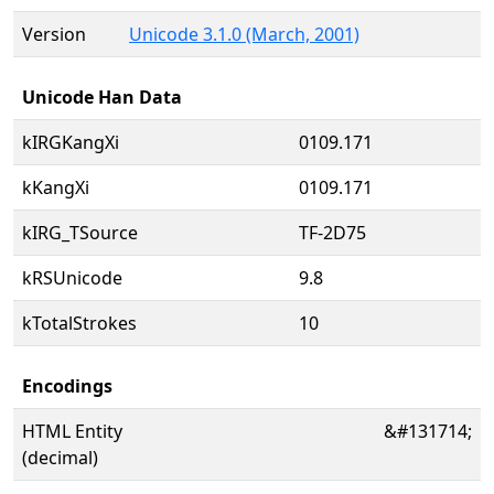
Version
Unicode 3.1.0 (March, 2001)
Unicode Han Data
kIRGKangXi
0109.171
kKangXi
0109.171
kIRG_TSource
TF-2D75
kRSUnicode
9.8
kTotalStrokes
10
Encodings
HTML Entity
&#131714;
(decimal)