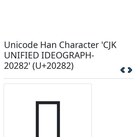
Unicode Han Character 'CJK
UNIFIED IDEOGRAPH-
20282' (U+20282)
𠊂