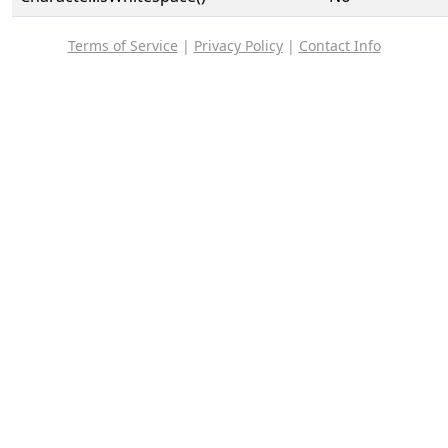
Terms of Service
|
Privacy Policy
|
Contact Info