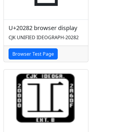
U+20282 browser display
CJK UNIFIED IDEOGRAPH-20282
Browser Test Page