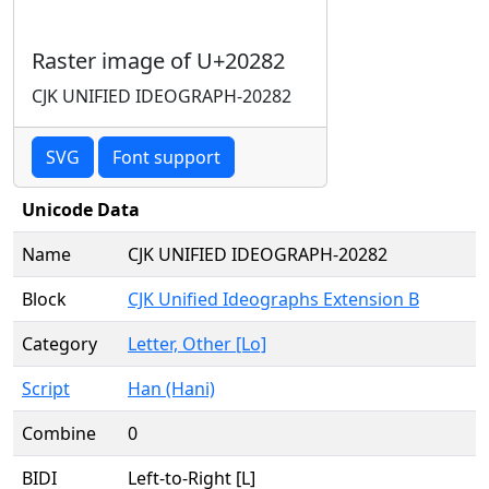
Raster image of U+20282
CJK UNIFIED IDEOGRAPH-20282
SVG
Font support
Unicode Data
Name
CJK UNIFIED IDEOGRAPH-20282
Block
CJK Unified Ideographs Extension B
Category
Letter, Other [Lo]
Script
Han (Hani)
Combine
0
BIDI
Left-to-Right [L]