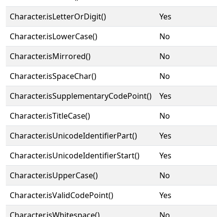
Character.isLetterOrDigit()
Yes
Character.isLowerCase()
No
Character.isMirrored()
No
Character.isSpaceChar()
No
Character.isSupplementaryCodePoint()
Yes
Character.isTitleCase()
No
Character.isUnicodeIdentifierPart()
Yes
Character.isUnicodeIdentifierStart()
Yes
Character.isUpperCase()
No
Character.isValidCodePoint()
Yes
Character.isWhitespace()
No