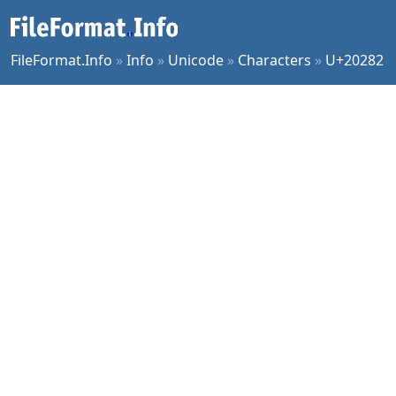
FileFormat.Info
»
Info
»
Unicode
»
Characters
»
U+20282