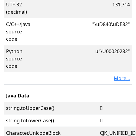
UTF-32
131,714
(decimal)
C/C++/Java
"\uD840\uDE82"
source
code
Python
u"\U00020282"
source
code
More...
Java Data
string.toUpperCase()
𠊂
string.toLowerCase()
𠊂
Character.UnicodeBlock
CJK_UNIFIED_