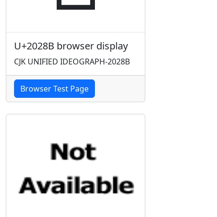
U+2028B browser display
CJK UNIFIED IDEOGRAPH-2028B
Browser Test Page