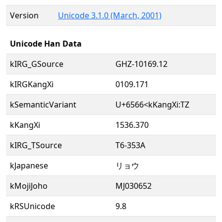
Version
Unicode 3.1.0 (March, 2001)
Unicode Han Data
kIRG_GSource
GHZ-10169.12
kIRGKangXi
0109.171
kSemanticVariant
U+6566<kKangXi:TZ
kKangXi
1536.370
kIRG_TSource
T6-353A
kJapanese
リョウ
kMojiJoho
MJ030652
kRSUnicode
9.8