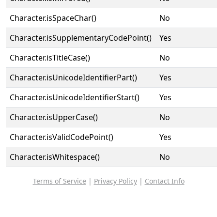
Character.isSpaceChar()
No
Character.isSupplementaryCodePoint()
Yes
Character.isTitleCase()
No
Character.isUnicodeIdentifierPart()
Yes
Character.isUnicodeIdentifierStart()
Yes
Character.isUpperCase()
No
Character.isValidCodePoint()
Yes
Character.isWhitespace()
No
Terms of Service
|
Privacy Policy
|
Contact Info