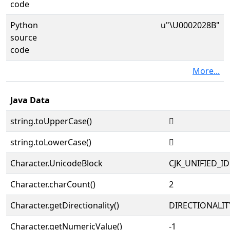
code
Python
u"\U0002028B"
source
code
More...
Java Data
string.toUpperCase()
𠊋
string.toLowerCase()
𠊋
Character.UnicodeBlock
CJK_UNIFIED_
Character.charCount()
2
Character.getDirectionality()
DIRECTIONALIT
Character.getNumericValue()
-1