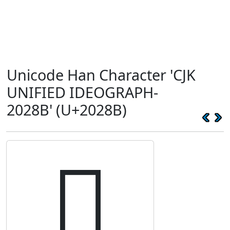
Unicode Han Character 'CJK
UNIFIED IDEOGRAPH-
2028B' (U+2028B)
𠊋