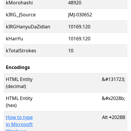
kMorohashi
48920
kIRG_JSource
JMJ-030652
kIRGHanyuDaZidian
10169.120
kHanYu
10169.120
kTotalStrokes
10
Encodings
HTML Entity
&#131723;
(decimal)
HTML Entity
&#x2028b;
(hex)
How to type
Alt
+
2028B
in Microsoft