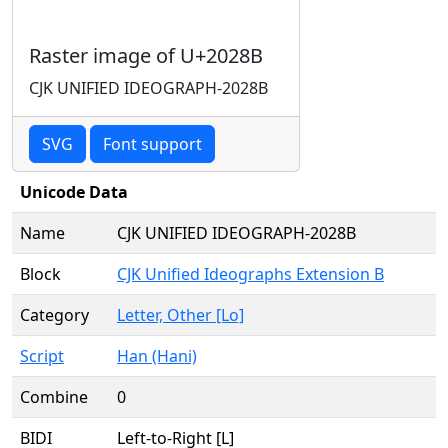
Raster image of U+2028B
CJK UNIFIED IDEOGRAPH-2028B
SVG
Font support
Unicode Data
Name
CJK UNIFIED IDEOGRAPH-2028B
Block
CJK Unified Ideographs Extension B
Category
Letter, Other [Lo]
Script
Han (Hani)
Combine
0
BIDI
Left-to-Right [L]