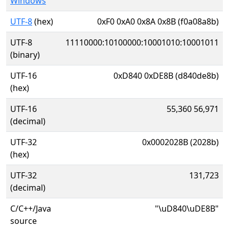
Windows
UTF-8
(hex)
0xF0 0xA0 0x8A 0x8B (f0a08a8b)
UTF-8
11110000:10100000:10001010:10001011
(binary)
UTF-16
0xD840 0xDE8B (d840de8b)
(hex)
UTF-16
55,360 56,971
(decimal)
UTF-32
0x0002028B (2028b)
(hex)
UTF-32
131,723
(decimal)
C/C++/Java
"\uD840\uDE8B"
source