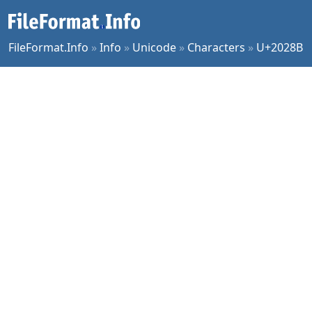
FileFormat.Info
»
Info
»
Unicode
»
Characters
»
U+2028B