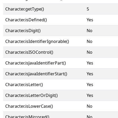
Character.getType()
5
Character.isDefined()
Yes
Character.isDigit()
No
Character.isIdentifierIgnorable()
No
Character.isISOControl()
No
Character.isJavaIdentifierPart()
Yes
Character.isJavaIdentifierStart()
Yes
Character.isLetter()
Yes
Character.isLetterOrDigit()
Yes
Character.isLowerCase()
No
Character.isMirrored()
No