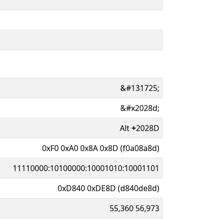
&#131725;
&#x2028d;
Alt
+
2028D
0xF0 0xA0 0x8A 0x8D (f0a08a8d)
11110000:10100000:10001010:10001101
0xD840 0xDE8D (d840de8d)
55,360 56,973