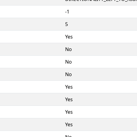
-1
5
Yes
No
No
No
Yes
Yes
Yes
Yes
No