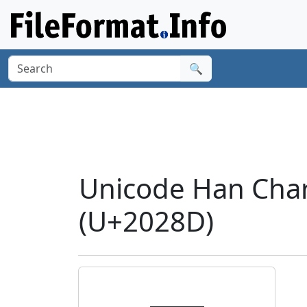
🔍
Unicode Han Cha
(U+2028D)