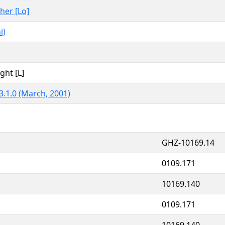
ther [Lo]
i)
ght [L]
3.1.0 (March, 2001)
GHZ-10169.14
0109.171
10169.140
0109.171
10169.140