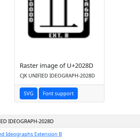
Raster image of U+2028D
CJK UNIFIED IDEOGRAPH-2028D
SVG
Font support
FIED IDEOGRAPH-2028D
ied Ideographs Extension B