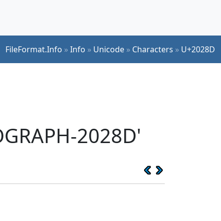
FileFormat.Info
»
Info
»
Unicode
»
Characters
»
U+2028D
EOGRAPH-2028D'