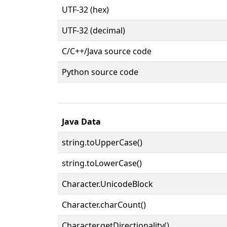
UTF-32 (hex)
UTF-32 (decimal)
C/C++/Java source code
Python source code
Java Data
string.toUpperCase()
string.toLowerCase()
Character.UnicodeBlock
Character.charCount()
Character.getDirectionality()