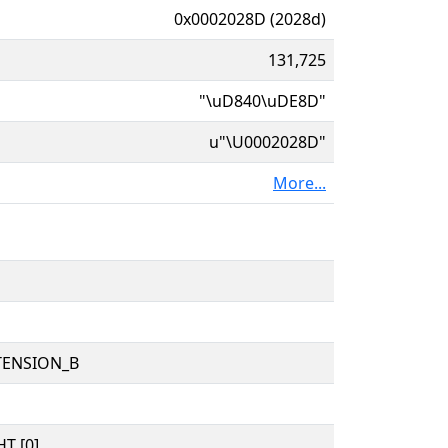
0x0002028D (2028d)
131,725
"\uD840\uDE8D"
u"\U0002028D"
More...
TENSION_B
T [0]