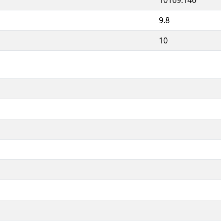
9.8
10