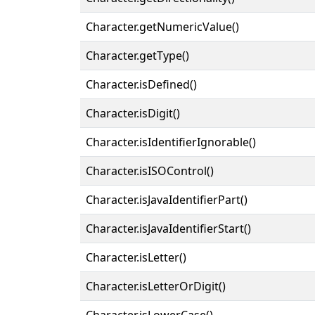
Character.getNumericValue()
Character.getType()
Character.isDefined()
Character.isDigit()
Character.isIdentifierIgnorable()
Character.isISOControl()
Character.isJavaIdentifierPart()
Character.isJavaIdentifierStart()
Character.isLetter()
Character.isLetterOrDigit()
Character.isLowerCase()