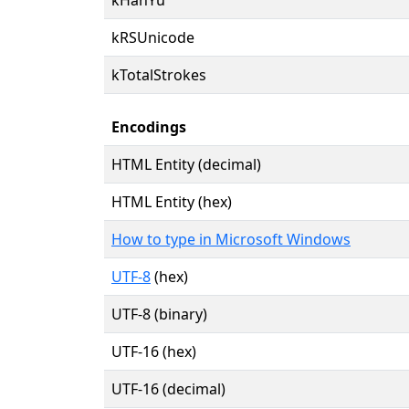
kRSUnicode
kTotalStrokes
Encodings
HTML Entity (decimal)
HTML Entity (hex)
How to type in Microsoft Windows
UTF-8
(hex)
UTF-8 (binary)
UTF-16 (hex)
UTF-16 (decimal)