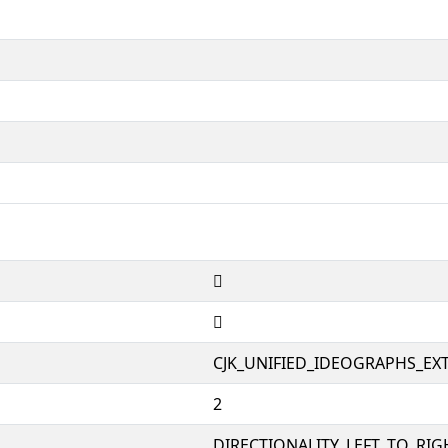
𠊍
𠊍
CJK_UNIFIED_IDEOGRAPHS_EX
2
DIRECTIONALITY_LEFT_TO_RIGH