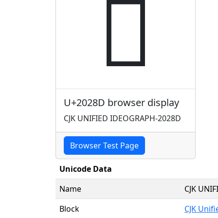
𠊍
U+2028D browser display
CJK UNIFIED IDEOGRAPH-2028D
Browser Test Page
Unicode Data
Name
CJK UNI
Block
CJK Unif