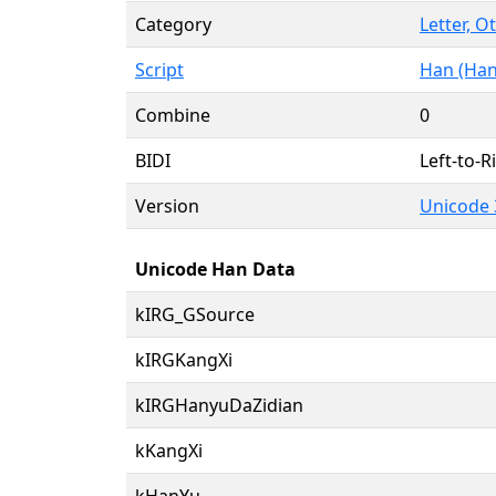
Category
Letter, O
Script
Han (Han
Combine
0
BIDI
Left-to-Ri
Version
Unicode 
Unicode Han Data
kIRG_GSource
kIRGKangXi
kIRGHanyuDaZidian
kKangXi
kHanYu