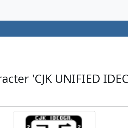
racter 'CJK UNIFIED ID