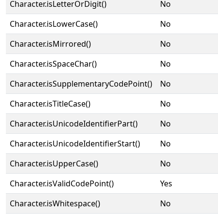
Character.isLetterOrDigit()
No
Character.isLowerCase()
No
Character.isMirrored()
No
Character.isSpaceChar()
No
Character.isSupplementaryCodePoint()
No
Character.isTitleCase()
No
Character.isUnicodeIdentifierPart()
No
Character.isUnicodeIdentifierStart()
No
Character.isUpperCase()
No
Character.isValidCodePoint()
Yes
Character.isWhitespace()
No