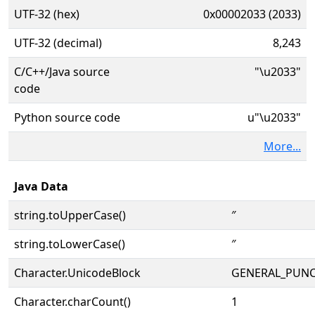
UTF-32 (hex)
0x00002033 (2033)
UTF-32 (decimal)
8,243
C/C++/Java source
"\u2033"
code
Python source code
u"\u2033"
More...
Java Data
string.toUpperCase()
″
string.toLowerCase()
″
Character.UnicodeBlock
GENERAL_PUN
Character.charCount()
1