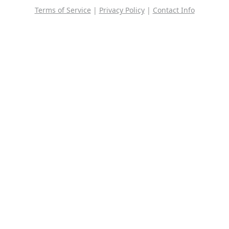
Terms of Service
|
Privacy Policy
|
Contact Info