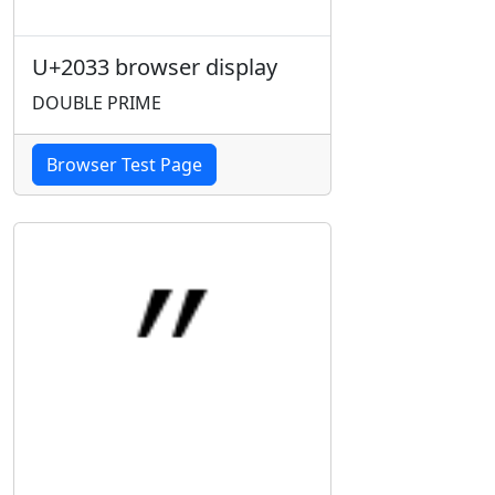
U+2033 browser display
DOUBLE PRIME
Browser Test Page