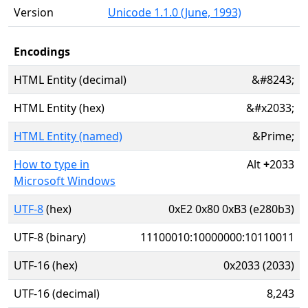
Version
Unicode 1.1.0 (June, 1993)
Encodings
HTML Entity (decimal)
&#8243;
HTML Entity (hex)
&#x2033;
HTML Entity (named)
&Prime;
How to type in
Alt
+
2033
Microsoft Windows
UTF-8
(hex)
0xE2 0x80 0xB3 (e280b3)
UTF-8 (binary)
11100010:10000000:10110011
UTF-16 (hex)
0x2033 (2033)
UTF-16 (decimal)
8,243