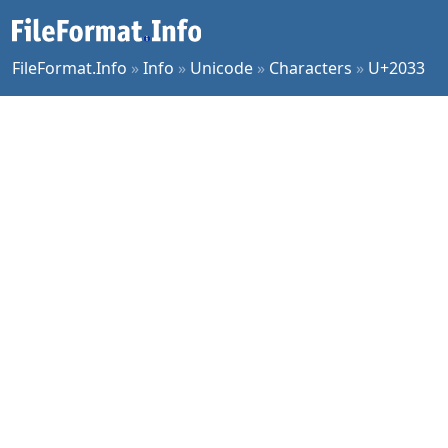
FileFormat.Info
»
Info
»
Unicode
»
Characters
»
U+2033