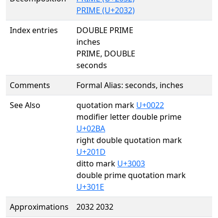
PRIME (U+2032)
Index entries
DOUBLE PRIME
inches
PRIME, DOUBLE
seconds
Comments
Formal Alias: seconds, inches
See Also
quotation mark
U+0022
modifier letter double prime
U+02BA
right double quotation mark
U+201D
ditto mark
U+3003
double prime quotation mark
U+301E
Approximations
2032 2032