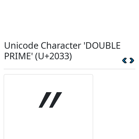
Unicode Character 'DOUBLE
PRIME' (U+2033)
″