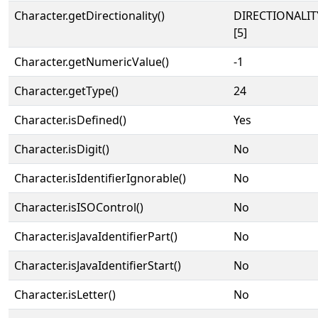
Character.getDirectionality()
DIRECTIONALI
[5]
Character.getNumericValue()
-1
Character.getType()
24
Character.isDefined()
Yes
Character.isDigit()
No
Character.isIdentifierIgnorable()
No
Character.isISOControl()
No
Character.isJavaIdentifierPart()
No
Character.isJavaIdentifierStart()
No
Character.isLetter()
No