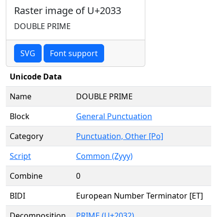
Raster image of U+2033
DOUBLE PRIME
SVG
Font support
Unicode Data
Name
DOUBLE PRIME
Block
General Punctuation
Category
Punctuation, Other [Po]
Script
Common (Zyyy)
Combine
0
BIDI
European Number Terminator [ET]
Decomposition
PRIME (U+2032)