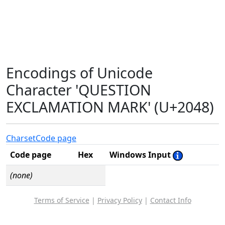
Encodings of Unicode
Character 'QUESTION
EXCLAMATION MARK' (U+2048)
Charset
Code page
Code page
Hex
Windows Input
(none)
Terms of Service
|
Privacy Policy
|
Contact Info