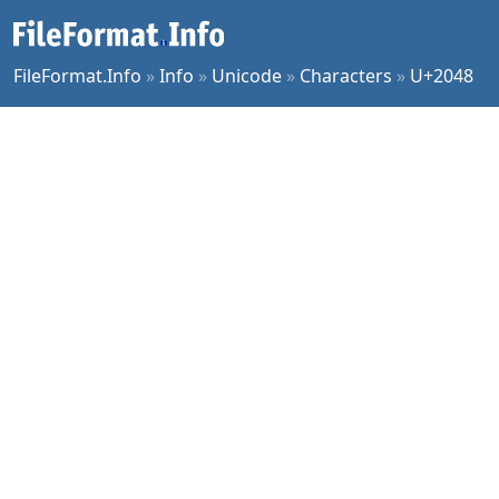
FileFormat.Info
»
Info
»
Unicode
»
Characters
»
U+2048