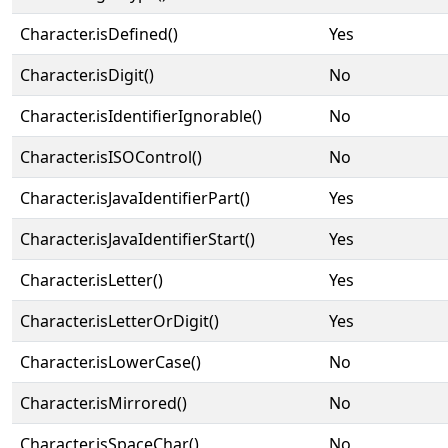
Character.isDefined()
Yes
Character.isDigit()
No
Character.isIdentifierIgnorable()
No
Character.isISOControl()
No
Character.isJavaIdentifierPart()
Yes
Character.isJavaIdentifierStart()
Yes
Character.isLetter()
Yes
Character.isLetterOrDigit()
Yes
Character.isLowerCase()
No
Character.isMirrored()
No
Character.isSpaceChar()
No