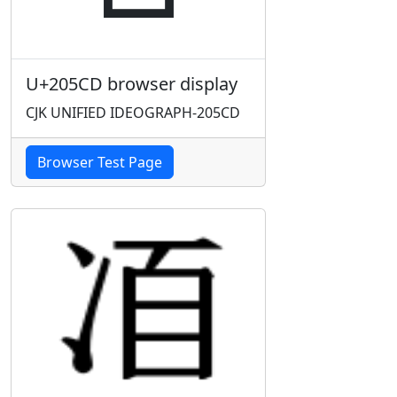
U+205CD browser display
CJK UNIFIED IDEOGRAPH-205CD
Browser Test Page