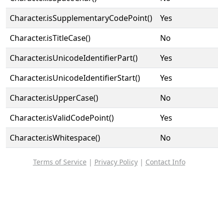
Character.isSupplementaryCodePoint()
Yes
Character.isTitleCase()
No
Character.isUnicodeIdentifierPart()
Yes
Character.isUnicodeIdentifierStart()
Yes
Character.isUpperCase()
No
Character.isValidCodePoint()
Yes
Character.isWhitespace()
No
Terms of Service
|
Privacy Policy
|
Contact Info