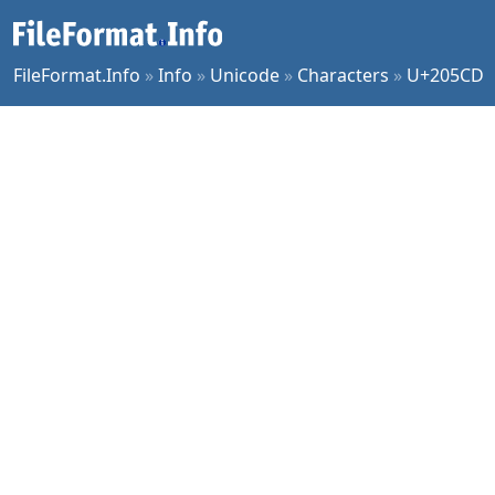
FileFormat.Info
»
Info
»
Unicode
»
Characters
»
U+205CD