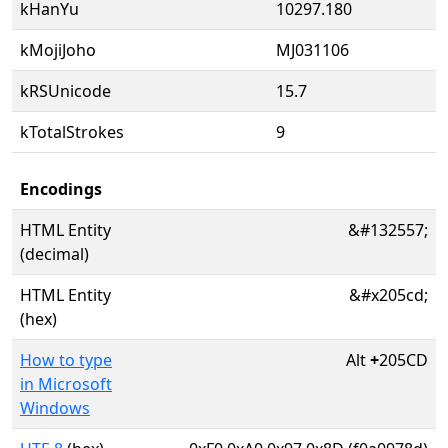
kHanYu
10297.180
kMojiJoho
MJ031106
kRSUnicode
15.7
kTotalStrokes
9
Encodings
HTML Entity
&#132557;
(decimal)
HTML Entity
&#x205cd;
(hex)
How to type
Alt
+
205CD
in Microsoft
Windows