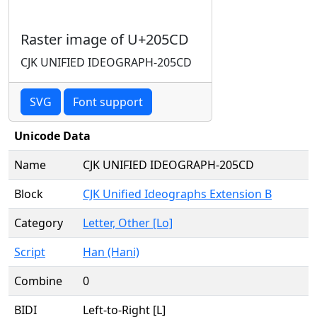
Raster image of U+205CD
CJK UNIFIED IDEOGRAPH-205CD
SVG
Font support
Unicode Data
Name
CJK UNIFIED IDEOGRAPH-205CD
Block
CJK Unified Ideographs Extension B
Category
Letter, Other [Lo]
Script
Han (Hani)
Combine
0
BIDI
Left-to-Right [L]