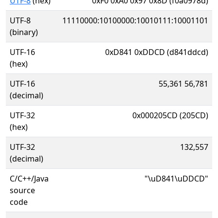
UTF-8
(hex)
0xF0 0xA0 0x97 0x8D (f0a0978d)
UTF-8
11110000:10100000:10010111:10001101
(binary)
UTF-16
0xD841 0xDDCD (d841ddcd)
(hex)
UTF-16
55,361 56,781
(decimal)
UTF-32
0x000205CD (205CD)
(hex)
UTF-32
132,557
(decimal)
C/C++/Java
"\uD841\uDDCD"
source
code