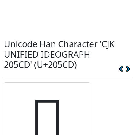
Unicode Han Character 'CJK
UNIFIED IDEOGRAPH-
205CD' (U+205CD)
𠗍