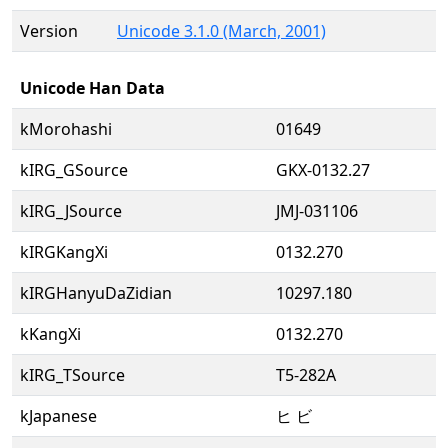
Version
Unicode 3.1.0 (March, 2001)
Unicode Han Data
kMorohashi
01649
kIRG_GSource
GKX-0132.27
kIRG_JSource
JMJ-031106
kIRGKangXi
0132.270
kIRGHanyuDaZidian
10297.180
kKangXi
0132.270
kIRG_TSource
T5-282A
kJapanese
ヒ ビ