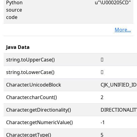
Python
u"\U000205CD"
source
code
More...
Java Data
string.toUpperCase()
𠗍
string.toLowerCase()
𠗍
Character.UnicodeBlock
CJK_UNIFIED_
Character.charCount()
2
Character.getDirectionality()
DIRECTIONALIT
Character.getNumericValue()
-1
Character.getType()
5