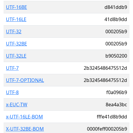
UTF-16BE
d841ddb9
UTF-16LE
41d8b9dd
UTF-32
000205b9
UTF-32BE
000205b9
UTF-32LE
b9050200
UTF-7
2b3245486475512d
UTF-7-OPTIONAL
2b3245486475512d
UTF-8
f0a096b9
x-EUC-TW
8ea4a3bc
x-UTF-16LE-BOM
fffe41d8b9dd
X-UTF-32BE-BOM
0000feff000205b9