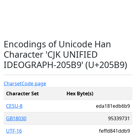
Encodings of Unicode Han
Character 'CJK UNIFIED
IDEOGRAPH-205B9' (U+205B9)
Charset
Code page
Character Set
Hex Byte(s)
CESU-8
eda181edb6b9
GB18030
95339731
UTF-16
feffd841ddb9