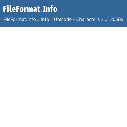
FileFormat.Info
»
Info
»
Unicode
»
Characters
»
U+205B9