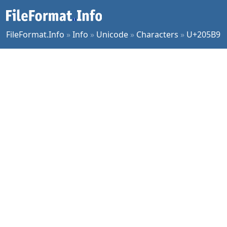
FileFormat.Info
»
Info
»
Unicode
»
Characters
»
U+205B9