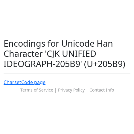
Encodings for Unicode Han
Character 'CJK UNIFIED
IDEOGRAPH-205B9' (U+205B9)
Charset
Code page
Terms of Service
|
Privacy Policy
|
Contact Info