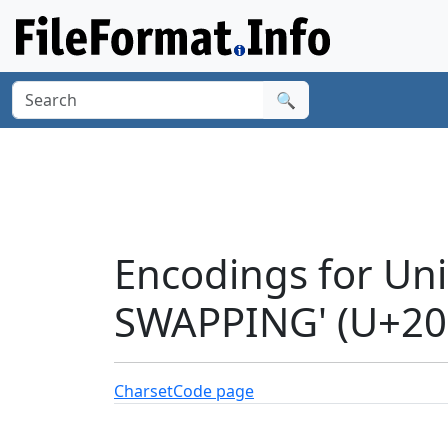
🔍
Encodings for Un
SWAPPING' (U+20
Charset
Code page