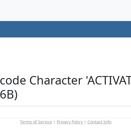
icode Character 'ACTIV
6B)
Terms of Service
|
Privacy Policy
|
Contact Info