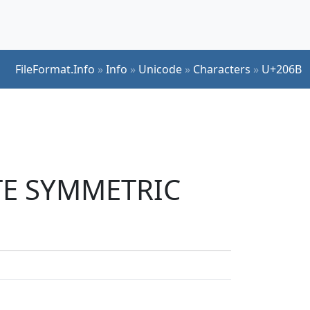
FileFormat.Info
»
Info
»
Unicode
»
Characters
»
U+206B
ATE SYMMETRIC