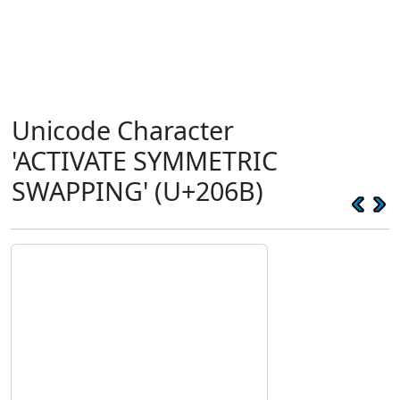
Unicode Character
'ACTIVATE SYMMETRIC
SWAPPING' (U+206B)