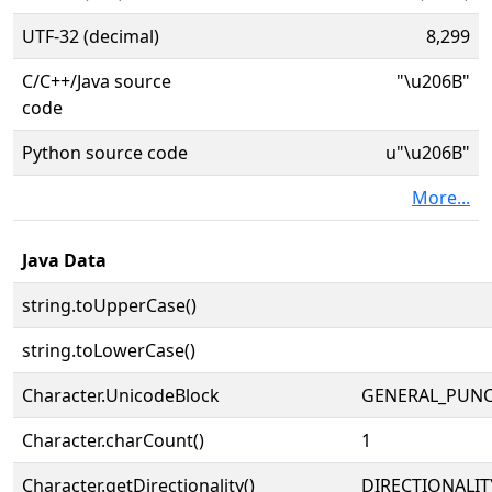
UTF-32 (decimal)
8,299
C/C++/Java source
"\u206B"
code
Python source code
u"\u206B"
More...
Java Data
string.toUpperCase()
string.toLowerCase()
Character.UnicodeBlock
GENERAL_PUN
Character.charCount()
1
Character.getDirectionality()
DIRECTIONALI