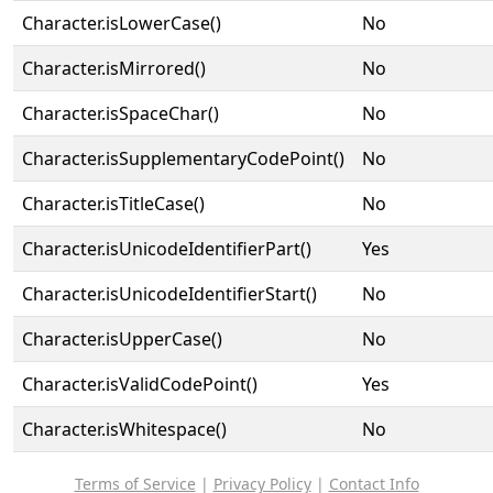
Character.isLowerCase()
No
Character.isMirrored()
No
Character.isSpaceChar()
No
Character.isSupplementaryCodePoint()
No
Character.isTitleCase()
No
Character.isUnicodeIdentifierPart()
Yes
Character.isUnicodeIdentifierStart()
No
Character.isUpperCase()
No
Character.isValidCodePoint()
Yes
Character.isWhitespace()
No
Terms of Service
|
Privacy Policy
|
Contact Info