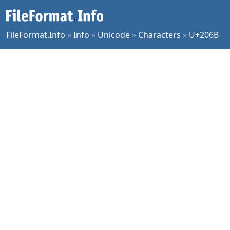
FileFormat.Info
»
Info
»
Unicode
»
Characters
»
U+206B