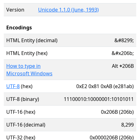
Version
Unicode 1.1.0 (June, 1993)
Encodings
HTML Entity (decimal)
&#8299;
HTML Entity (hex)
&#x206b;
How to type in
Alt
+
206B
Microsoft Windows
UTF-8
(hex)
0xE2 0x81 0xAB (e281ab)
UTF-8 (binary)
11100010:10000001:10101011
UTF-16 (hex)
0x206B (206b)
UTF-16 (decimal)
8,299
UTF-32 (hex)
0x0000206B (206b)