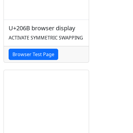
U+206B browser display
ACTIVATE SYMMETRIC SWAPPING
Browser Test Page