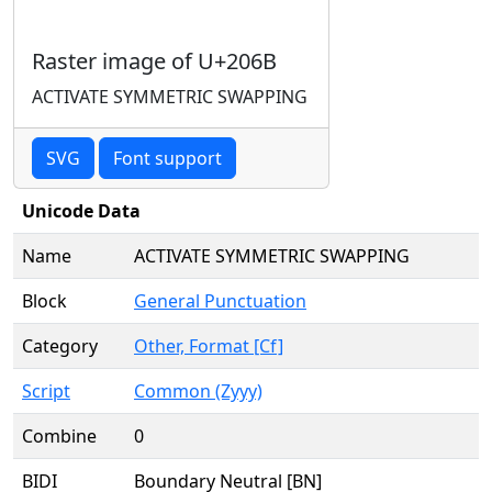
Raster image of U+206B
ACTIVATE SYMMETRIC SWAPPING
SVG
Font support
Unicode Data
Name
ACTIVATE SYMMETRIC SWAPPING
Block
General Punctuation
Category
Other, Format [Cf]
Script
Common (Zyyy)
Combine
0
BIDI
Boundary Neutral [BN]