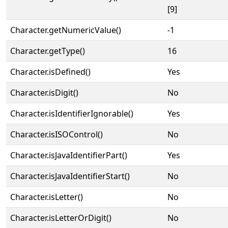
[9]
Character.getNumericValue()
-1
Character.getType()
16
Character.isDefined()
Yes
Character.isDigit()
No
Character.isIdentifierIgnorable()
Yes
Character.isISOControl()
No
Character.isJavaIdentifierPart()
Yes
Character.isJavaIdentifierStart()
No
Character.isLetter()
No
Character.isLetterOrDigit()
No