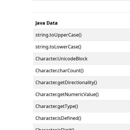
Java Data
string.toUpperCase()
string.toLowerCase()
Character.UnicodeBlock
Character.charCount()
Character.getDirectionality()
Character.getNumericValue()
Character.getType()
Character.isDefined()
Character.isDigit()