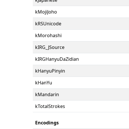
kMojiJoho
kRSUnicode
kMorohashi
kIRG_JSource
kIRGHanyuDaZidian
kHanyuPinyin
kHanYu
kMandarin
kTotalStrokes
Encodings