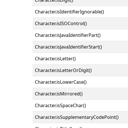
Character.isIdentifierIgnorable()
Character.isISOControl()
Character.isJavaIdentifierPart()
Character.isJavaIdentifierStart()
Character.isLetter()
Character.isLetterOrDigit()
Character.isLowerCase()
Character.isMirrored()
Character.isSpaceChar()
Character.isSupplementaryCodePoint()