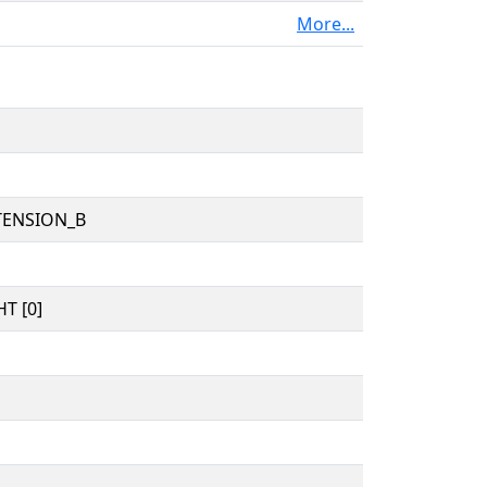
More...
TENSION_B
T [0]