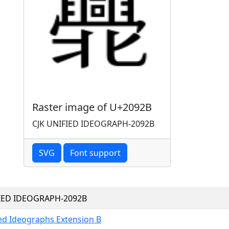
Raster image of U+2092B
CJK UNIFIED IDEOGRAPH-2092B
SVG
Font support
FIED IDEOGRAPH-2092B
ied Ideographs Extension B