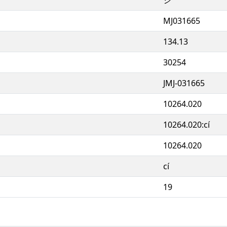
MJ031665
134.13
30254
JMJ-031665
10264.020
10264.020:cí
10264.020
cí
19