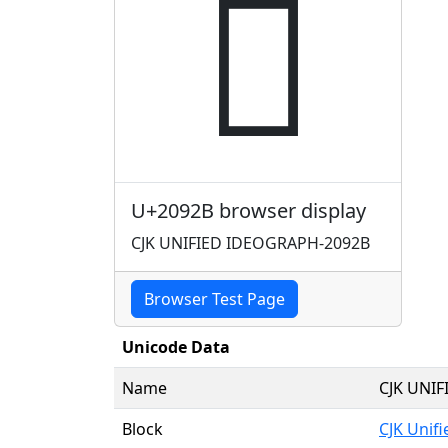
𠤫
U+2092B browser display
CJK UNIFIED IDEOGRAPH-2092B
Browser Test Page
Unicode Data
Name
CJK UNI
Block
CJK Unif