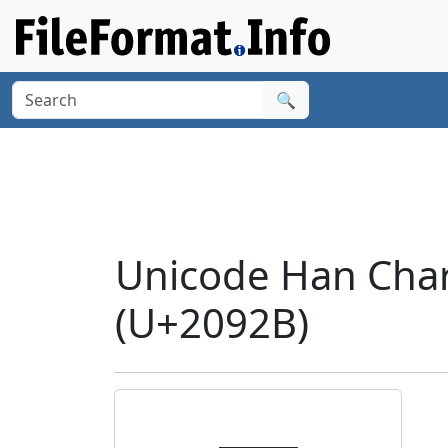
🔍
Unicode Han Cha
(U+2092B)