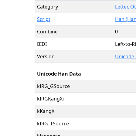
Category
Letter, O
Script
Han (Han
Combine
0
BIDI
Left-to-Ri
Version
Unicode 
Unicode Han Data
kIRG_GSource
kIRGKangXi
kKangXi
kIRG_TSource
kJapanese