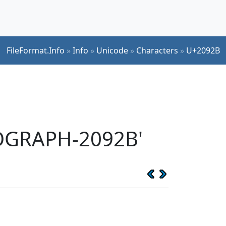
FileFormat.Info
»
Info
»
Unicode
»
Characters
»
U+2092B
EOGRAPH-2092B'