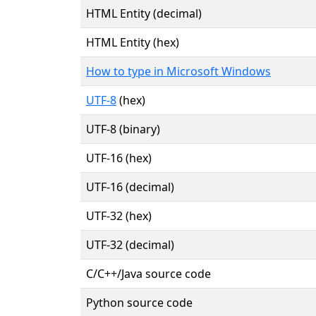
HTML Entity (decimal)
HTML Entity (hex)
How to type in Microsoft Windows
UTF-8
(hex)
UTF-8 (binary)
UTF-16 (hex)
UTF-16 (decimal)
UTF-32 (hex)
UTF-32 (decimal)
C/C++/Java source code
Python source code