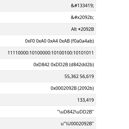
&#133419;
&#x2092b;
Alt
+
2092B
0xF0 0xA0 0xA4 0xAB (f0a0a4ab)
11110000:10100000:10100100:10101011
0xD842 0xDD2B (d842dd2b)
55,362 56,619
0x0002092B (2092b)
133,419
"\uD842\uDD2B"
u"\U0002092B"