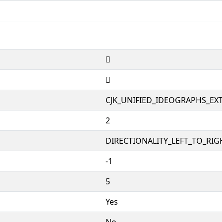
𠤫
𠤫
CJK_UNIFIED_IDEOGRAPHS_EX
2
DIRECTIONALITY_LEFT_TO_RIGH
-1
5
Yes
No