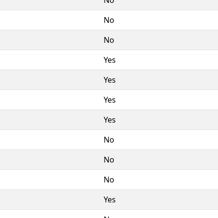
No
No
Yes
Yes
Yes
Yes
No
No
No
Yes