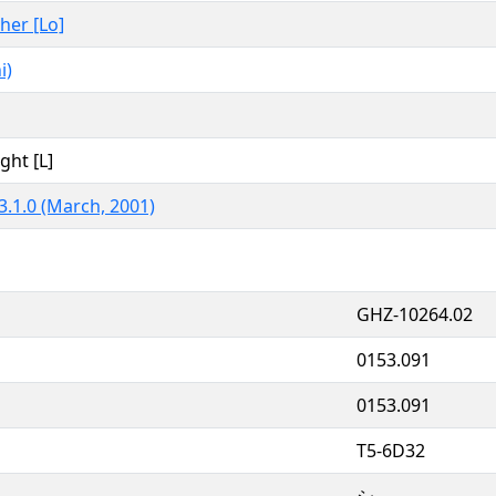
ther [Lo]
i)
ght [L]
3.1.0 (March, 2001)
GHZ-10264.02
0153.091
0153.091
T5-6D32
シ