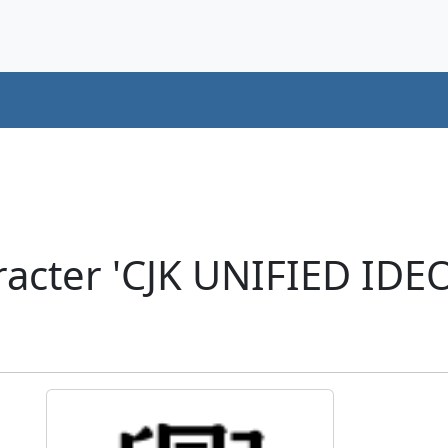
racter 'CJK UNIFIED ID