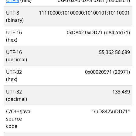
UTF-8
(hex)
0xF0 0xA0 0xA5 0xB1 (f0a0a5b1)
UTF-8
11110000:10100000:10100101:10110001
(binary)
UTF-16
0xD842 0xDD71 (d842dd71)
(hex)
UTF-16
55,362 56,689
(decimal)
UTF-32
0x00020971 (20971)
(hex)
UTF-32
133,489
(decimal)
C/C++/Java
"\uD842\uDD71"
source
code