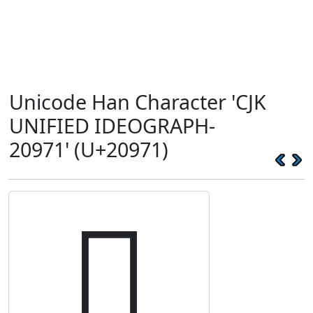
Unicode Han Character 'CJK
UNIFIED IDEOGRAPH-
20971' (U+20971)
𠥱