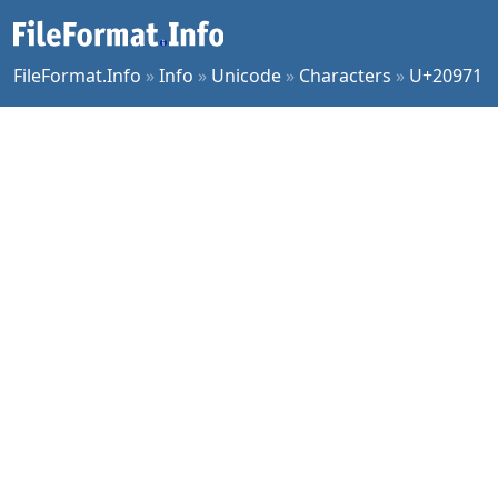
FileFormat.Info
»
Info
»
Unicode
»
Characters
»
U+20971