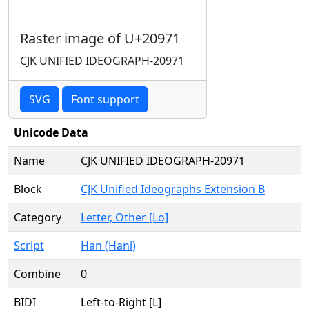
Raster image of U+20971
CJK UNIFIED IDEOGRAPH-20971
SVG
Font support
Unicode Data
Name
CJK UNIFIED IDEOGRAPH-20971
Block
CJK Unified Ideographs Extension B
Category
Letter, Other [Lo]
Script
Han (Hani)
Combine
0
BIDI
Left-to-Right [L]