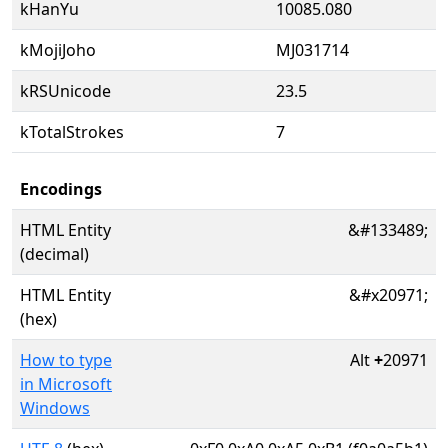
kHanYu
10085.080
kMojiJoho
MJ031714
kRSUnicode
23.5
kTotalStrokes
7
Encodings
HTML Entity
&#133489;
(decimal)
HTML Entity
&#x20971;
(hex)
How to type
Alt
+
20971
in Microsoft
Windows