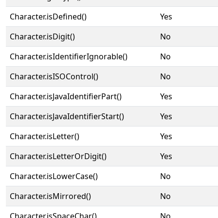
Character.isDefined()
Yes
Character.isDigit()
No
Character.isIdentifierIgnorable()
No
Character.isISOControl()
No
Character.isJavaIdentifierPart()
Yes
Character.isJavaIdentifierStart()
Yes
Character.isLetter()
Yes
Character.isLetterOrDigit()
Yes
Character.isLowerCase()
No
Character.isMirrored()
No
Character.isSpaceChar()
No