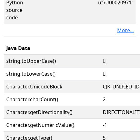
Python
u"\U00020971"
source
code
More...
Java Data
string.toUpperCase()
𠥱
string.toLowerCase()
𠥱
Character.UnicodeBlock
CJK_UNIFIED_
Character.charCount()
2
Character.getDirectionality()
DIRECTIONALIT
Character.getNumericValue()
-1
Character.getType()
5