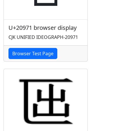
U+20971 browser display
CJK UNIFIED IDEOGRAPH-20971
Browser Test Page