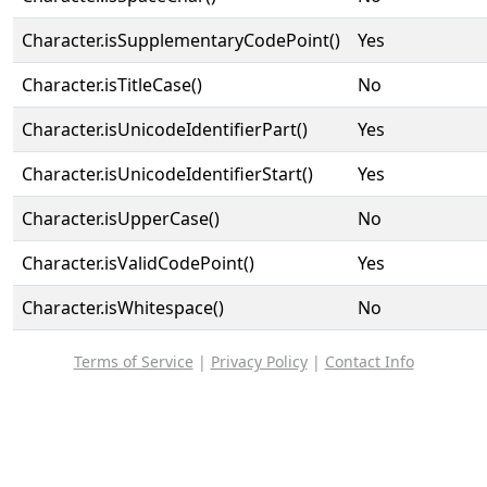
Character.isSupplementaryCodePoint()
Yes
Character.isTitleCase()
No
Character.isUnicodeIdentifierPart()
Yes
Character.isUnicodeIdentifierStart()
Yes
Character.isUpperCase()
No
Character.isValidCodePoint()
Yes
Character.isWhitespace()
No
Terms of Service
|
Privacy Policy
|
Contact Info