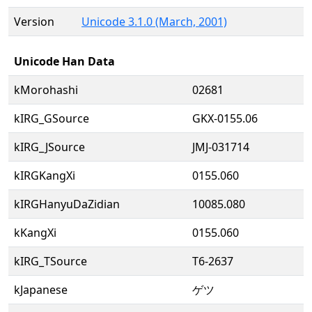
Version
Unicode 3.1.0 (March, 2001)
Unicode Han Data
kMorohashi
02681
kIRG_GSource
GKX-0155.06
kIRG_JSource
JMJ-031714
kIRGKangXi
0155.060
kIRGHanyuDaZidian
10085.080
kKangXi
0155.060
kIRG_TSource
T6-2637
kJapanese
ゲツ