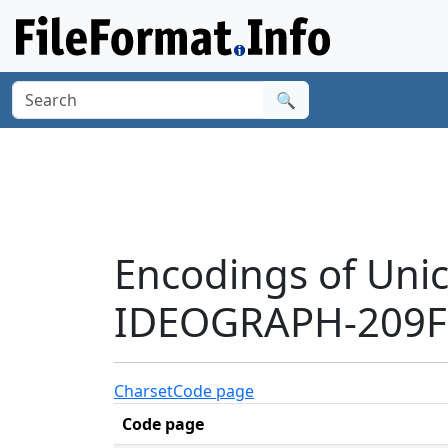
🔍
Encodings of Uni
IDEOGRAPH-209F3
Charset
Code page
Code page