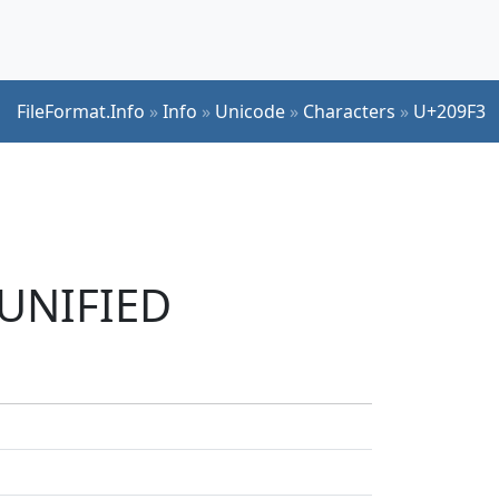
FileFormat.Info
»
Info
»
Unicode
»
Characters
»
U+209F3
 UNIFIED