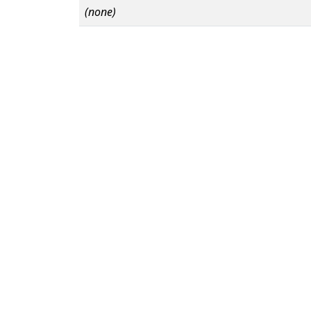
(none)