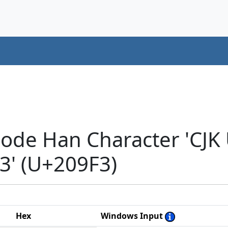
code Han Character 'CJK
' (U+209F3)
Hex
Windows Input