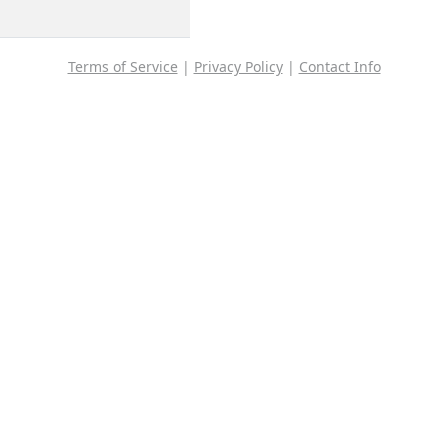
Terms of Service
|
Privacy Policy
|
Contact Info