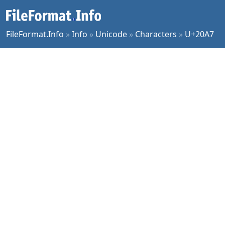
FileFormat.Info
»
Info
»
Unicode
»
Characters
»
U+20A7