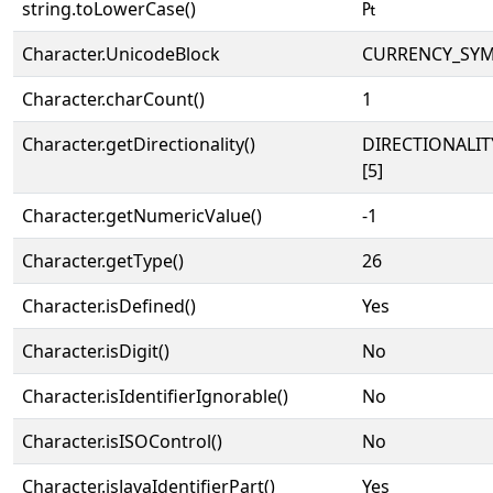
string.toLowerCase()
₧
Character.UnicodeBlock
CURRENCY_SY
Character.charCount()
1
Character.getDirectionality()
DIRECTIONALI
[5]
Character.getNumericValue()
-1
Character.getType()
26
Character.isDefined()
Yes
Character.isDigit()
No
Character.isIdentifierIgnorable()
No
Character.isISOControl()
No
Character.isJavaIdentifierPart()
Yes