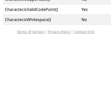
Character.isValidCodePoint()
Yes
Character.isWhitespace()
No
Terms of Service
|
Privacy Policy
|
Contact Info