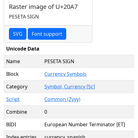
Raster image of U+20A7
PESETA SIGN
SVG
Font support
Unicode Data
Name
PESETA SIGN
Block
Currency Symbols
Category
Symbol, Currency [Sc]
Script
Common (Zyyy)
Combine
0
BIDI
European Number Terminator [ET]
Index entries
currency, spanish