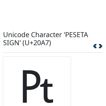
Unicode Character 'PESETA
SIGN' (U+20A7)
₧