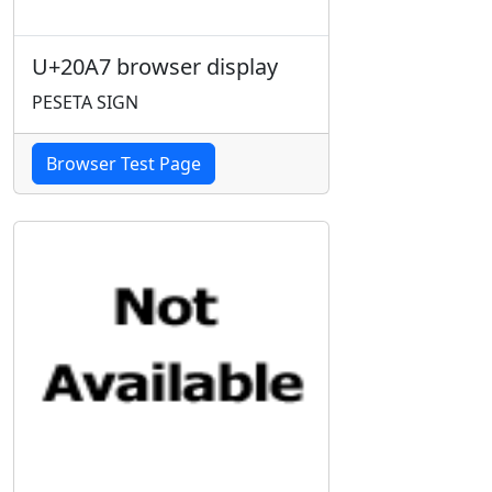
U+20A7 browser display
PESETA SIGN
Browser Test Page