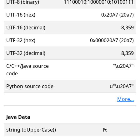
UTF-8 (binary)
11100010:10000010:10100111
UTF-16 (hex)
0x20A7 (20a7)
UTF-16 (decimal)
8,359
UTF-32 (hex)
0x000020A7 (20a7)
UTF-32 (decimal)
8,359
C/C++/Java source
"\u20A7"
code
Python source code
u"\u20A7"
More...
Java Data
string.toUpperCase()
₧