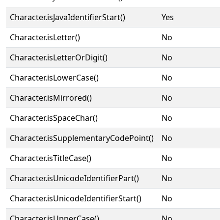
Character.isJavaIdentifierStart()
Yes
Character.isLetter()
No
Character.isLetterOrDigit()
No
Character.isLowerCase()
No
Character.isMirrored()
No
Character.isSpaceChar()
No
Character.isSupplementaryCodePoint()
No
Character.isTitleCase()
No
Character.isUnicodeIdentifierPart()
No
Character.isUnicodeIdentifierStart()
No
Character.isUpperCase()
No