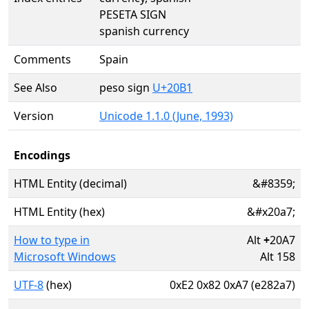
PESETA SIGN
spanish currency
Comments
Spain
See Also
peso sign
U+20B1
Version
Unicode 1.1.0 (June, 1993)
Encodings
HTML Entity (decimal)
&#8359;
HTML Entity (hex)
&#x20a7;
How to type in
Alt
+
20A7
Microsoft Windows
Alt 158
UTF-8
(hex)
0xE2 0x82 0xA7 (e282a7)