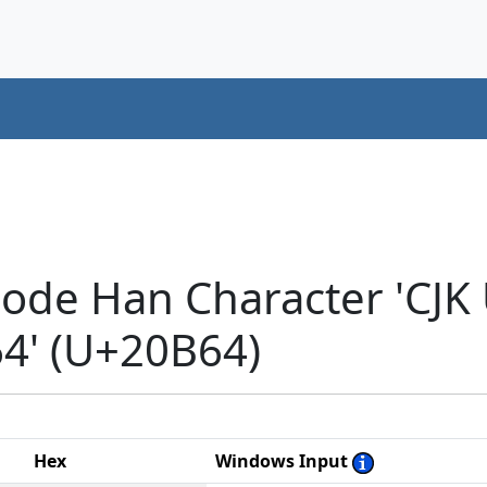
code Han Character 'CJK
' (U+20B64)
Hex
Windows Input