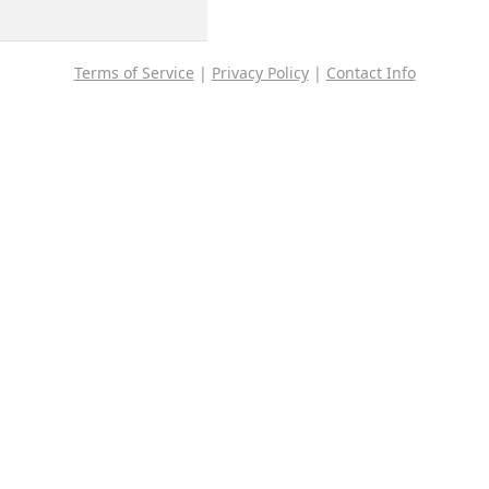
Terms of Service
|
Privacy Policy
|
Contact Info