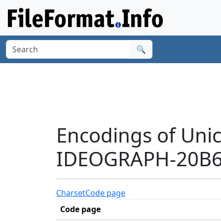
🔍
Encodings of Uni
IDEOGRAPH-20B64
Charset
Code page
Code page