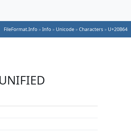
FileFormat.Info
»
Info
»
Unicode
»
Characters
»
U+20B64
 UNIFIED