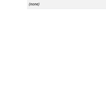
(none)