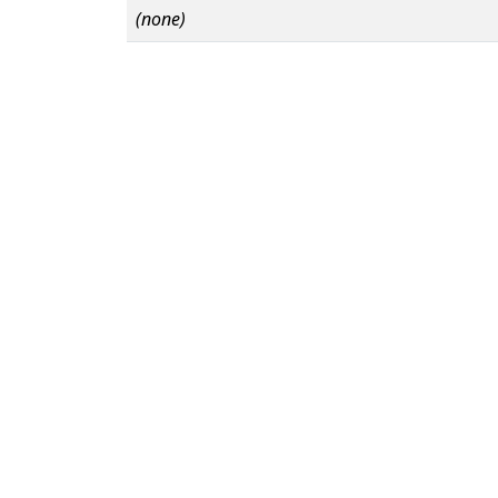
(none)