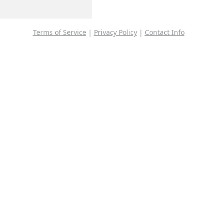
Terms of Service
|
Privacy Policy
|
Contact Info