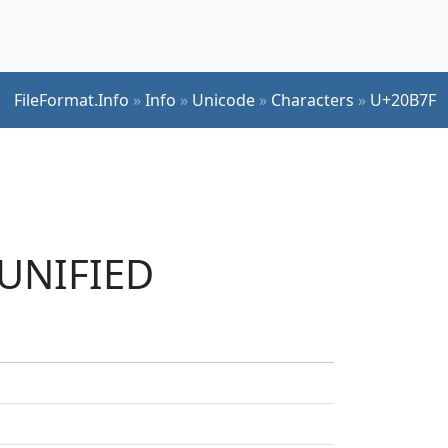
FileFormat.Info
»
Info
»
Unicode
»
Characters
»
U+20B7F
 UNIFIED