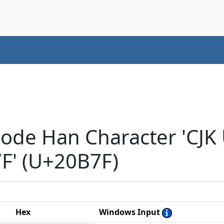
code Han Character 'CJK
' (U+20B7F)
Hex
Windows Input