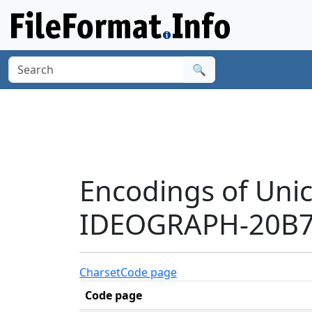
🔍
Encodings of Uni
IDEOGRAPH-20B7F
Charset
Code page
Code page